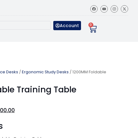
Account
0
ice Desks
/
Ergonomic Study Desks
/ 1200MM Foldable
ble Training Table
00.00
s