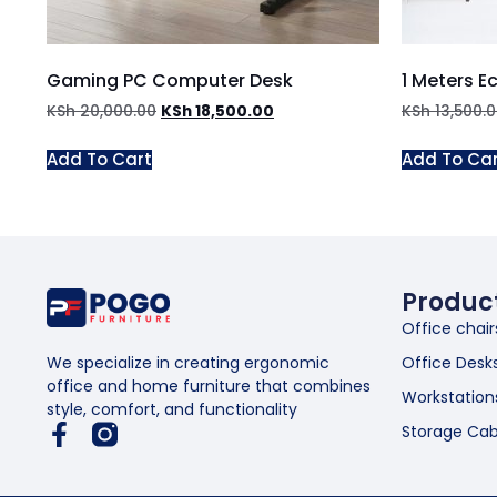
Gaming PC Computer Desk
1 Meters E
KSh
20,000.00
KSh
18,500.00
KSh
13,500.
Add To Cart
Add To Ca
Produc
Office chair
Office Desk
We specialize in creating ergonomic
office and home furniture that combines
Workstation
style, comfort, and functionality
Storage Cab