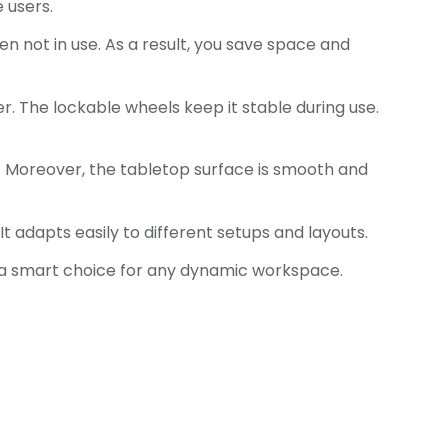
 users.
en not in use. As a result, you save space and
er. The lockable wheels keep it stable during use.
s. Moreover, the tabletop surface is smooth and
It adapts easily to different setups and layouts.
t is a smart choice for any dynamic workspace.