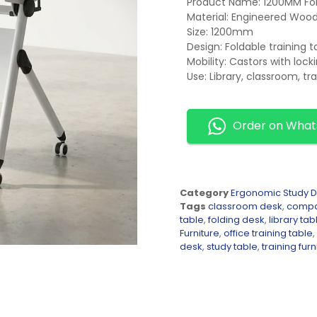
Product Name: 1200MM Fol
Material: Engineered Woo
Size: 1200mm
Design: Foldable training t
Mobility: Castors with lo
Use: Library, classroom, tr
Order on Wha
Category
Ergonomic Study 
Tags
classroom desk
,
compa
table
,
folding desk
,
library tab
Furniture
,
office training table
,
desk
,
study table
,
training furn