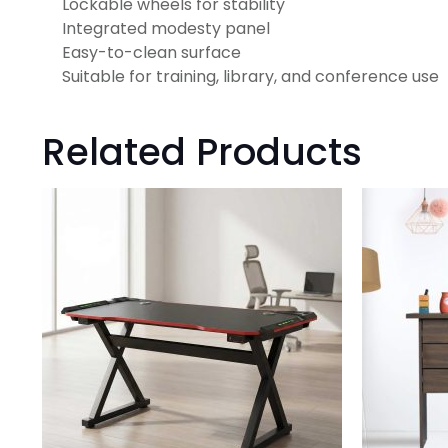
Lockable wheels for stability
Integrated modesty panel
Easy-to-clean surface
Suitable for training, library, and conference use
Related Products