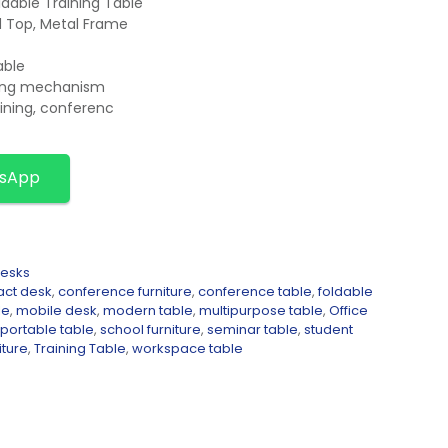
dable Training Table
d Top, Metal Frame
able
cking mechanism
aining, conferenc
tsApp
Desks
ct desk
,
conference furniture
,
conference table
,
foldable
le
,
mobile desk
,
modern table
,
multipurpose table
,
Office
portable table
,
school furniture
,
seminar table
,
student
iture
,
Training Table
,
workspace table