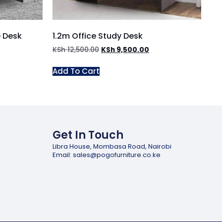
e Desk
1.2m Office Study Desk
KSh
12,500.00
KSh
9,500.00
Add To Cart
Get In Touch
Libra House, Mombasa Road, Nairobi
Email: sales@pogofurniture.co.ke