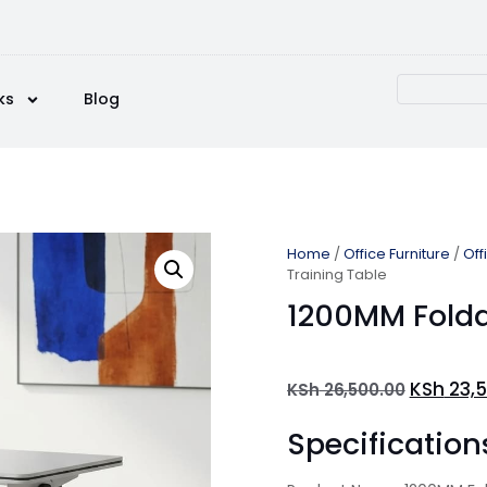
ks
Blog
Home
/
Office Furniture
/
Off
Training Table
1200MM Folda
KSh
23,5
KSh
26,500.00
Specification