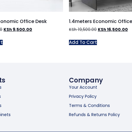
conomic Office Desk
1.4meters Economic Offic
00
KSh
9,500.00
KSh
19,500.00
KSh
16,500.00
rt
Add To Cart
ts
Company
s
Your Account
s
Privacy Policy
s
Terms & Conditions
inets
Refunds & Returns Policy