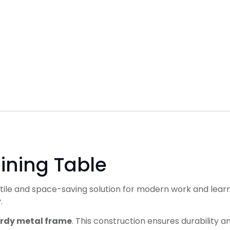
ining Table
atile and space-saving solution for modern work and learni
.
urdy metal frame
. This construction ensures durability 