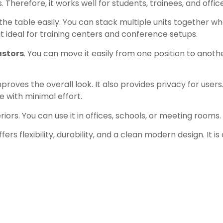
herefore, it works well for students, trainees, and office
 the table easily. You can stack multiple units together wh
t ideal for training centers and conference setups.
astors
. You can move it easily from one position to anoth
roves the overall look. It also provides privacy for user
 with minimal effort.
ors. You can use it in offices, schools, or meeting rooms. 
fers flexibility, durability, and a clean modern design. I