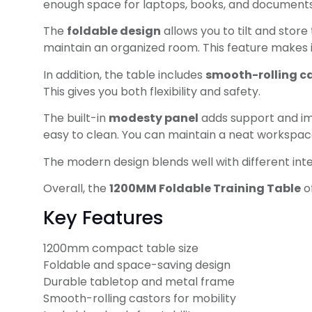
enough space for laptops, books, and documents. T
The
foldable design
allows you to tilt and store
maintain an organized room. This feature makes i
In addition, the table includes
smooth-rolling c
This gives you both flexibility and safety.
The built-in
modesty panel
adds support and imp
easy to clean. You can maintain a neat workspace
The modern design blends well with different interi
Overall, the
1200MM Foldable Training Table
of
Key Features
1200mm compact table size
Foldable and space-saving design
Durable tabletop and metal frame
Smooth-rolling castors for mobility