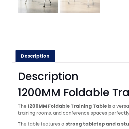
Description
Description
1200MM Foldable Tra
The
1200MM Foldable Training Table
is a vers
training rooms, and conference spaces perfectly
The table features a
strong tabletop and a st