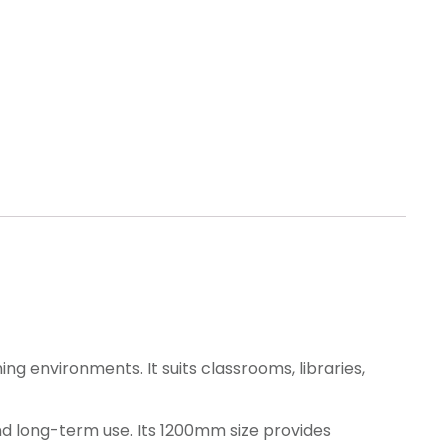
ng environments. It suits classrooms, libraries,
and long-term use. Its 1200mm size provides