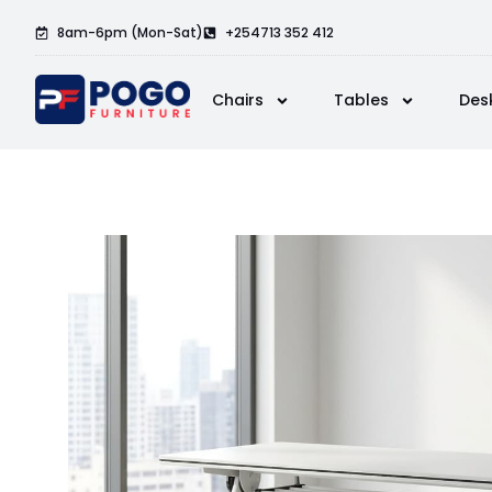
8am-6pm (Mon-Sat)
+254713 352 412
Chairs
Tables
Des