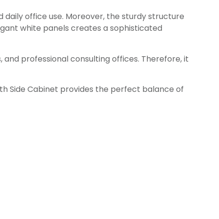
 daily office use. Moreover, the sturdy structure
egant white panels creates a sophisticated
and professional consulting offices. Therefore, it
th Side Cabinet provides the perfect balance of