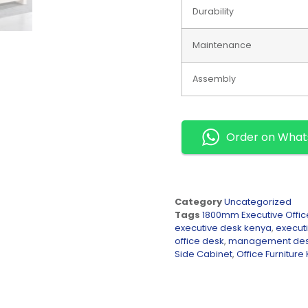
Durability
Maintenance
Assembly
Order on Wha
Category
Uncategorized
Tags
1800mm Executive Offic
executive desk kenya
,
executi
office desk
,
management de
Side Cabinet
,
Office Furniture