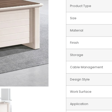
Product Type
Size
Material
Finish
Storage
Cable Management
Design Style
Work Surface
Application