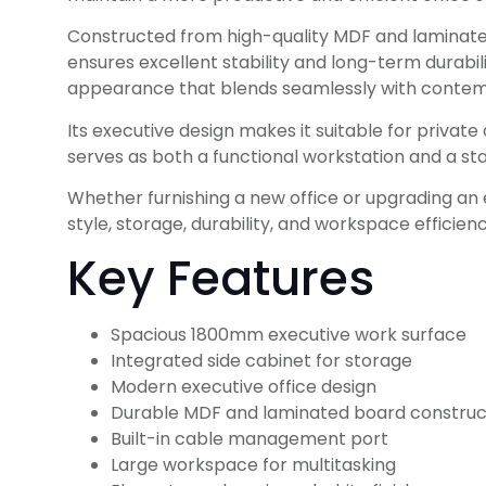
Constructed from high-quality MDF and laminated b
ensures excellent stability and long-term durabi
appearance that blends seamlessly with contempo
Its executive design makes it suitable for privat
serves as both a functional workstation and a st
Whether furnishing a new office or upgrading an
style, storage, durability, and workspace efficienc
Key Features
Spacious 1800mm executive work surface
Integrated side cabinet for storage
Modern executive office design
Durable MDF and laminated board construc
Built-in cable management port
Large workspace for multitasking