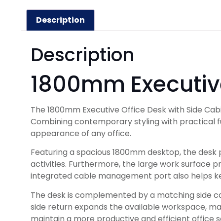
Description
Description
1800mm Executive
The 1800mm Executive Office Desk with Side Cabi
Combining contemporary styling with practical fu
appearance of any office.
Featuring a spacious 1800mm desktop, the desk 
activities. Furthermore, the large work surface 
integrated cable management port also helps ke
The desk is complemented by a matching side cabin
side return expands the available workspace, maki
maintain a more productive and efficient office s