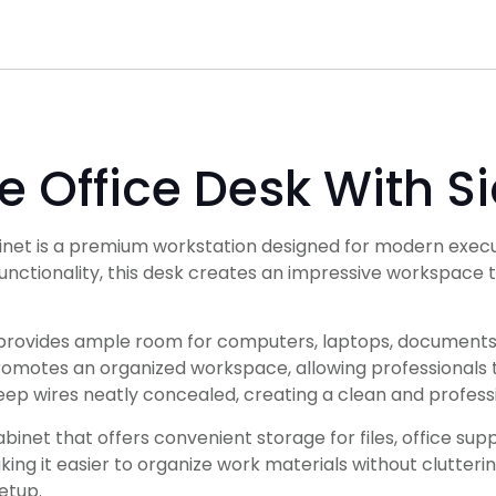
 Office Desk With S
net is a premium workstation designed for modern execut
nctionality, this desk creates an impressive workspace t
provides ample room for computers, laptops, documents,
promotes an organized workspace, allowing professionals t
ep wires neatly concealed, creating a clean and profess
et that offers convenient storage for files, office suppl
ng it easier to organize work materials without clutterin
etup.