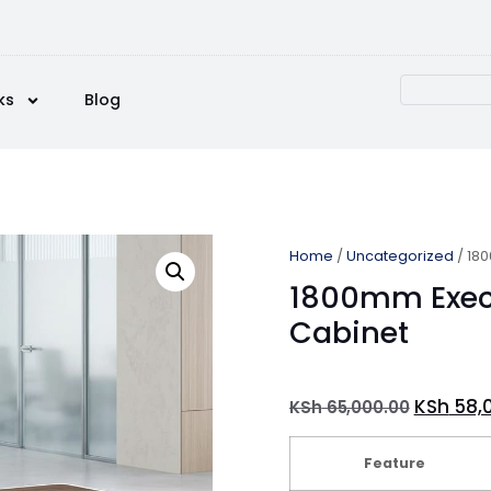
ks
Blog
Home
/
Uncategorized
/ 180
1800mm Execu
Cabinet
KSh
58,
KSh
65,000.00
Feature