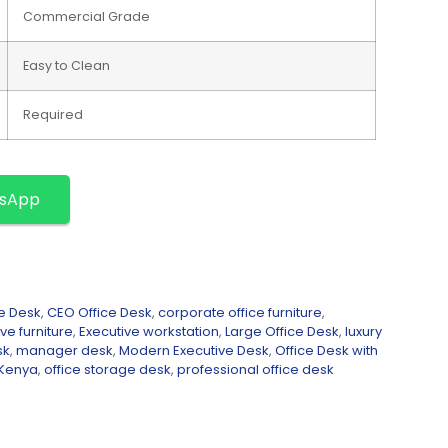
Commercial Grade
Easy to Clean
Required
tsApp
e Desk
,
CEO Office Desk
,
corporate office furniture
,
ve furniture
,
Executive workstation
,
Large Office Desk
,
luxury
sk
,
manager desk
,
Modern Executive Desk
,
Office Desk with
 Kenya
,
office storage desk
,
professional office desk