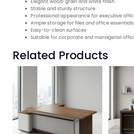
Elegant wood-grain and white finish
Stable and sturdy structure
Professional appearance for executive offi
Ample storage for files and office essentials
Easy-to-clean surfaces
Suitable for corporate and managerial offic
Related Products