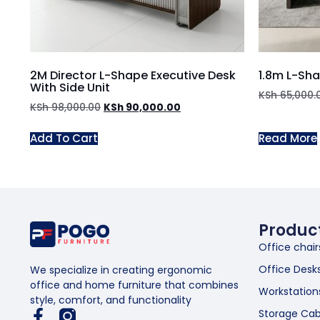
2M Director L-Shape Executive Desk
1.8m L-Sh
With Side Unit
KSh
65,000.
KSh
98,000.00
KSh
90,000.00
Add To Cart
Read More
Produc
Office chair
Office Desk
We specialize in creating ergonomic
office and home furniture that combines
Workstation
style, comfort, and functionality
Storage Cab