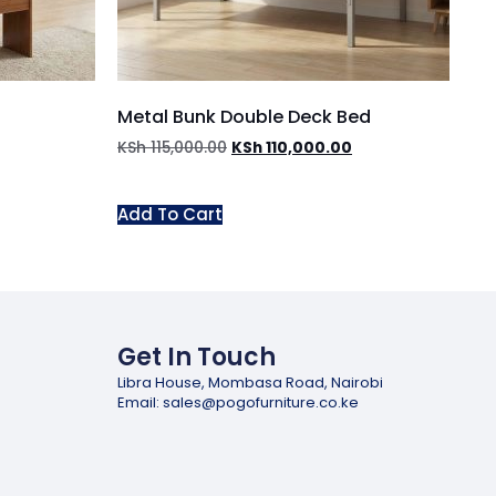
Metal Bunk Double Deck Bed
KSh
115,000.00
KSh
110,000.00
Add To Cart
Get In Touch
Libra House, Mombasa Road, Nairobi
Email: sales@pogofurniture.co.ke