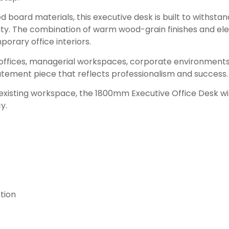
oard materials, this executive desk is built to withstand
lity. The combination of warm wood-grain finishes and el
rary office interiors.
e offices, managerial workspaces, corporate environments, 
atement piece that reflects professionalism and success.
 existing workspace, the 1800mm Executive Office Desk wi
y.
tion