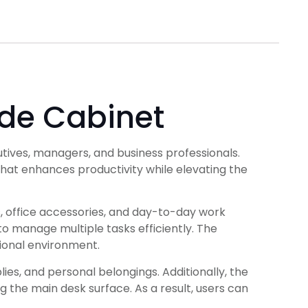
ide Cabinet
ives, managers, and business professionals.
hat enhances productivity while elevating the
 office accessories, and day-to-day work
o manage multiple tasks efficiently. The
ional environment.
ies, and personal belongings. Additionally, the
g the main desk surface. As a result, users can