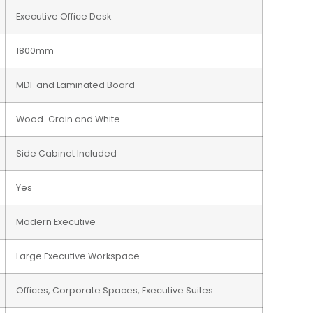
Executive Office Desk
1800mm
MDF and Laminated Board
Wood-Grain and White
Side Cabinet Included
Yes
Modern Executive
Large Executive Workspace
Offices, Corporate Spaces, Executive Suites