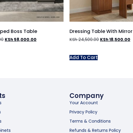
aped Boss Table
Dressing Table With Mirror
00
KSh
58,000.00
KSh
24,500.00
KSh
18,500.00
Add To Cart
ts
Company
s
Your Account
s
Privacy Policy
s
Terms & Conditions
inets
Refunds & Returns Policy