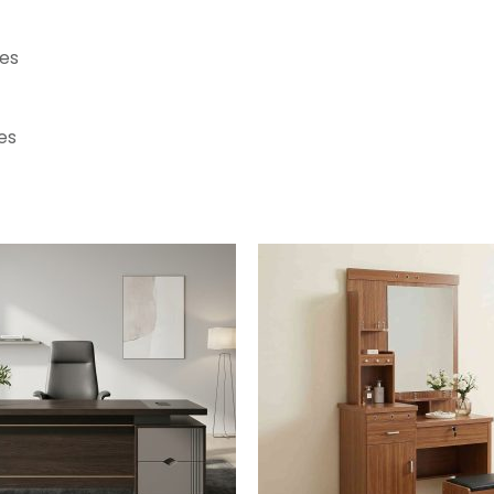
ces
es