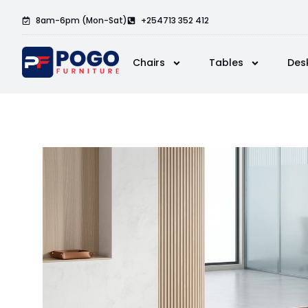
8am-6pm (Mon-Sat)
+254713 352 412
Chairs
Tables
Des