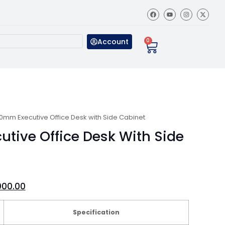
Account
0
0mm Executive Office Desk with Side Cabinet
tive Office Desk With Side
000.00
Specification