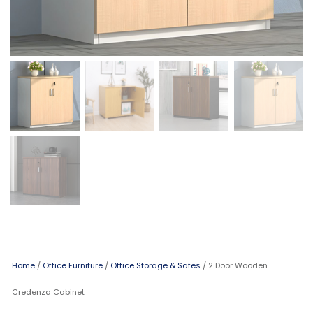
Home
/
Office Furniture
/
Office Storage & Safes
/ 2 Door Wooden
Credenza Cabinet