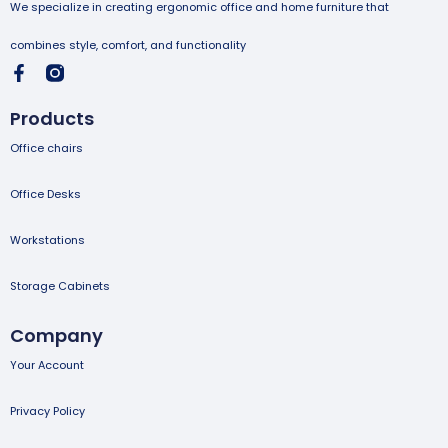
We specialize in creating ergonomic office and home furniture that
combines style, comfort, and functionality
Products
Office chairs
Office Desks
Workstations
Storage Cabinets
Company
Your Account
Privacy Policy