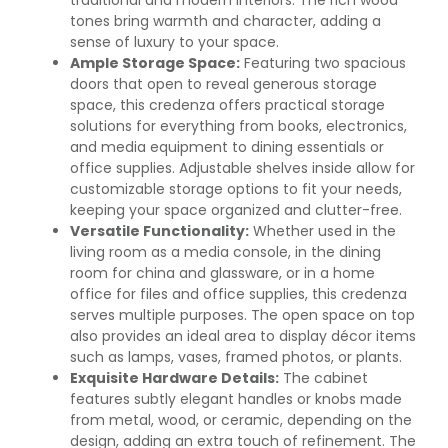
tones bring warmth and character, adding a
sense of luxury to your space.
Ample Storage Space:
Featuring two spacious
doors that open to reveal generous storage
space, this credenza offers practical storage
solutions for everything from books, electronics,
and media equipment to dining essentials or
office supplies. Adjustable shelves inside allow for
customizable storage options to fit your needs,
keeping your space organized and clutter-free.
Versatile Functionality:
Whether used in the
living room as a media console, in the dining
room for china and glassware, or in a home
office for files and office supplies, this credenza
serves multiple purposes. The open space on top
also provides an ideal area to display décor items
such as lamps, vases, framed photos, or plants.
Exquisite Hardware Details:
The cabinet
features subtly elegant handles or knobs made
from metal, wood, or ceramic, depending on the
design, adding an extra touch of refinement. The