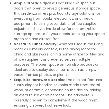
Ample Storage Space:
Featuring two spacious
doors that open to reveal generous storage space,
this credenza offers practical storage solutions for
everything from books, electronics, and media
equipment to dining essentials or office supplies.
Adjustable shelves inside allow for customizable
storage options to fit your needs, keeping your space
organized and clutter-free.
Versatile Functionality:
Whether used in the living
room as a media console, in the dining room for
china and glassware, or in a home office for files and
office supplies, this credenza serves multiple
purposes. The open space on top also provides an
ideal area to display décor items such as lamps,
vases, framed photos, or plants.
Exquisite Hardware Details:
The cabinet features
subtly elegant handles or knobs made from metal,
wood, or ceramic, depending on the design, adding
an extra touch of refinement. The hardware is
carefully chosen to complement the wood finish,
ensuring an overall cohesive look.