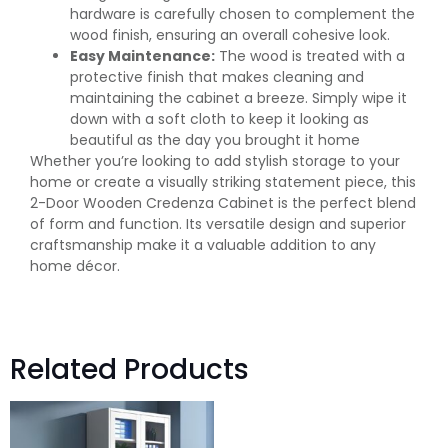
hardware is carefully chosen to complement the
wood finish, ensuring an overall cohesive look.
Easy Maintenance:
The wood is treated with a
protective finish that makes cleaning and
maintaining the cabinet a breeze. Simply wipe it
down with a soft cloth to keep it looking as
beautiful as the day you brought it home
Whether you’re looking to add stylish storage to your
home or create a visually striking statement piece, this
2-Door Wooden Credenza Cabinet is the perfect blend
of form and function. Its versatile design and superior
craftsmanship make it a valuable addition to any
home décor.
Related Products