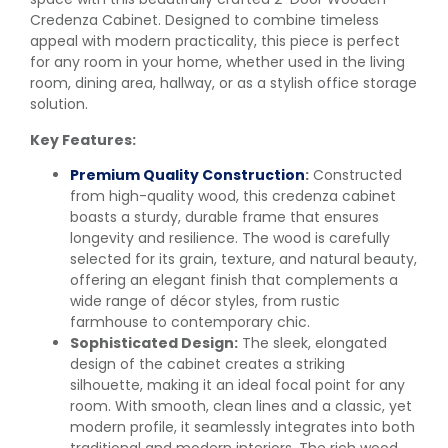
Credenza Cabinet. Designed to combine timeless
appeal with modern practicality, this piece is perfect
for any room in your home, whether used in the living
room, dining area, hallway, or as a stylish office storage
solution.
Key Features:
Premium Quality Construction
:
Constructed
from high-quality wood, this credenza cabinet
boasts a sturdy, durable frame that ensures
longevity and resilience. The wood is carefully
selected for its grain, texture, and natural beauty,
offering an elegant finish that complements a
wide range of décor styles, from rustic
farmhouse to contemporary chic.
Sophisticated Design:
The sleek, elongated
design of the cabinet creates a striking
silhouette, making it an ideal focal point for any
room. With smooth, clean lines and a classic, yet
modern profile, it seamlessly integrates into both
traditional and modern interiors. The rich wood