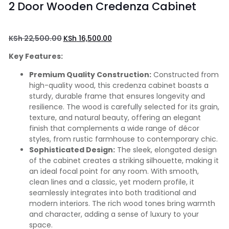
2 Door Wooden Credenza Cabinet
KSh
22,500.00
KSh
16,500.00
Key Features:
Premium Quality Construction:
Constructed from
high-quality wood, this credenza cabinet boasts a
sturdy, durable frame that ensures longevity and
resilience. The wood is carefully selected for its grain,
texture, and natural beauty, offering an elegant
finish that complements a wide range of décor
styles, from rustic farmhouse to contemporary chic.
Sophisticated Design:
The sleek, elongated design
of the cabinet creates a striking silhouette, making it
an ideal focal point for any room. With smooth,
clean lines and a classic, yet modern profile, it
seamlessly integrates into both traditional and
modern interiors. The rich wood tones bring warmth
and character, adding a sense of luxury to your
space.