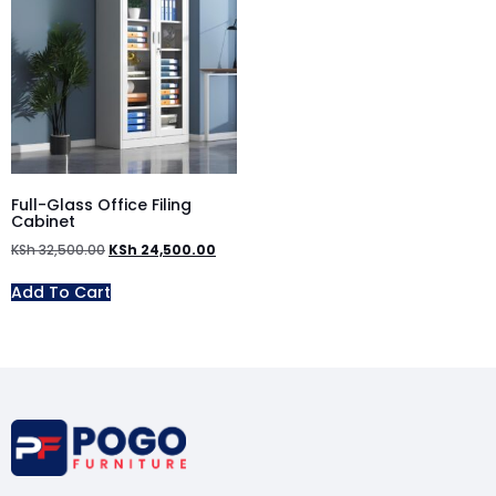
Full-Glass Office Filing
Cabinet
KSh
32,500.00
KSh
24,500.00
Add To Cart