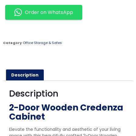
Order on WhatsApp
Category
Office Storage & Safes
Description
Description
2-Door Wooden Credenza
Cabinet
Elevate the functionality and aesthetic of your living
space with this beautifully crafted 2-Door Wooden