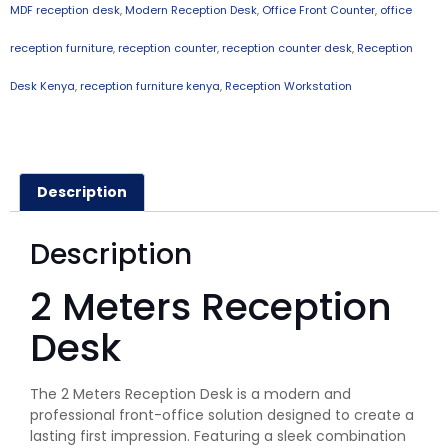
MDF reception desk
,
Modern Reception Desk
,
Office Front Counter
,
office
reception furniture
,
reception counter
,
reception counter desk
,
Reception
Desk Kenya
,
reception furniture kenya
,
Reception Workstation
Description
Description
2 Meters Reception
Desk
The 2 Meters Reception Desk is a modern and
professional front-office solution designed to create a
lasting first impression. Featuring a sleek combination