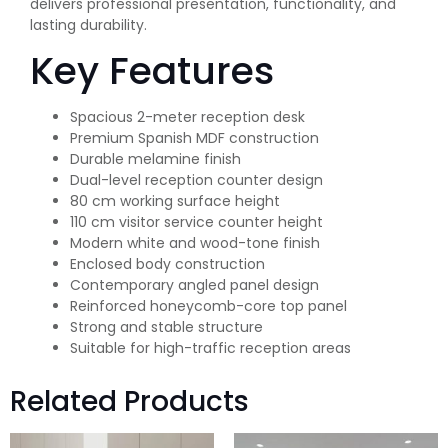
delivers professional presentation, functionality, and
lasting durability.
Key Features
Spacious 2-meter reception desk
Premium Spanish MDF construction
Durable melamine finish
Dual-level reception counter design
80 cm working surface height
110 cm visitor service counter height
Modern white and wood-tone finish
Enclosed body construction
Contemporary angled panel design
Reinforced honeycomb-core top panel
Strong and stable structure
Suitable for high-traffic reception areas
Related Products