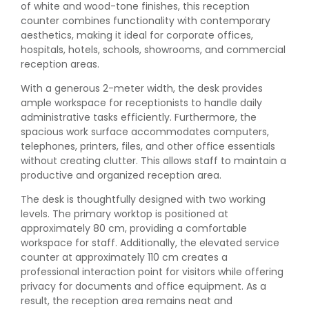
of white and wood-tone finishes, this reception
counter combines functionality with contemporary
aesthetics, making it ideal for corporate offices,
hospitals, hotels, schools, showrooms, and commercial
reception areas.
With a generous 2-meter width, the desk provides
ample workspace for receptionists to handle daily
administrative tasks efficiently. Furthermore, the
spacious work surface accommodates computers,
telephones, printers, files, and other office essentials
without creating clutter. This allows staff to maintain a
productive and organized reception area.
The desk is thoughtfully designed with two working
levels. The primary worktop is positioned at
approximately 80 cm, providing a comfortable
workspace for staff. Additionally, the elevated service
counter at approximately 110 cm creates a
professional interaction point for visitors while offering
privacy for documents and office equipment. As a
result, the reception area remains neat and