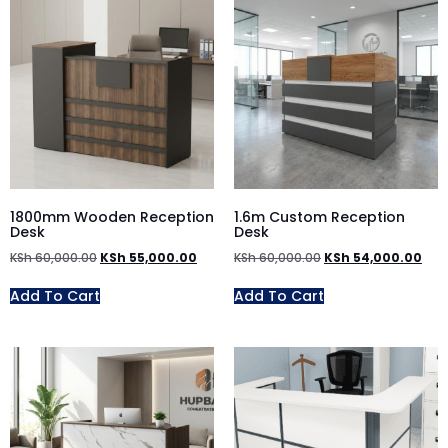
1800mm Wooden Reception
1.6m Custom Reception
Desk
Desk
KSh
60,000.00
KSh
55,000.00
KSh
60,000.00
KSh
54,000.00
Add To Cart
Add To Cart