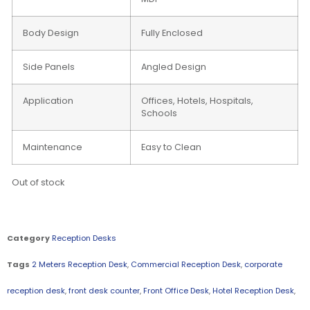
Body Design
Fully Enclosed
Side Panels
Angled Design
Application
Offices, Hotels, Hospitals,
Schools
Maintenance
Easy to Clean
Out of stock
Category
Reception Desks
Tags
2 Meters Reception Desk
,
Commercial Reception Desk
,
corporate
reception desk
,
front desk counter
,
Front Office Desk
,
Hotel Reception Desk
,