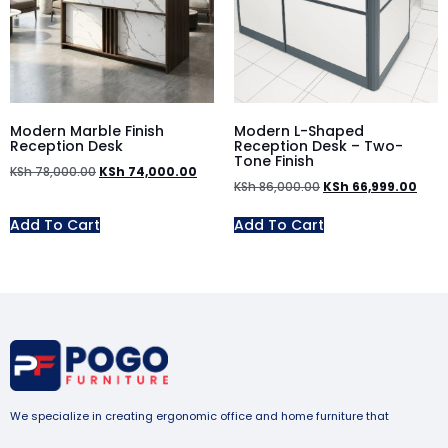
Modern Marble Finish
Modern L-Shaped
Reception Desk
Reception Desk – Two-
Tone Finish
KSh
78,000.00
KSh
74,000.00
KSh
86,000.00
KSh
66,999.00
Add To Cart
Add To Cart
We specialize in creating ergonomic office and home furniture that