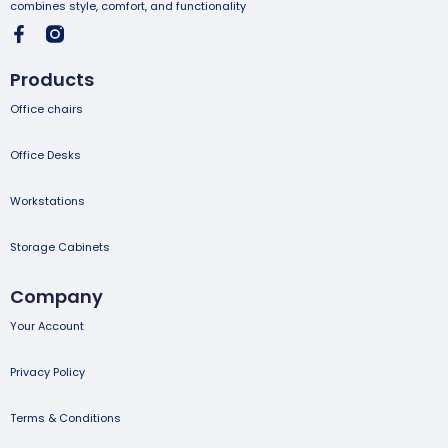
combines style, comfort, and functionality
Products
Office chairs
Office Desks
Workstations
Storage Cabinets
Company
Your Account
Privacy Policy
Terms & Conditions