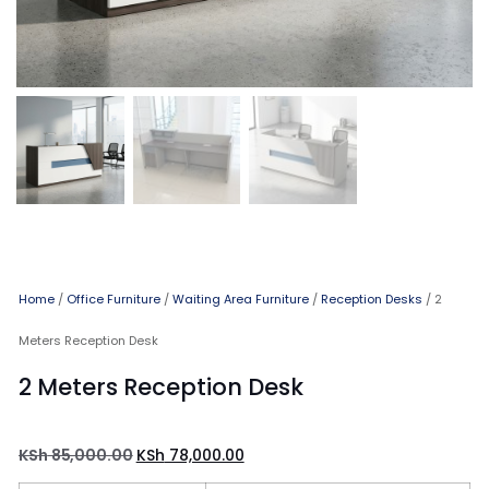
Home
/
Office Furniture
/
Waiting Area Furniture
/
Reception Desks
/ 2
Meters Reception Desk
2 Meters Reception Desk
KSh
85,000.00
KSh
78,000.00