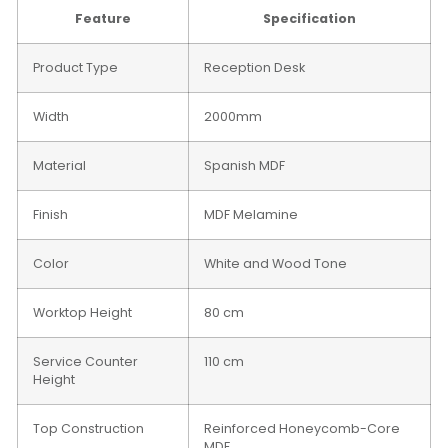
Feature
Specification
Product Type
Reception Desk
Width
2000mm
Material
Spanish MDF
Finish
MDF Melamine
Color
White and Wood Tone
Worktop Height
80 cm
Service Counter
110 cm
Height
Top Construction
Reinforced Honeycomb-Core
MDF