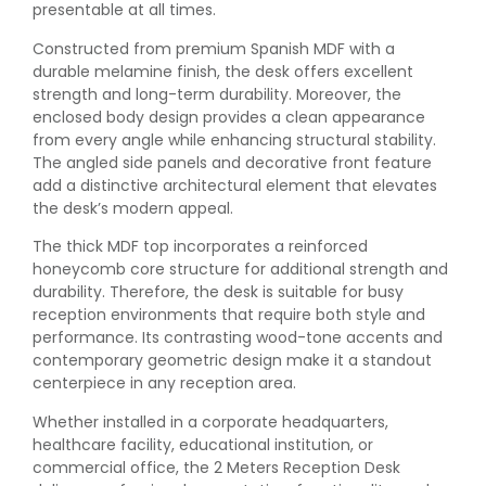
presentable at all times.
Constructed from premium Spanish MDF with a
durable melamine finish, the desk offers excellent
strength and long-term durability. Moreover, the
enclosed body design provides a clean appearance
from every angle while enhancing structural stability.
The angled side panels and decorative front feature
add a distinctive architectural element that elevates
the desk’s modern appeal.
The thick MDF top incorporates a reinforced
honeycomb core structure for additional strength and
durability. Therefore, the desk is suitable for busy
reception environments that require both style and
performance. Its contrasting wood-tone accents and
contemporary geometric design make it a standout
centerpiece in any reception area.
Whether installed in a corporate headquarters,
healthcare facility, educational institution, or
commercial office, the 2 Meters Reception Desk