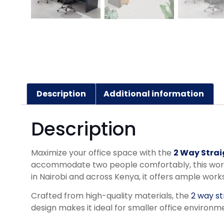
Description
Additional information
Description
Maximize your office space with the
2 Way Strai
accommodate two people comfortably, this workst
in Nairobi and across Kenya, it offers ample wor
Crafted from high-quality materials, the
2 way st
design makes it ideal for smaller office environm