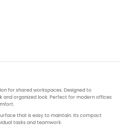
lution for shared workspaces. Designed to
 and organized look. Perfect for modern offices
mfort.
urface that is easy to maintain. Its compact
ividual tasks and teamwork.