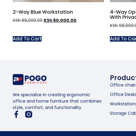
2-Way Blue Workstation
4-Way Ope
With Priva
KSh
65,000.00
KSh
60,000.00
KSh
98,000.
Add To Cart
Add To Ca
Produc
Office chair
Office Desk
We specialize in creating ergonomic
office and home furniture that combines
Workstation
style, comfort, and functionality
Storage Cab