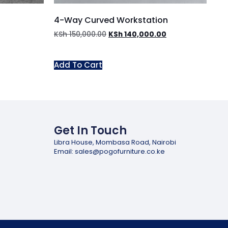
4-Way Curved Workstation
KSh
150,000.00
KSh
140,000.00
Add To Cart
Get In Touch
Libra House, Mombasa Road, Nairobi
Email: sales@pogofurniture.co.ke