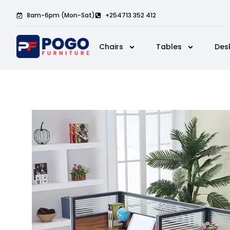
8am-6pm (Mon-Sat)
+254713 352 412
Chairs
Tables
Des