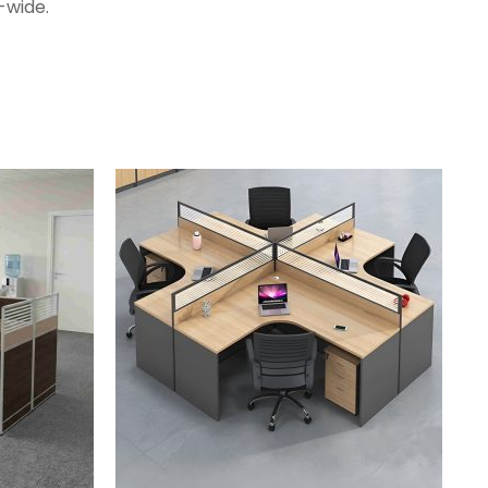
-wide.