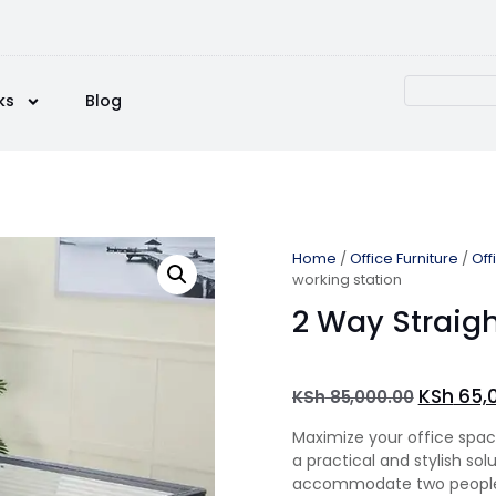
ks
Blog
Home
/
Office Furniture
/
Off
working station
2 Way Straigh
KSh
65,
KSh
85,000.00
Maximize your office spa
a practical and stylish so
accommodate two people 