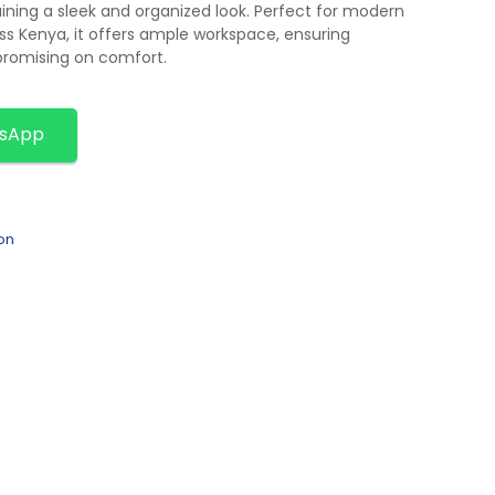
ining a sleek and organized look. Perfect for modern
oss Kenya, it offers ample workspace, ensuring
promising on comfort.
tsApp
on