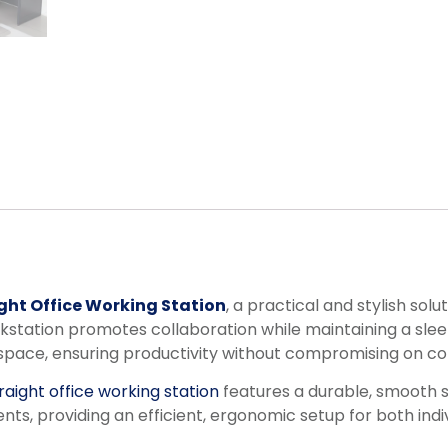
ght Office Working Station
, a practical and stylish so
ation promotes collaboration while maintaining a sleek
kspace, ensuring productivity without compromising on co
raight office working station
features a durable, smooth s
ents, providing an efficient, ergonomic setup for both ind