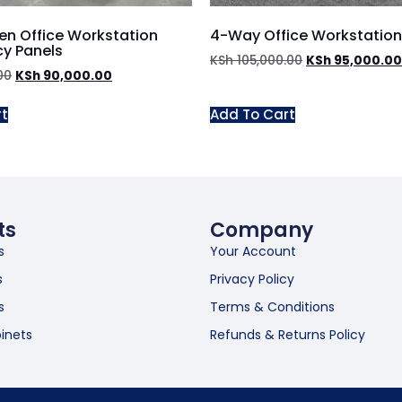
n Office Workstation
4-Way Office Workstation
cy Panels
KSh
105,000.00
KSh
95,000.00
00
KSh
90,000.00
rt
Add To Cart
ts
Company
s
Your Account
s
Privacy Policy
s
Terms & Conditions
inets
Refunds & Returns Policy