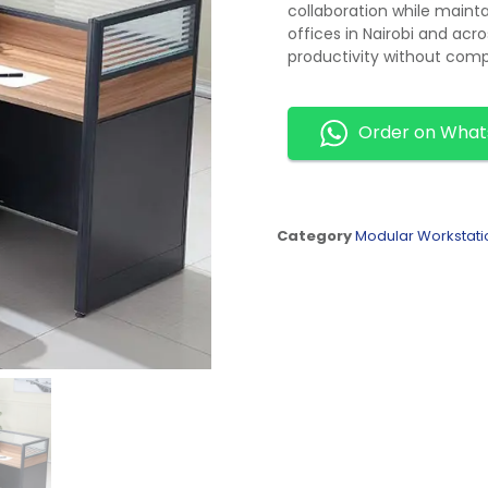
collaboration while mainta
offices in Nairobi and acr
productivity without com
Order on Wha
Category
Modular Workstati