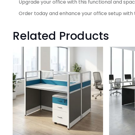
Upgrade your office with this functional and spa
Order today and enhance your office setup with t
Related Products