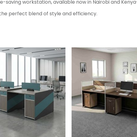
ce-saving workstation, available now in Nairobi and Kenya
he perfect blend of style and efficiency.