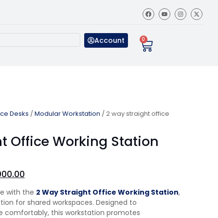
Account
0
ice Desks
/
Modular Workstation
/ 2 way straight office
t Office Working Station
000.00
ce with the
2 Way Straight Office Working Station
,
lution for shared workspaces. Designed to
comfortably, this workstation promotes