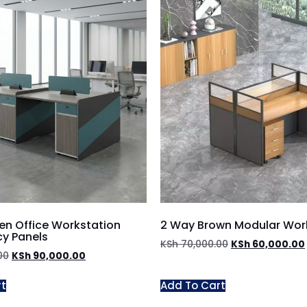
n Office Workstation
2 Way Brown Modular Wor
cy Panels
KSh
70,000.00
KSh
60,000.00
00
KSh
90,000.00
rt
Add To Cart