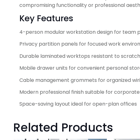
compromising functionality or professional aesth
Key Features
4-person modular workstation design for team p
Privacy partition panels for focused work envir
Durable laminated worktops resistant to scratc
Mobile drawer units for convenient personal sto
Cable management grommets for organized wir
Modern professional finish suitable for corporate
Space-saving layout ideal for open-plan offices
Related Products