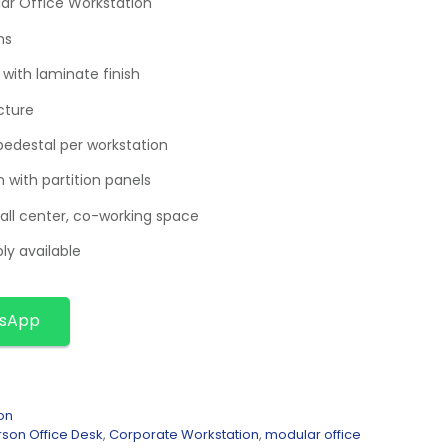
ar Office Workstation
ns
with laminate finish
cture
pedestal per workstation
n with partition panels
call center, co-working space
ly available
tsApp
on
rson Office Desk
,
Corporate Workstation
,
modular office