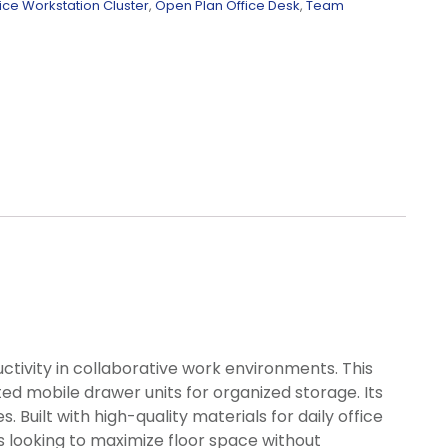
ice Workstation Cluster
,
Open Plan Office Desk
,
Team
tivity in collaborative work environments. This
ed mobile drawer units for organized storage. Its
uilt with high-quality materials for daily office
es looking to maximize floor space without