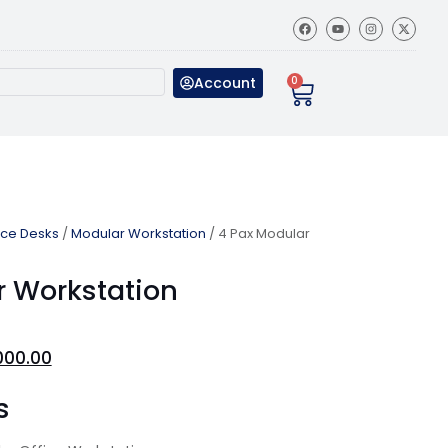
Account
0
ice Desks
/
Modular Workstation
/ 4 Pax Modular
r Workstation
000.00
s