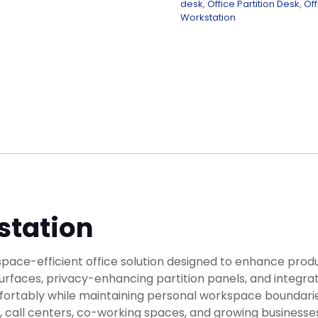
desk
,
Office Partition Desk
,
Off
Workstation
station
ace-efficient office solution designed to enhance produc
rfaces, privacy-enhancing partition panels, and integrat
tably while maintaining personal workspace boundaries. B
ces, call centers, co-working spaces, and growing business