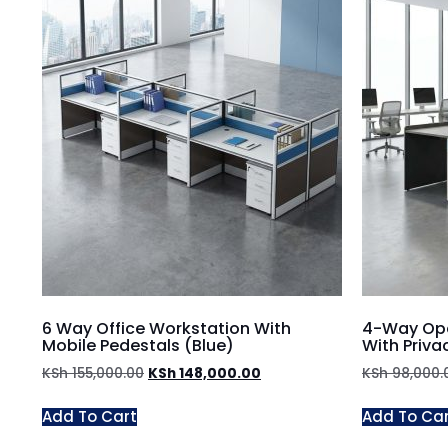
6 Way Office Workstation With
4-Way Ope
Mobile Pedestals (Blue)
With Priva
KSh
155,000.00
KSh
148,000.00
KSh
98,000.
Add To Cart
Add To Ca