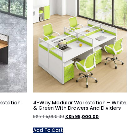
kstation
4-Way Modular Workstation – White
& Green With Drawers And Dividers
KSh
115,000.00
KSh
98,000.00
Add To Cart