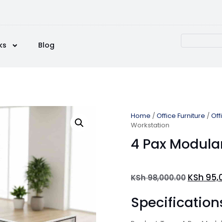
ks
Blog
Home
/
Office Furniture
/
Off
Workstation
4 Pax Modula
KSh
95,
KSh
98,000.00
Specification