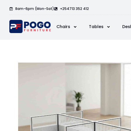
8am-6pm (Mon-Sat)
+254713 352 412
Chairs
Tables
Des