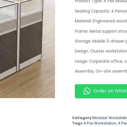
Product Type: 4 Pax Modul
Seating Capacity: 4 Perso
Material: Engineered wood 
Frame: Metal support stru
Storage: Mobile 3-drawer 
Design: Cluster workstatio
Usage: Corporate office, 
Assembly: On-site assemb
Order on Wha
Category
Modular Workstati
Tags
4 Pax Workstation
,
4 Pe