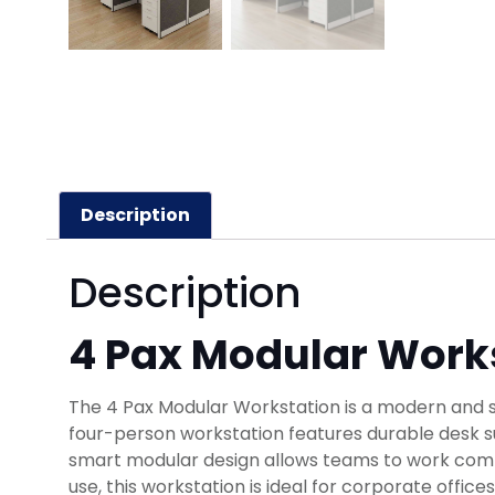
Description
Description
4 Pax Modular Work
The 4 Pax Modular Workstation is a modern and sp
four-person workstation features durable desk su
smart modular design allows teams to work comfor
use, this workstation is ideal for corporate offi