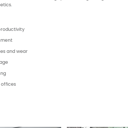
etics.
roductivity
onment
hes and wear
rage
ing
 offices