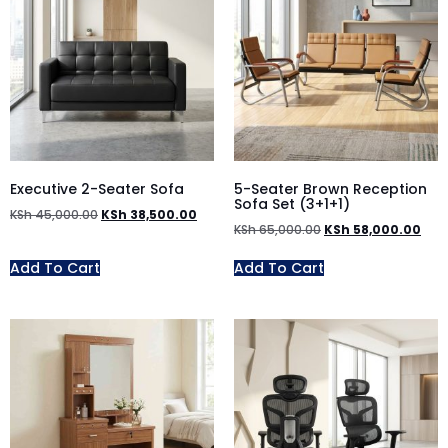
Executive 2-Seater Sofa
5-Seater Brown Reception
Sofa Set (3+1+1)
KSh
45,000.00
KSh
38,500.00
KSh
65,000.00
KSh
58,000.00
Add To Cart
Add To Cart