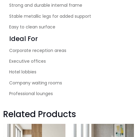
Strong and durable internal frame
Stable metallic legs for added support
Easy to clean surface
Ideal For
Corporate reception areas
Executive offices
Hotel lobbies
Company waiting rooms
Professional lounges
Related Products