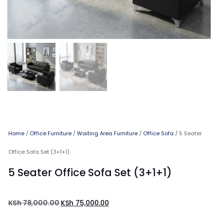
Home
/
Office Furniture
/
Waiting Area Furniture
/
Office Sofa
/ 5 Seater
Office Sofa Set (3+1+1)
5 Seater Office Sofa Set (3+1+1)
KSh
78,000.00
KSh
75,000.00