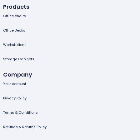
Products
Office chairs
Office Desks
Workstations
Storage Cabinets
Company
Your Account
Privacy Policy
Terms & Conditions
Refunds & Returns Policy