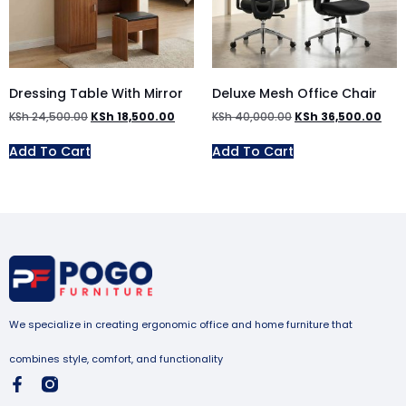
Dressing Table With Mirror
Deluxe Mesh Office Chair
KSh
24,500.00
KSh
18,500.00
KSh
40,000.00
KSh
36,500.00
Add To Cart
Add To Cart
We specialize in creating ergonomic office and home furniture that
combines style, comfort, and functionality