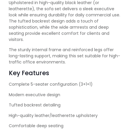
Upholstered in high-quality black leather (or
leatherette), the sofa set delivers a sleek executive
look while ensuring durability for daily commercial use.
The tufted backrest design adds a touch of
sophistication, while the wide armrests and deep
seating provide excellent comfort for clients and
visitors.
The sturdy internal frame and reinforced legs offer
long-lasting support, making this set suitable for high-
traffic office environments.
Key Features
Complete 5-seater configuration (3+1+1)
Modern executive design
Tufted backrest detailing
High-quality leather/leatherette upholstery
Comfortable deep seating