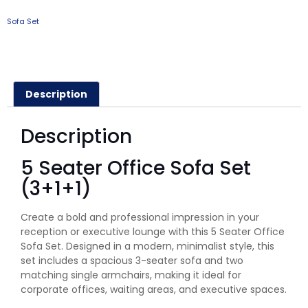
Sofa Set
Description
Description
5 Seater Office Sofa Set
(3+1+1)
Create a bold and professional impression in your
reception or executive lounge with this 5 Seater Office
Sofa Set. Designed in a modern, minimalist style, this
set includes a spacious 3-seater sofa and two
matching single armchairs, making it ideal for
corporate offices, waiting areas, and executive spaces.