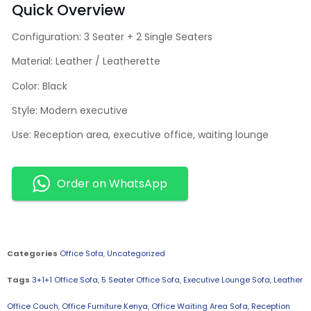
Quick Overview
Configuration: 3 Seater + 2 Single Seaters
Material: Leather / Leatherette
Color: Black
Style: Modern executive
Use: Reception area, executive office, waiting lounge
Order on WhatsApp
Categories
Office Sofa
,
Uncategorized
Tags
3+1+1 Office Sofa
,
5 Seater Office Sofa
,
Executive Lounge Sofa
,
Leather
Office Couch
,
Office Furniture Kenya
,
Office Waiting Area Sofa
,
Reception