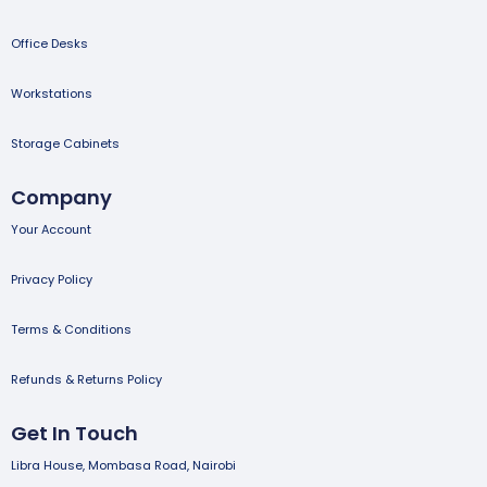
Office Desks
Workstations
Storage Cabinets
Company
Your Account
Privacy Policy
Terms & Conditions
Refunds & Returns Policy
Get In Touch
Libra House, Mombasa Road, Nairobi