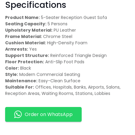
Specifications
Product Name:
5-Seater Reception Guest Sofa
Seating Capacity:
5 Persons
Upholstery Material:
PU Leather
Frame Material:
Chrome Steel
Cushion Material:
High-Density Foam
Armrests:
Yes
Support Structure:
Reinforced Triangle Design
Floor Protection:
Anti-Slip Foot Pads
Color:
Black
Style:
Modern Commercial Seating
Maintenance:
Easy-Clean Surface
Suitable For:
Offices, Hospitals, Banks, Airports, Salons,
Reception Areas, Waiting Rooms, Stations, Lobbies
Order on WhatsApp