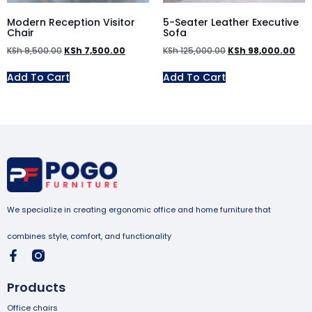
Modern Reception Visitor
5-Seater Leather Executive
Chair
Sofa
KSh
9,500.00
KSh
7,500.00
KSh
125,000.00
KSh
98,000.00
Add To Cart
Add To Cart
We specialize in creating ergonomic office and home furniture that
combines style, comfort, and functionality
Products
Office chairs