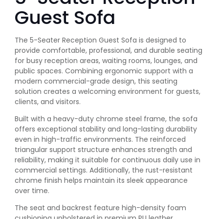
Guest Sofa
The 5-Seater Reception Guest Sofa is designed to
provide comfortable, professional, and durable seating
for busy reception areas, waiting rooms, lounges, and
public spaces. Combining ergonomic support with a
modern commercial-grade design, this seating
solution creates a welcoming environment for guests,
clients, and visitors.
Built with a heavy-duty chrome steel frame, the sofa
offers exceptional stability and long-lasting durability
even in high-traffic environments. The reinforced
triangular support structure enhances strength and
reliability, making it suitable for continuous daily use in
commercial settings. Additionally, the rust-resistant
chrome finish helps maintain its sleek appearance
over time.
The seat and backrest feature high-density foam
cushioning upholstered in premium PU leather,