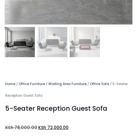
Home
/
Office Furniture
/
Waiting Area Furniture
/
Office Sofa
/ 5-Seater
Reception Guest Sofa
5-Seater Reception Guest Sofa
KSh
78,000.00
KSh
72,000.00