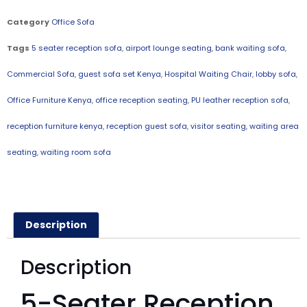
Category
Office Sofa
Tags
5 seater reception sofa
,
airport lounge seating
,
bank waiting sofa
,
Commercial Sofa
,
guest sofa set Kenya
,
Hospital Waiting Chair
,
lobby sofa
,
Office Furniture Kenya
,
office reception seating
,
PU leather reception sofa
,
reception furniture kenya
,
reception guest sofa
,
visitor seating
,
waiting area
seating
,
waiting room sofa
Description
Description
5-Seater Reception