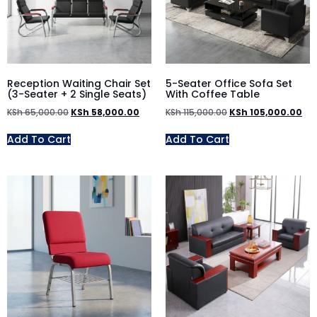
Reception Waiting Chair Set
5-Seater Office Sofa Set
(3-Seater + 2 Single Seats)
With Coffee Table
KSh
65,000.00
KSh
58,000.00
KSh
115,000.00
KSh
105,000.00
Add To Cart
Add To Cart