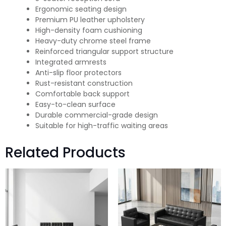
Ergonomic seating design
Premium PU leather upholstery
High-density foam cushioning
Heavy-duty chrome steel frame
Reinforced triangular support structure
Integrated armrests
Anti-slip floor protectors
Rust-resistant construction
Comfortable back support
Easy-to-clean surface
Durable commercial-grade design
Suitable for high-traffic waiting areas
Related Products