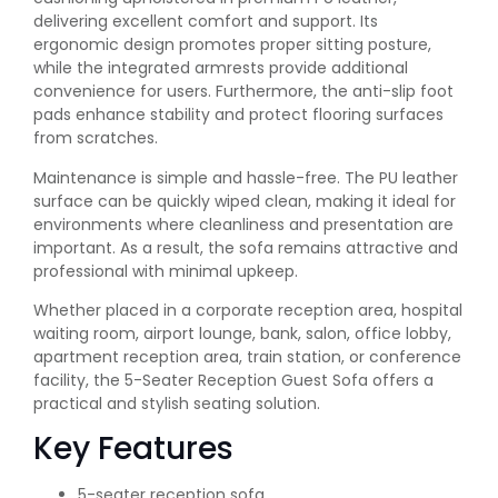
delivering excellent comfort and support. Its
ergonomic design promotes proper sitting posture,
while the integrated armrests provide additional
convenience for users. Furthermore, the anti-slip foot
pads enhance stability and protect flooring surfaces
from scratches.
Maintenance is simple and hassle-free. The PU leather
surface can be quickly wiped clean, making it ideal for
environments where cleanliness and presentation are
important. As a result, the sofa remains attractive and
professional with minimal upkeep.
Whether placed in a corporate reception area, hospital
waiting room, airport lounge, bank, salon, office lobby,
apartment reception area, train station, or conference
facility, the 5-Seater Reception Guest Sofa offers a
practical and stylish seating solution.
Key Features
5-seater reception sofa