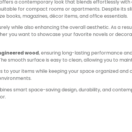
 offers a contemporary look that blends effortlessly with di
 suitable for compact rooms or apartments. Despite its sl
ize books, magazines, décor items, and office essentials.
urely while also enhancing the overall aesthetic. As a resu
r you want to showcase your favorite novels or decorativ
ngineered wood
, ensuring long-lasting performance and 
he smooth surface is easy to clean, allowing you to maint
to your items while keeping your space organized and clu
 environments.
nes smart space-saving design, durability, and contempo
or.