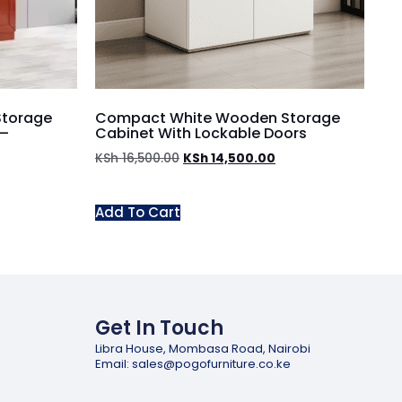
Storage
Compact White Wooden Storage
 –
Cabinet With Lockable Doors
KSh
16,500.00
KSh
14,500.00
Add To Cart
Get In Touch
Libra House, Mombasa Road, Nairobi
Email: sales@pogofurniture.co.ke