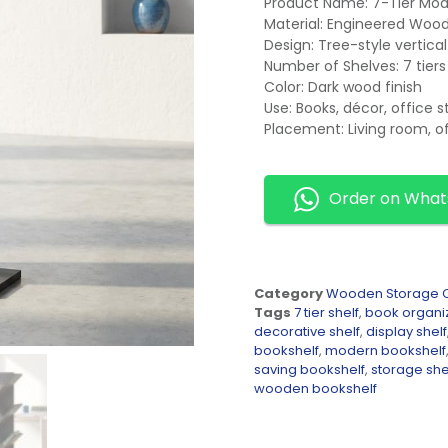
Product Name: 7-Tier Mod
Material: Engineered Woo
Design: Tree-style vertica
Number of Shelves: 7 tiers
Color: Dark wood finish
Use: Books, décor, office 
Placement: Living room, o
Order on Wha
Category
Wooden Storage C
Tags
7 tier shelf
,
book organi
decorative shelf
,
display shelf
bookshelf
,
modern bookshelf
saving bookshelf
,
storage she
wooden bookshelf