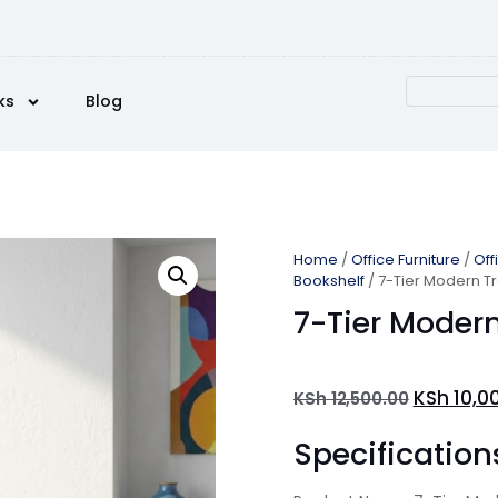
ks
Blog
Home
/
Office Furniture
/
Off
Bookshelf
/ 7-Tier Modern T
7-Tier Modern
KSh
10,0
KSh
12,500.00
Specification