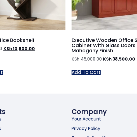
fice Bookshelf
Executive Wooden Office 
Cabinet With Glass Doors
0
KSh
10,500.00
Mahogany Finish
KSh
45,000.00
KSh
38,500.00
rt
Add To Cart
ts
Company
s
Your Account
s
Privacy Policy