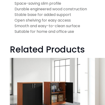
Space-saving slim profile
Durable engineered wood construction
Stable base for added support
Open shelving for easy access
Smooth and easy-to-clean surface
Suitable for home and office use
Related Products