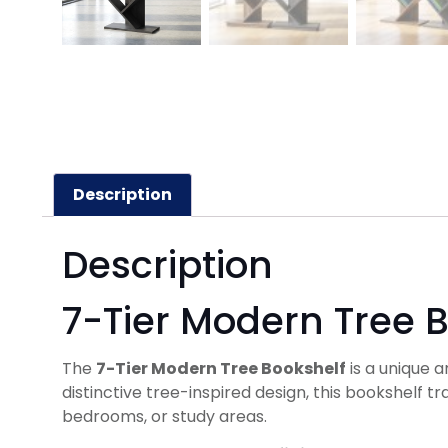
Description
Description
7-Tier Modern Tree 
The
7-Tier Modern Tree Bookshelf
is a unique a
distinctive tree-inspired design, this bookshelf t
bedrooms, or study areas.