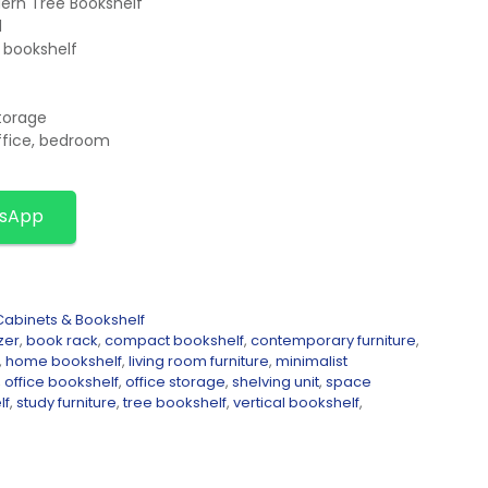
ern Tree Bookshelf
d
l bookshelf
storage
ffice, bedroom
tsApp
abinets & Bookshelf
zer
,
book rack
,
compact bookshelf
,
contemporary furniture
,
,
home bookshelf
,
living room furniture
,
minimalist
,
office bookshelf
,
office storage
,
shelving unit
,
space
lf
,
study furniture
,
tree bookshelf
,
vertical bookshelf
,