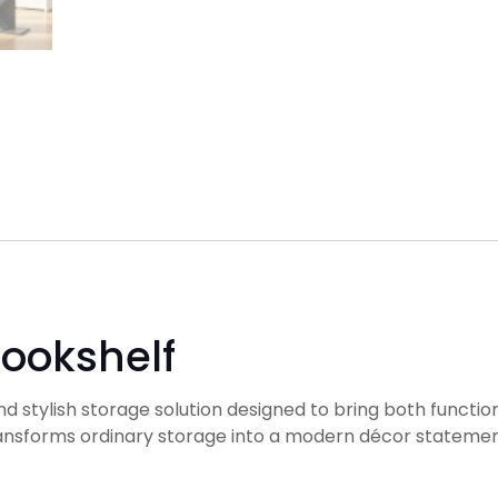
Bookshelf
nd stylish storage solution designed to bring both function
ransforms ordinary storage into a modern décor statement, 