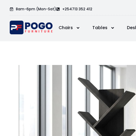
8am-6pm (Mon-Sat)
+254713 352 412
Chairs
Tables
Des