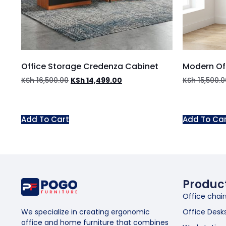
Office Storage Credenza Cabinet
Modern Of
KSh
16,500.00
KSh
14,499.00
KSh
15,500.0
Add To Cart
Add To Ca
Produc
Office chair
Office Desk
We specialize in creating ergonomic
office and home furniture that combines