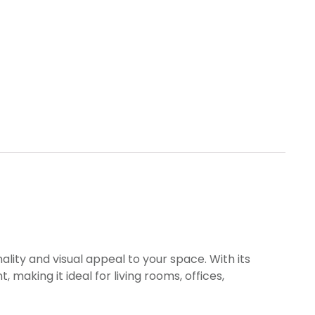
ality and visual appeal to your space. With its
making it ideal for living rooms, offices,