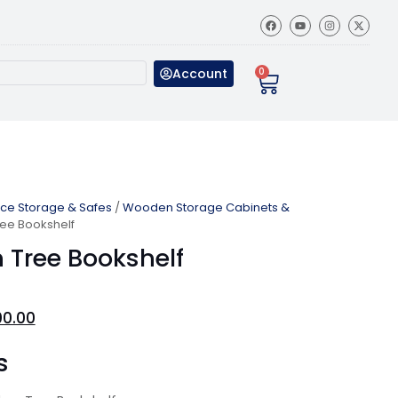
Account
0
ice Storage & Safes
/
Wooden Storage Cabinets &
ree Bookshelf
 Tree Bookshelf
00.00
s