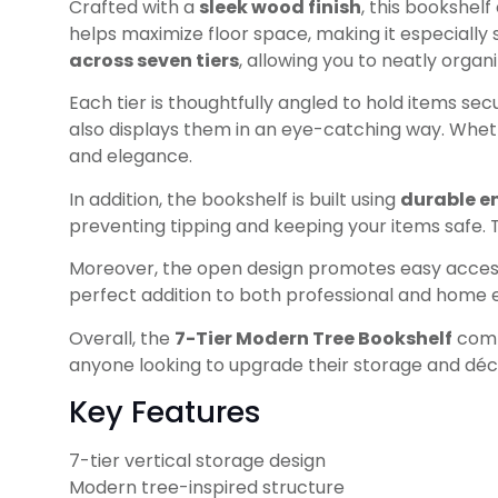
Crafted with a
sleek wood finish
, this bookshelf
helps maximize floor space, making it especially
across seven tiers
, allowing you to neatly organ
Each tier is thoughtfully angled to hold items sec
also displays them in an eye-catching way. Whethe
and elegance.
In addition, the bookshelf is built using
durable e
preventing tipping and keeping your items safe. T
Moreover, the open design promotes easy access 
perfect addition to both professional and home
Overall, the
7-Tier Modern Tree Bookshelf
combi
anyone looking to upgrade their storage and déc
Key Features
7-tier vertical storage design
Modern tree-inspired structure