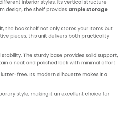
fferent interior styles. Its vertical structure
im design, the shelf provides
ample storage
lt, the bookshelf not only stores your items but
e pieces, this unit delivers both practicality
stability. The sturdy base provides solid support,
ain a neat and polished look with minimal effort.
tter-free. Its modern silhouette makes it a
rary style, making it an excellent choice for