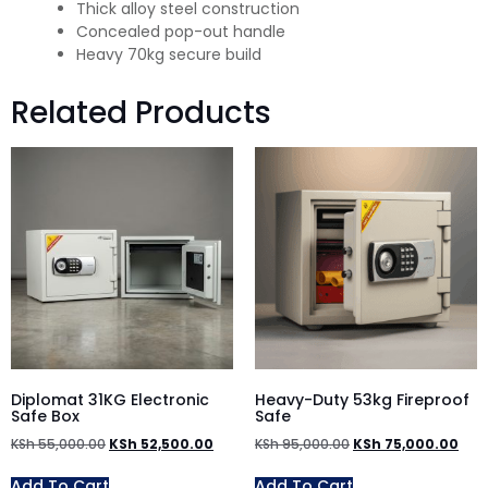
Thick alloy steel construction
Concealed pop-out handle
Heavy 70kg secure build
Related Products
Diplomat 31KG Electronic
Heavy-Duty 53kg Fireproof
Safe Box
Safe
KSh
55,000.00
KSh
52,500.00
KSh
95,000.00
KSh
75,000.00
Add To Cart
Add To Cart