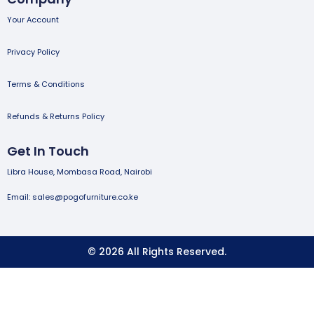
Your Account
Privacy Policy
Terms & Conditions
Refunds & Returns Policy
Get In Touch
Libra House, Mombasa Road, Nairobi
Email: sales@pogofurniture.co.ke
© 2026 All Rights Reserved.