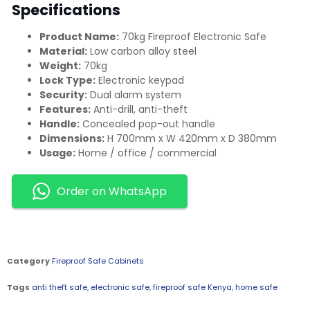
Specifications
Product Name:
70kg Fireproof Electronic Safe
Material:
Low carbon alloy steel
Weight:
70kg
Lock Type:
Electronic keypad
Security:
Dual alarm system
Features:
Anti-drill, anti-theft
Handle:
Concealed pop-out handle
Dimensions:
H 700mm x W 420mm x D 380mm
Usage:
Home / office / commercial
Order on WhatsApp
Category
Fireproof Safe Cabinets
Tags
anti theft safe
,
electronic safe
,
fireproof safe Kenya
,
home safe