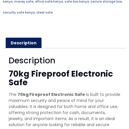
kenya
,
money safe
,
office safe kenya
,
safe box kenya
,
secure storage box
,
security safe kenya
,
steel safe
Description
Description
70kg Fireproof Electronic
Safe
The
70kg Fireproof Electronic Safe
is built to provide
maximum security and peace of mind for your
valuables. It is designed for both home and office use,
offering strong protection for cash, documents,
jewelry, and important items. As a result, it is an ideal
solution for anyone looking for reliable and secure