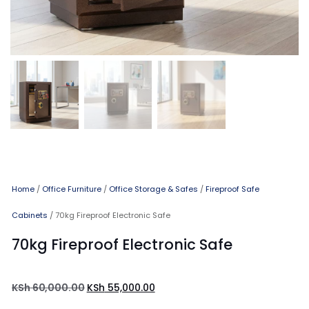
Home
/
Office Furniture
/
Office Storage & Safes
/
Fireproof Safe
Cabinets
/ 70kg Fireproof Electronic Safe
70kg Fireproof Electronic Safe
KSh
60,000.00
KSh
55,000.00