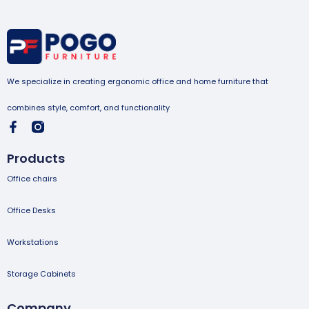
We specialize in creating ergonomic office and home furniture that
combines style, comfort, and functionality
Products
Office chairs
Office Desks
Workstations
Storage Cabinets
Company