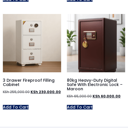
3 Drawer Fireproof Filling
80kg Heavy-Duty Digital
Cabinet
Safe With Electronic Lock –
Maroon
KSh
255,000.00
KSh
230,000.00
KSh
65,000.00
KSh
60,000.00
Add To Cart
Add To Cart