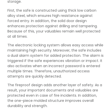
storage.
First, the safe is constructed using thick low carbon
alloy steel, which ensures high resistance against
forced entry. In addition, the solid door design
enhances protection against drilling and tampering.
Because of this, your valuables remain well protected
at all times.
The electronic locking system allows easy access while
maintaining high security. Moreover, the safe includes
a dual alarm system for added protection. The alarm is
triggered if the safe experiences vibration or impact. It
also activates when an incorrect password is entered
multiple times. Therefore, unauthorized access
attempts are quickly detected.
The fireproof design adds another layer of safety. As a
result, your important documents and valuables are
protected even in case of fire incidents. In addition,
the one-piece molded structure improves overall
durability and strength.