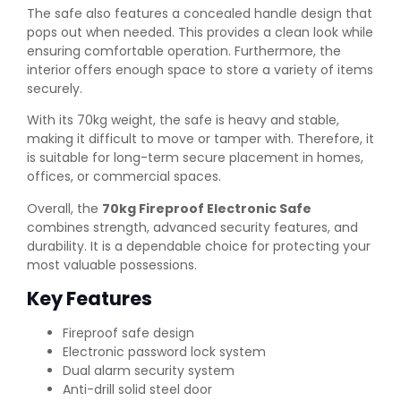
The safe also features a concealed handle design that
pops out when needed. This provides a clean look while
ensuring comfortable operation. Furthermore, the
interior offers enough space to store a variety of items
securely.
With its 70kg weight, the safe is heavy and stable,
making it difficult to move or tamper with. Therefore, it
is suitable for long-term secure placement in homes,
offices, or commercial spaces.
Overall, the
70kg Fireproof Electronic Safe
combines strength, advanced security features, and
durability. It is a dependable choice for protecting your
most valuable possessions.
Key Features
Fireproof safe design
Electronic password lock system
Dual alarm security system
Anti-drill solid steel door