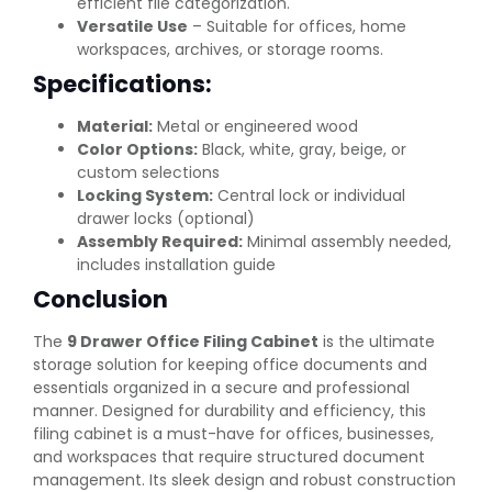
efficient file categorization.
Versatile Use
– Suitable for offices, home
workspaces, archives, or storage rooms.
Specifications:
Material:
Metal or engineered wood
Color Options:
Black, white, gray, beige, or
custom selections
Locking System:
Central lock or individual
drawer locks (optional)
Assembly Required:
Minimal assembly needed,
includes installation guide
Conclusion
The
9 Drawer Office Filing Cabinet
is the ultimate
storage solution for keeping office documents and
essentials organized in a secure and professional
manner. Designed for durability and efficiency, this
filing cabinet is a must-have for offices, businesses,
and workspaces that require structured document
management. Its sleek design and robust construction