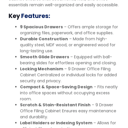
essentials remain well-organized and easily accessible.
Key
Features:
9 Spacious Drawers
– Offers ample storage for
organizing files, paperwork, and office supplies.
Durable Construction
– Made from high-
quality steel, MDF wood, or engineered wood for
long-lasting use.
Smooth Glide Drawers
– Equipped with ball-
bearing slides for effortless opening and closing.
Locking Mechanism
– 9 Drawer Office Filing
Cabinet Centralized or individual locks for added
security and privacy.
Compact & Space-Saving Design
– Fits neatly
into office spaces without occupying excess
room.
Scratch & Stain-Resistant Finish
– 9 Drawer
Office Filing Cabinet Ensures easy maintenance
and durability.
Label Holders or Indexing System
– Allows for