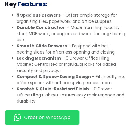
Key
Features:
9 Spacious Drawers
– Offers ample storage for
organizing files, paperwork, and office supplies.
Durable Construction
– Made from high-quality
steel, MDF wood, or engineered wood for long-lasting
use.
Smooth Glide Drawers
– Equipped with ball-
bearing slides for effortless opening and closing.
Locking Mechanism
– 9 Drawer Office Filing
Cabinet Centralized or individual locks for added
security and privacy.
Compact & Space-Saving Design
– Fits neatly into
office spaces without occupying excess room.
Scratch & Stain-Resistant Finish
– 9 Drawer
Office Filing Cabinet Ensures easy maintenance and
durability
Order on WhatsApp