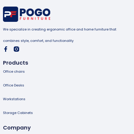
We specialize in creating ergonomic office and home furniture that
combines style, comfort, and functionality
Products
Office chairs
Office Desks
Workstations
Storage Cabinets
Company