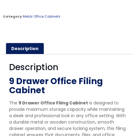
Category
Metal Office Cabinets
Description
Description
9 Drawer Office Filing
Cabinet
The
9 Drawer Office Filing Cabinet
is designed to
provide maximum storage capacity while maintaining
a sleek and professional look in any office setting. With
a durable metal or wooden construction, smooth
drawer operation, and secure locking system, this filing
cabinet ensures that documents, files, and office