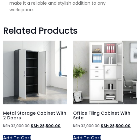
make it a reliable and stylish addition to any
workspace.
Related Products
Metal Storage Cabinet With
Office Filing Cabinet With
2 Doors
Safe
KSh
32,000.00
KSh
28,500.00
KSh
32,000.00
KSh
28,500.00
Add To Cart
Add To Cart