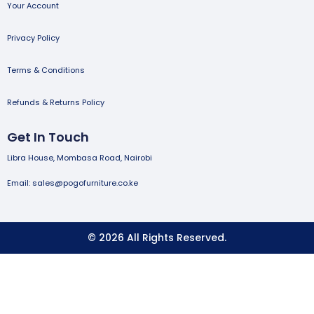
Your Account
Privacy Policy
Terms & Conditions
Refunds & Returns Policy
Get In Touch
Libra House, Mombasa Road, Nairobi
Email: sales@pogofurniture.co.ke
© 2026 All Rights Reserved.