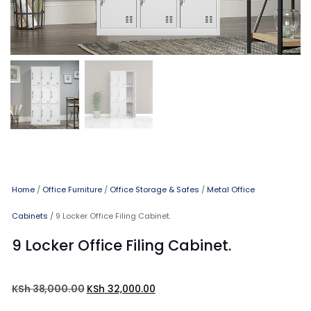
Home
/
Office Furniture
/
Office Storage & Safes
/
Metal Office
Cabinets
/ 9 Locker Office Filing Cabinet.
9 Locker Office Filing Cabinet.
KSh
38,000.00
KSh
32,000.00