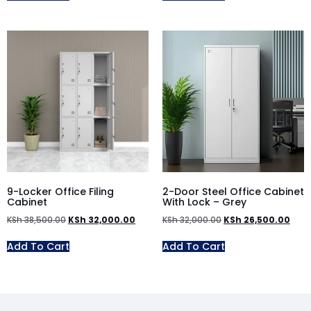
9-Locker Office Filing
2-Door Steel Office Cabinet
Cabinet
With Lock – Grey
KSh
38,500.00
KSh
32,000.00
KSh
32,000.00
KSh
26,500.00
Add To Cart
Add To Cart