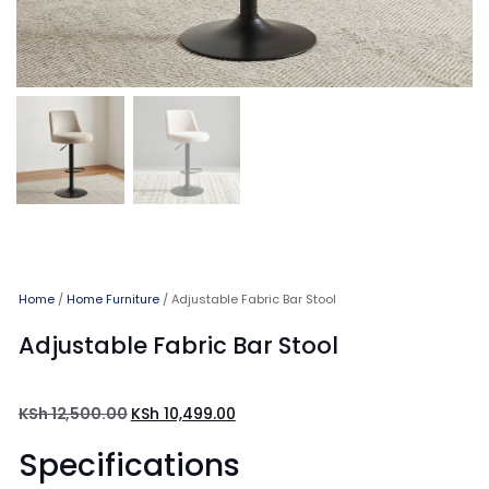
Home
/
Home Furniture
/ Adjustable Fabric Bar Stool
Adjustable Fabric Bar Stool
KSh
12,500.00
KSh
10,499.00
Specifications