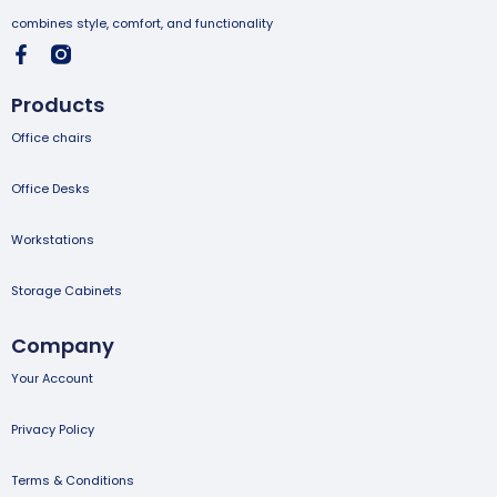
combines style, comfort, and functionality
Products
Office chairs
Office Desks
Workstations
Storage Cabinets
Company
Your Account
Privacy Policy
Terms & Conditions