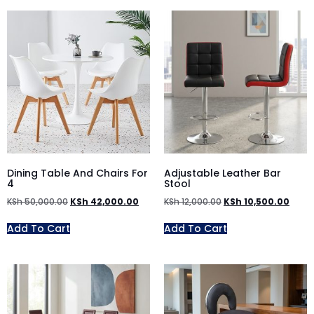
Dining Table And Chairs For
Adjustable Leather Bar
4
Stool
KSh
50,000.00
KSh
42,000.00
KSh
12,000.00
KSh
10,500.00
Add To Cart
Add To Cart