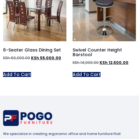
6-Seater Glass Dining Set
Swivel Counter Height
Barstool
KSh
60,000.00
KSh
55,000.00
KSh
14,000.00
KSh
12,500.00
Add To Cart
Add To Cart
We specialize in creating ergonomic office and home furniture that