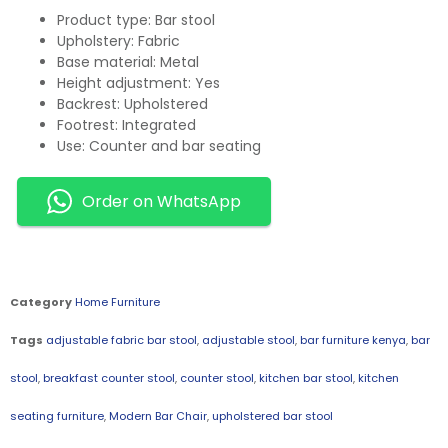
Product type: Bar stool
Upholstery: Fabric
Base material: Metal
Height adjustment: Yes
Backrest: Upholstered
Footrest: Integrated
Use: Counter and bar seating
Order on WhatsApp
Category
Home Furniture
Tags
adjustable fabric bar stool
,
adjustable stool
,
bar furniture kenya
,
bar
stool
,
breakfast counter stool
,
counter stool
,
kitchen bar stool
,
kitchen
seating furniture
,
Modern Bar Chair
,
upholstered bar stool