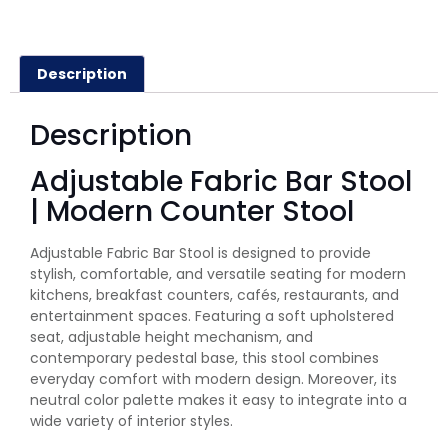
Description
Description
Adjustable Fabric Bar Stool
| Modern Counter Stool
Adjustable Fabric Bar Stool is designed to provide
stylish, comfortable, and versatile seating for modern
kitchens, breakfast counters, cafés, restaurants, and
entertainment spaces. Featuring a soft upholstered
seat, adjustable height mechanism, and
contemporary pedestal base, this stool combines
everyday comfort with modern design. Moreover, its
neutral color palette makes it easy to integrate into a
wide variety of interior styles.