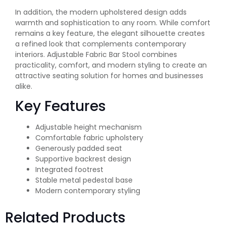
In addition, the modern upholstered design adds
warmth and sophistication to any room. While comfort
remains a key feature, the elegant silhouette creates
a refined look that complements contemporary
interiors. Adjustable Fabric Bar Stool combines
practicality, comfort, and modern styling to create an
attractive seating solution for homes and businesses
alike.
Key Features
Adjustable height mechanism
Comfortable fabric upholstery
Generously padded seat
Supportive backrest design
Integrated footrest
Stable metal pedestal base
Modern contemporary styling
Related Products