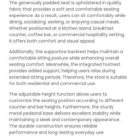
The generously padded seat is upholstered in quality
fabric that provides a soft and comfortable seating
experience. As a result, users can sit comfortably while
dining, socializing, working, or enjoying casual meals.
Whether positioned at a kitchen island, breakfast
counter, coffee bar, or commercial hospitality setting,
it offers both comfort and visual appeal.
Additionally, the supportive backrest helps maintain a
comfortable sitting posture while enhancing overall
seating comfort. Meanwhile, the integrated footrest
provides added support, helping users relax during
extended sitting periods. Therefore, the stool is suitable
for both residential and commercial use.
The adjustable height function allows users to
customize the seating position according to different
counter and bar heights. Furthermore, the sturdy
metal pedestal base delivers excellent stability while
maintaining a sleek and contemporary appearance.
The durable construction ensures reliable
performance and long-lasting everyday use.