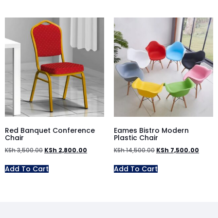
Red Banquet Conference
Eames Bistro Modern
Chair
Plastic Chair
KSh
3,500.00
KSh
2,800.00
KSh
14,500.00
KSh
7,500.00
Add To Cart
Add To Cart