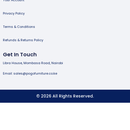
Privacy Policy
Terms & Conditions
Refunds & Returns Policy
Get In Touch
Libra House, Mombasa Road, Nairobi
Email: sales@pogofurniture.co.ke
© 2026 All Rights Reserved.