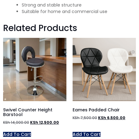
Strong and stable structure
Suitable for home and commercial use
Related Products
Swivel Counter Height
Eames Padded Chair
Barstool
KSh
7,500.00
KSh
6,500.00
KSh
14,000.00
KSh
12,500.00
Add To Cart
Add To Cart