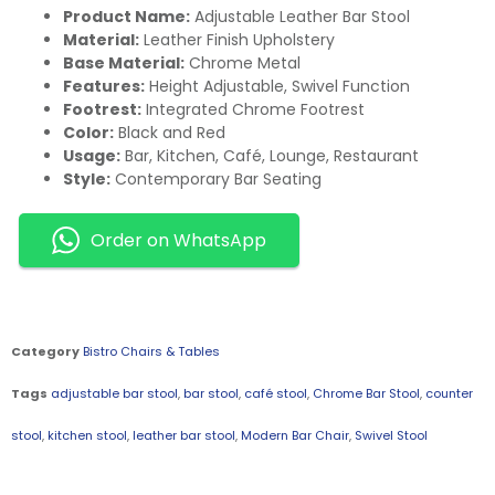
Product Name:
Adjustable Leather Bar Stool
Material:
Leather Finish Upholstery
Base Material:
Chrome Metal
Features:
Height Adjustable, Swivel Function
Footrest:
Integrated Chrome Footrest
Color:
Black and Red
Usage:
Bar, Kitchen, Café, Lounge, Restaurant
Style:
Contemporary Bar Seating
Order on WhatsApp
Category
Bistro Chairs & Tables
Tags
adjustable bar stool
,
bar stool
,
café stool
,
Chrome Bar Stool
,
counter
stool
,
kitchen stool
,
leather bar stool
,
Modern Bar Chair
,
Swivel Stool