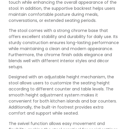
touch while enhancing the overall appearance of the
stool. In addition, the supportive backrest helps users
maintain comfortable posture during meals,
conversations, or extended seating periods.
The stool comes with a strong chrome base that
offers excellent stability and durability for daily use. Its
sturdy construction ensures long-lasting performance
while maintaining a clean and modern appearance.
Furthermore, the chrome finish adds elegance and
blends well with different interior styles and décor
setups.
Designed with an adjustable height mechanism, the
stool allows users to customize the seating height
according to different counter and table levels. The
smooth height adjustment system makes it
convenient for both kitchen islands and bar counters.
Additionally, the built-in footrest provides extra
comfort and support while seated.
The swivel function allows easy movement and