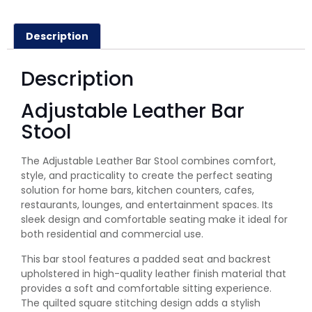
Description
Description
Adjustable Leather Bar
Stool
The Adjustable Leather Bar Stool combines comfort,
style, and practicality to create the perfect seating
solution for home bars, kitchen counters, cafes,
restaurants, lounges, and entertainment spaces. Its
sleek design and comfortable seating make it ideal for
both residential and commercial use.
This bar stool features a padded seat and backrest
upholstered in high-quality leather finish material that
provides a soft and comfortable sitting experience.
The quilted square stitching design adds a stylish