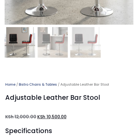
Home
/
Bistro Chairs & Tables
/ Adjustable Leather Bar Stool
Adjustable Leather Bar Stool
KSh
12,000.00
KSh
10,500.00
Specifications