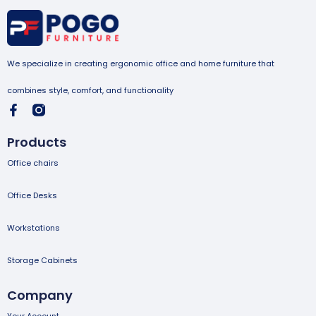
We specialize in creating ergonomic office and home furniture that
combines style, comfort, and functionality
Products
Office chairs
Office Desks
Workstations
Storage Cabinets
Company
Your Account