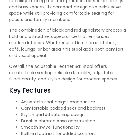
flexibility, making the stool practical for social settings
and busy spaces. Its compact design also helps save
space while still providing comfortable seating for
guests and family members.
The combination of black and red upholstery creates a
bold and attractive appearance that enhances
modern interiors. Whether used in a home kitchen,
café, lounge, or bar area, this stool adds both comfort
and visual appeal.
Overall, the Adjustable Leather Bar Stool offers
comfortable seating, reliable durability, adjustable
functionality, and stylish design for modern spaces.
Key Features
Adjustable seat height mechanism
Comfortable padded seat and backrest
Stylish quilted stitching design
Durable chrome base construction
Smooth swivel functionality
Built-in footrest for added comfort