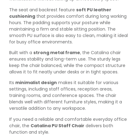
The seat and backrest feature
soft PU leather
cushioning
that provides comfort during long working
hours. The padding supports your posture while
maintaining a firm and stable sitting position. The
smooth PU surface is also easy to clean, making it ideal
for busy office environments.
Built with a
strong metal frame
, the Catalina chair
ensures stability and long-term use. The sturdy legs
keep the chair balanced, while the compact structure
allows it to fit neatly under desks or in tight spaces.
Its
minimalist design
makes it suitable for various
settings, including staff offices, reception areas,
training rooms, and conference spaces. The chair
blends well with different furniture styles, making it a
versatile addition to any workspace.
If you need a reliable and comfortable everyday office
chair, the
Catalina PU Staff Chair
delivers both
function and style.