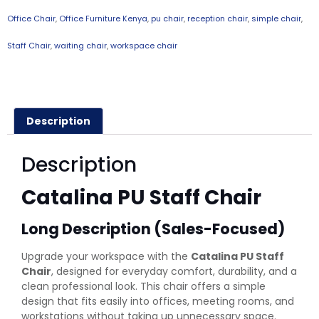
Office Chair
,
Office Furniture Kenya
,
pu chair
,
reception chair
,
simple chair
,
Staff Chair
,
waiting chair
,
workspace chair
Description
Description
Catalina PU Staff Chair
Long Description (Sales-Focused)
Upgrade your workspace with the
Catalina PU Staff
Chair
, designed for everyday comfort, durability, and a
clean professional look. This chair offers a simple
design that fits easily into offices, meeting rooms, and
workstations without taking up unnecessary space.