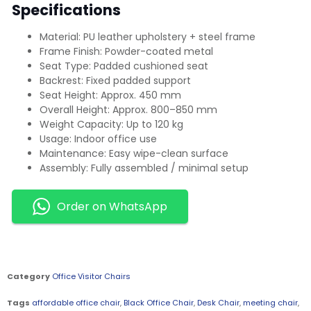
Specifications
Material: PU leather upholstery + steel frame
Frame Finish: Powder-coated metal
Seat Type: Padded cushioned seat
Backrest: Fixed padded support
Seat Height: Approx. 450 mm
Overall Height: Approx. 800–850 mm
Weight Capacity: Up to 120 kg
Usage: Indoor office use
Maintenance: Easy wipe-clean surface
Assembly: Fully assembled / minimal setup
Order on WhatsApp
Category
Office Visitor Chairs
Tags
affordable office chair
,
Black Office Chair
,
Desk Chair
,
meeting chair
,