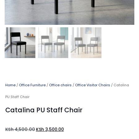
Home
/
Office Furniture
/
Office chairs
/
Office Visitor Chairs
/ Catalina
PU Staff Chair
Catalina PU Staff Chair
KSh
4,500.00
KSh
3,500.00