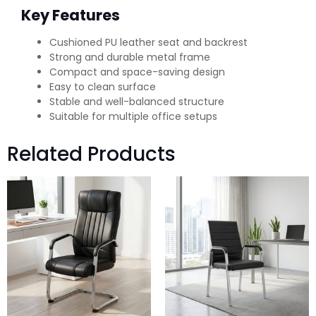
Key Features
Cushioned PU leather seat and backrest
Strong and durable metal frame
Compact and space-saving design
Easy to clean surface
Stable and well-balanced structure
Suitable for multiple office setups
Related Products