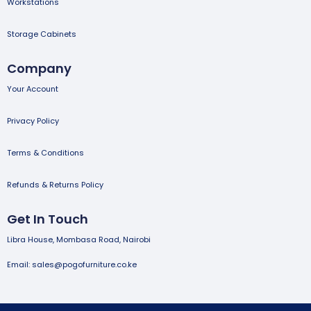
Workstations
Storage Cabinets
Company
Your Account
Privacy Policy
Terms & Conditions
Refunds & Returns Policy
Get In Touch
Libra House, Mombasa Road, Nairobi
Email: sales@pogofurniture.co.ke