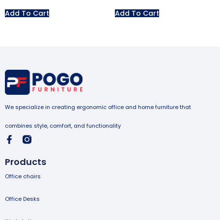
Add To Cart
Add To Cart
We specialize in creating ergonomic office and home furniture that
combines style, comfort, and functionality
Products
Office chairs
Office Desks