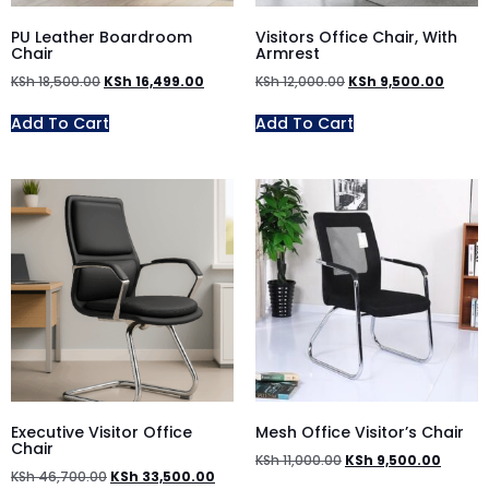
PU Leather Boardroom
Visitors Office Chair, With
Chair
Armrest
KSh
18,500.00
KSh
16,499.00
KSh
12,000.00
KSh
9,500.00
Add To Cart
Add To Cart
Executive Visitor Office
Mesh Office Visitor’s Chair
Chair
KSh
11,000.00
KSh
9,500.00
KSh
46,700.00
KSh
33,500.00