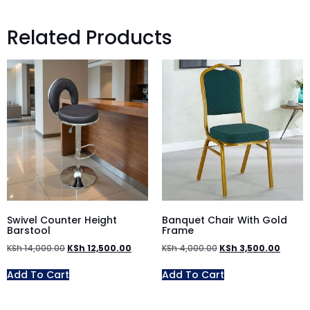
Related Products
Swivel Counter Height
Banquet Chair With Gold
Barstool
Frame
KSh
14,000.00
KSh
12,500.00
KSh
4,000.00
KSh
3,500.00
Add To Cart
Add To Cart