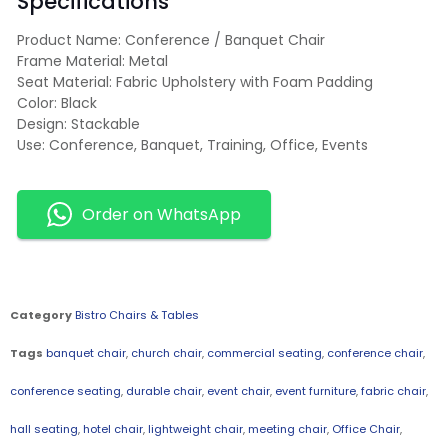
Specifications
Product Name: Conference / Banquet Chair
Frame Material: Metal
Seat Material: Fabric Upholstery with Foam Padding
Color: Black
Design: Stackable
Use: Conference, Banquet, Training, Office, Events
Order on WhatsApp
Category
Bistro Chairs & Tables
Tags
banquet chair
,
church chair
,
commercial seating
,
conference chair
,
conference seating
,
durable chair
,
event chair
,
event furniture
,
fabric chair
,
hall seating
,
hotel chair
,
lightweight chair
,
meeting chair
,
Office Chair
,