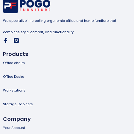
We specialize in creating ergonomic office and home furniture that
combines style, comfort, and functionality
Products
Office chairs
Office Desks
Workstations
Storage Cabinets
Company
Your Account