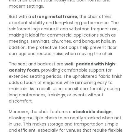
modern settings.
Built with a
strong metal frame
, the chair offers
excellent stability and long-lasting performance. The
reinforced legs ensure it can withstand frequent use,
making it ideal for commercial applications such as
meetings, seminars, churches, and banquet halls. In
addition, the protective foot caps help prevent floor
damage and reduce noise when moving the chair.
The seat and backrest are
well-padded with high-
density foam
, providing comfortable support for
extended seating periods. The upholstered fabric finish
adds a touch of elegance while remaining easy to
maintain. As a result, users can sit comfortably during
long conferences, trainings, or events without
discomfort.
Moreover, the chair features a
stackable design
,
allowing multiple chairs to be neatly stacked when not
in use. This makes storage and transportation simple
and efficient, especially for venues that require flexible