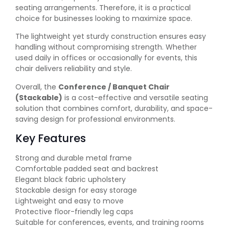
seating arrangements. Therefore, it is a practical
choice for businesses looking to maximize space.
The lightweight yet sturdy construction ensures easy
handling without compromising strength. Whether
used daily in offices or occasionally for events, this
chair delivers reliability and style.
Overall, the
Conference / Banquet Chair
(Stackable)
is a cost-effective and versatile seating
solution that combines comfort, durability, and space-
saving design for professional environments.
Key Features
Strong and durable metal frame
Comfortable padded seat and backrest
Elegant black fabric upholstery
Stackable design for easy storage
Lightweight and easy to move
Protective floor-friendly leg caps
Suitable for conferences, events, and training rooms