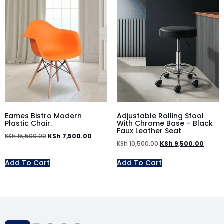
Eames Bistro Modern
Adjustable Rolling Stool
Plastic Chair.
With Chrome Base – Black
Faux Leather Seat
KSh
15,500.00
KSh
7,500.00
KSh
10,500.00
KSh
9,500.00
Add To Cart
Add To Cart