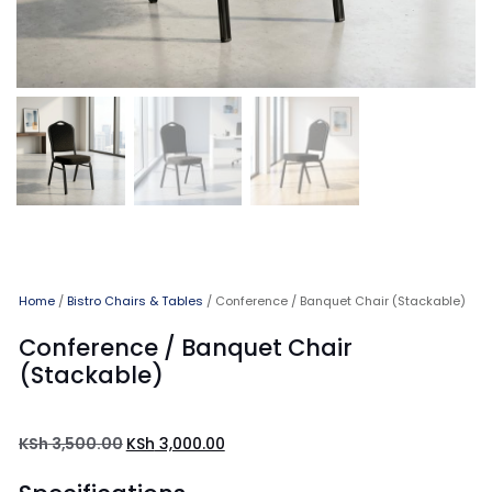
Home
/
Bistro Chairs & Tables
/ Conference / Banquet Chair (Stackable)
Conference / Banquet Chair
(Stackable)
KSh
3,500.00
KSh
3,000.00