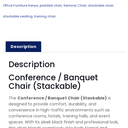
Office Furniture Kenya
,
padded chair
,
Seminar Chair
,
stackable chair
,
stackable seating
,
training chair
Description
Description
Conference / Banquet
Chair (Stackable)
The
Conference / Banquet Chair (Stackable)
is
designed to provide comfort, durability, and
convenience in high-traffic environments such as
conference rooms, hotels, training halls, and event
spaces. With its sleek black finish and professional look,
this chair blends seamlessly into both formal and