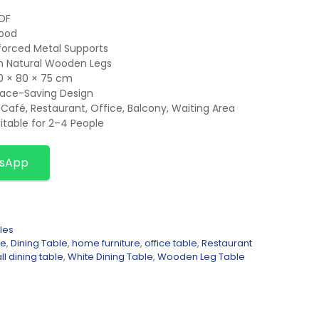
MDF
Wood
forced Metal Supports
th Natural Wooden Legs
0 × 80 × 75 cm
ace-Saving Design
Café, Restaurant, Office, Balcony, Waiting Area
itable for 2–4 People
tsApp
les
le
,
Dining Table
,
home furniture
,
office table
,
Restaurant
l dining table
,
White Dining Table
,
Wooden Leg Table