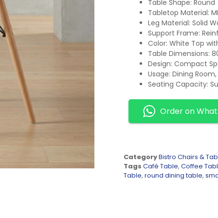
Table Shape: Round
Tabletop Material: 
Leg Material: Solid 
Support Frame: Rein
Color: White Top wi
Table Dimensions: 8
Design: Compact Sp
Usage: Dining Room, 
Seating Capacity: Su
Order on Wha
Category
Bistro Chairs & Tab
Tags
Café Table
,
Coffee Tab
Table
,
round dining table
,
smal