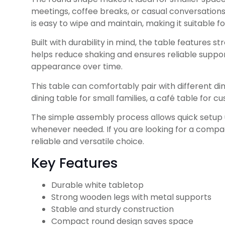
meetings, coffee breaks, or casual conversatio
is easy to wipe and maintain, making it suitable 
Built with durability in mind, the table features
helps reduce shaking and ensures reliable support
appearance over time.
This table can comfortably pair with different dini
dining table for small families, a café table for 
The simple assembly process allows quick setup us
whenever needed. If you are looking for a compa
reliable and versatile choice.
Key Features
Durable white tabletop
Strong wooden legs with metal supports
Stable and sturdy construction
Compact round design saves space