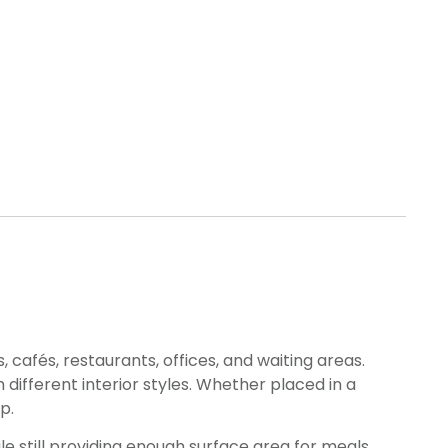
 cafés, restaurants, offices, and waiting areas.
 different interior styles. Whether placed in a
p.
 still providing enough surface area for meals,