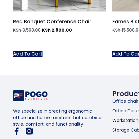
Red Banquet Conference Chair
Eames Bist
KSh
3,500.00
KSh
2,800.00
KSh
15,500.0
Add To Cart
Add To Ca
Produc
Office chair
Office Desk
We specialize in creating ergonomic
office and home furniture that combines
Workstation
style, comfort, and functionality
Storage Cab