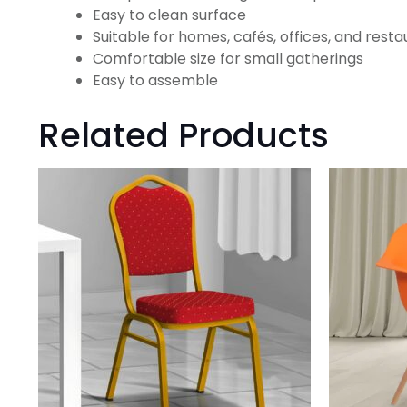
Easy to clean surface
Suitable for homes, cafés, offices, and rest
Comfortable size for small gatherings
Easy to assemble
Related Products