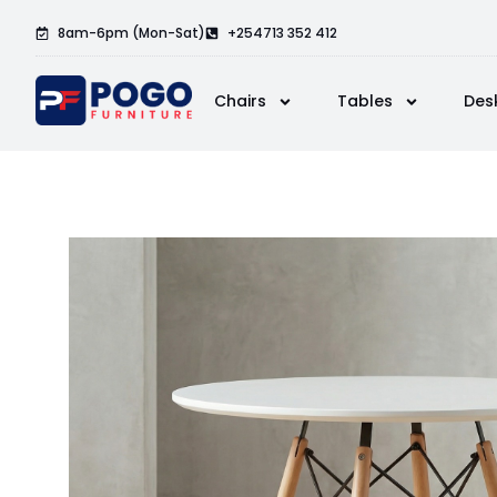
8am-6pm (Mon-Sat)
+254713 352 412
Chairs
Tables
Des