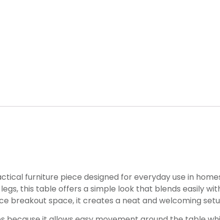
ctical furniture piece designed for everyday use in homes,
gs, this table offers a simple look that blends easily with
fice breakout space, it creates a neat and welcoming setu
s because it allows easy movement around the table while