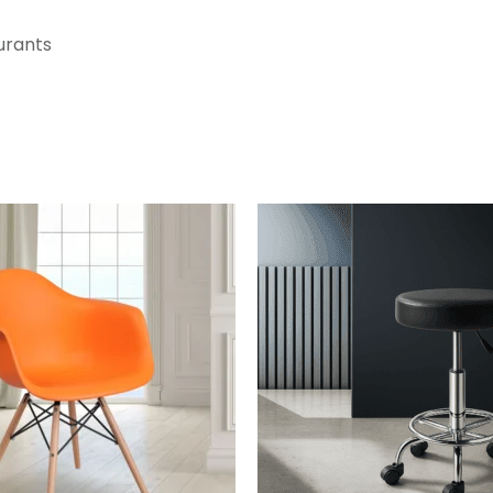
aurants