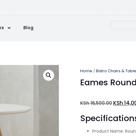
ks
Blog
Home
/
Bistro Chairs & Tabl
Eames Round 
KSh
14,0
KSh
16,500.00
Specification
Product Name: Round