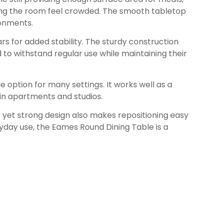
ing the room feel crowded. The smooth tabletop
ronments.
rs for added stability. The sturdy construction
 to withstand regular use while maintaining their
le option for many settings. It works well as a
e in apartments and studios.
ht yet strong design also makes repositioning easy
yday use, the Eames Round Dining Table is a