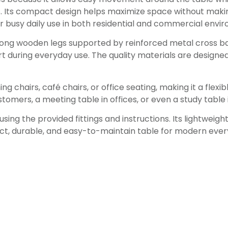
ns. Its compact design helps maximize space without mak
for busy daily use in both residential and commercial envi
 strong wooden legs supported by reinforced metal cross ba
 during everyday use. The quality materials are designed
ng chairs, café chairs, or office seating, making it a flexib
customers, a meeting table in offices, or even a study tabl
ing the provided fittings and instructions. Its lightweig
ct, durable, and easy-to-maintain table for modern ever