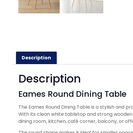
Description
Description
Eames Round Dining Table
The Eames Round Dining Table is a stylish and pra
With its clean white tabletop and strong wooden le
dining room, kitchen, café corner, balcony, or of
The round shape makes it ideal for smaller space