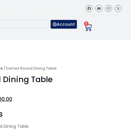
Account
0
es
/ Eames Round Dining Table
Dining Table
00.00
s
 Dining Table