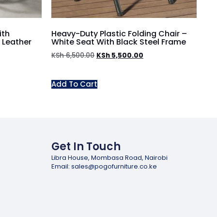
ith
Heavy-Duty Plastic Folding Chair –
 Leather
White Seat With Black Steel Frame
KSh
6,500.00
KSh
5,500.00
Add To Cart
Get In Touch
Libra House, Mombasa Road, Nairobi
Email: sales@pogofurniture.co.ke