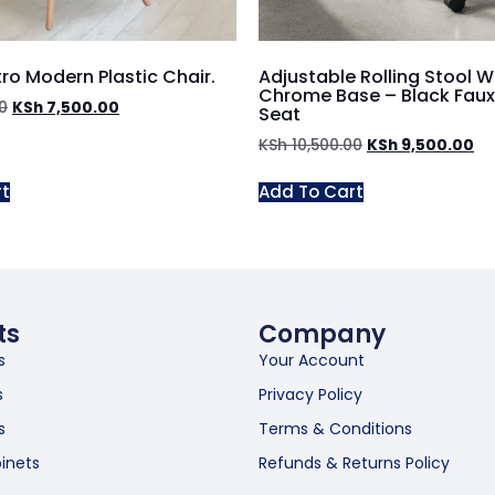
ro Modern Plastic Chair.
Adjustable Rolling Stool W
Chrome Base – Black Faux
0
KSh
7,500.00
Seat
KSh
10,500.00
KSh
9,500.00
rt
Add To Cart
ts
Company
s
Your Account
s
Privacy Policy
s
Terms & Conditions
inets
Refunds & Returns Policy