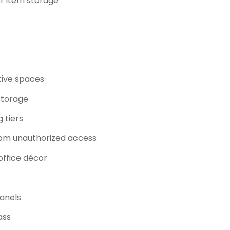
or item storage
tive spaces
storage
 tiers
om unauthorized access
office décor
panels
ass