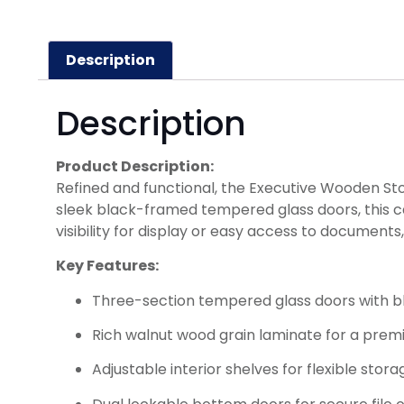
Description
Description
Product Description:
Refined and functional, the Executive Wooden Sto
sleek black-framed tempered glass doors, this ca
visibility for display or easy access to documen
Key Features:
Three-section tempered glass doors with 
Rich walnut wood grain laminate for a prem
Adjustable interior shelves for flexible stora