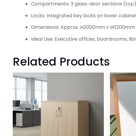
Compartments: 3 glass-door sections (top)
Locks: Integrated key locks on lower cabine
Dimensions: Approx. H2000mm x W1200m
Ideal Use: Executive offices, boardrooms, li
Related Products