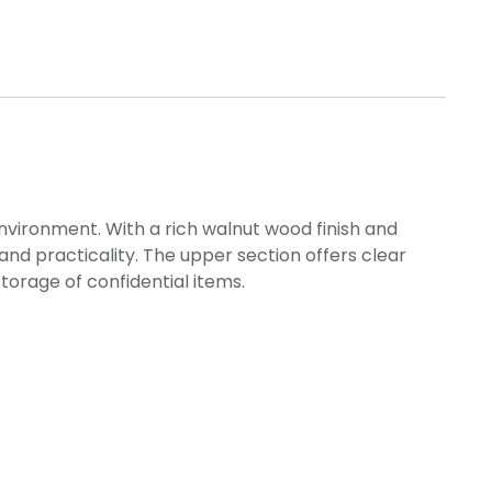
nvironment. With a rich walnut wood finish and
nd practicality. The upper section offers clear
torage of confidential items.