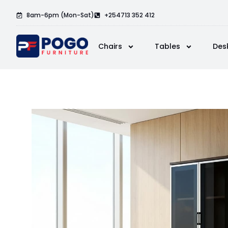
8am-6pm (Mon-Sat)
+254713 352 412
Chairs
Tables
Des