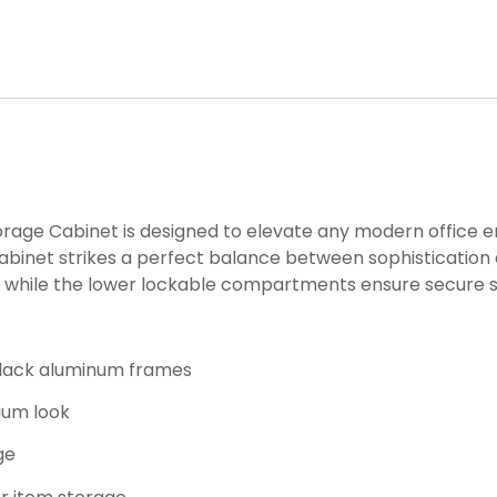
rage Cabinet is designed to elevate any modern office e
binet strikes a perfect balance between sophistication a
ts, while the lower lockable compartments ensure secure s
black aluminum frames
ium look
ge