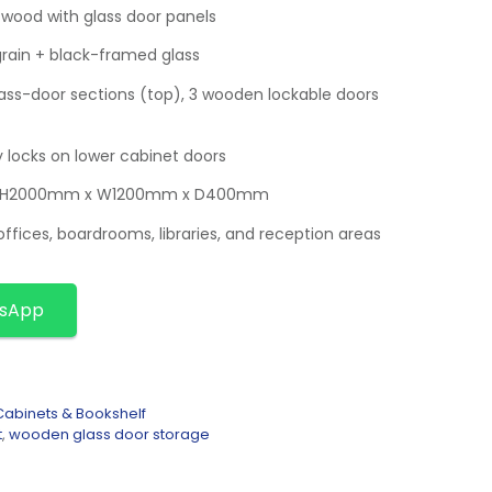
 wood with glass door panels
grain + black-framed glass
ss-door sections (top), 3 wooden lockable doors
y locks on lower cabinet doors
x. H2000mm x W1200mm x D400mm
offices, boardrooms, libraries, and reception areas
tsApp
abinets & Bookshelf
t
,
wooden glass door storage