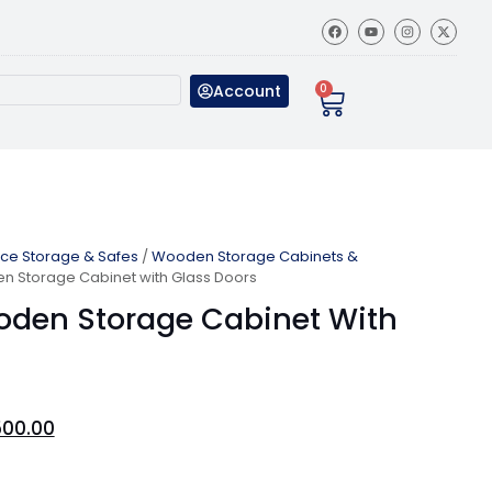
Account
0
ice Storage & Safes
/
Wooden Storage Cabinets &
n Storage Cabinet with Glass Doors
oden Storage Cabinet With
500.00