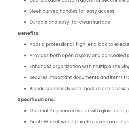
Dual lockable bottom doors for secure file 
Sleek curved handles for easy access
Durable and easy-to-clean surface
Benefits:
Adds a professional, high-end look to execu
Provides both open display and concealed 
Enhances organization with multiple shelving
Secures important documents and items fr
Blends seamlessly with modern and classic 
Specifications:
Material: Engineered wood with glass door 
Finish: Walnut woodgrain + black-framed gl