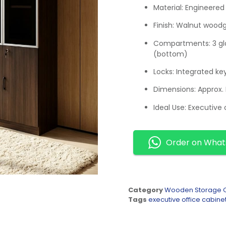
Material: Engineered
Finish: Walnut wood
Compartments: 3 gla
(bottom)
Locks: Integrated ke
Dimensions: Appro
Ideal Use: Executive 
Order on Wha
Category
Wooden Storage C
Tags
executive office cabine