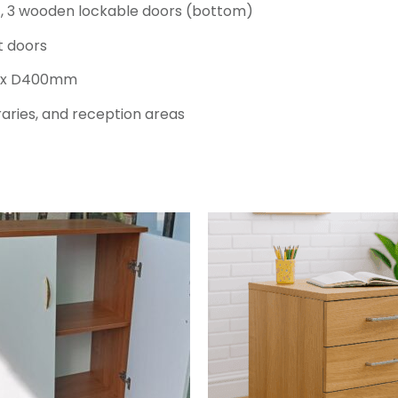
, 3 wooden lockable doors (bottom)
t doors
m x D400mm
braries, and reception areas