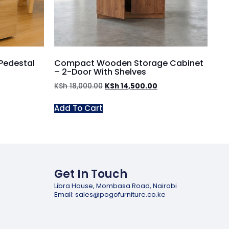
Pedestal
Compact Wooden Storage Cabinet
– 2-Door With Shelves
KSh
18,000.00
KSh
14,500.00
Add To Cart
Get In Touch
Libra House, Mombasa Road, Nairobi
Email: sales@pogofurniture.co.ke