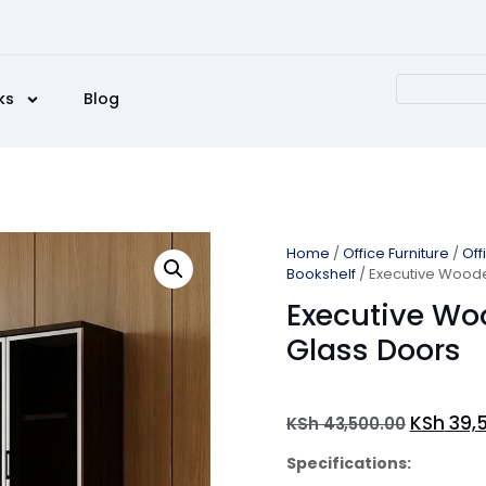
ks
Blog
Home
/
Office Furniture
/
Off
Bookshelf
/ Executive Woode
Executive Wo
Glass Doors
KSh
39,
KSh
43,500.00
Specifications: