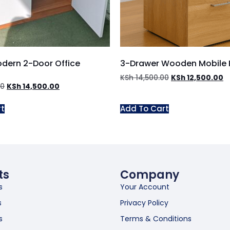
odern 2-Door Office
3-Drawer Wooden Mobile 
KSh
14,500.00
KSh
12,500.00
00
KSh
14,500.00
rt
Add To Cart
ts
Company
s
Your Account
s
Privacy Policy
s
Terms & Conditions