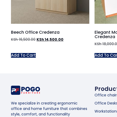
Beech Office Credenza
Elegant M
Credenza
KSh
16,500.00
KSh
14,500.00
KSh
18,000.
Add To Cart
Add To Ca
Produc
Office chair
Office Desk
We specialize in creating ergonomic
office and home furniture that combines
Workstation
style, comfort, and functionality