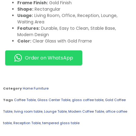
Frame Finish:
Gold Finish
Shape:
Rectangular
Usage:
Living Room, Office, Reception, Lounge,
Waiting Area
Features:
Durable, Easy to Clean, Stable Base,
Modern Design
Color:
Clear Glass with Gold Frame
Order on WhatsApp
Category
Home Furniture
Tags
Coffee Table
,
Glass Center Table
,
glass coffee table
,
Gold Coffee
Table
,
living room table
,
Lounge Table
,
Modern Coffee Table
,
office coffee
table
,
Reception Table
,
tempered glass table