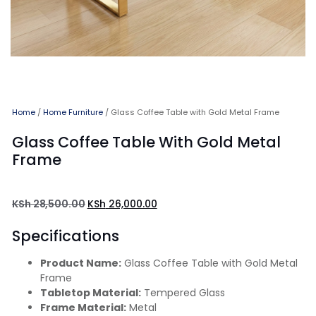
Home
/
Home Furniture
/ Glass Coffee Table with Gold Metal Frame
Glass Coffee Table With Gold Metal
Frame
KSh
28,500.00
KSh
26,000.00
Specifications
Product Name:
Glass Coffee Table with Gold Metal
Frame
Tabletop Material:
Tempered Glass
Frame Material:
Metal