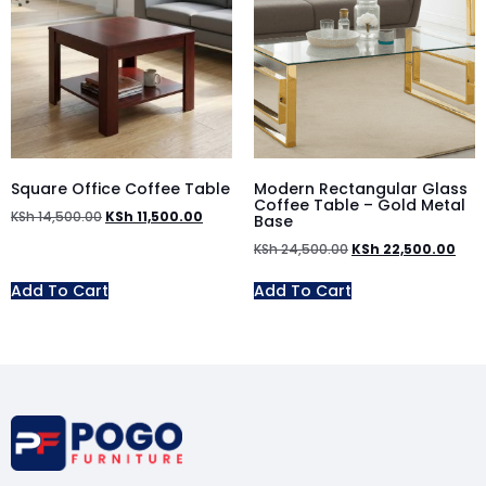
Square Office Coffee Table
Modern Rectangular Glass
Coffee Table – Gold Metal
KSh
14,500.00
KSh
11,500.00
Base
KSh
24,500.00
KSh
22,500.00
Add To Cart
Add To Cart