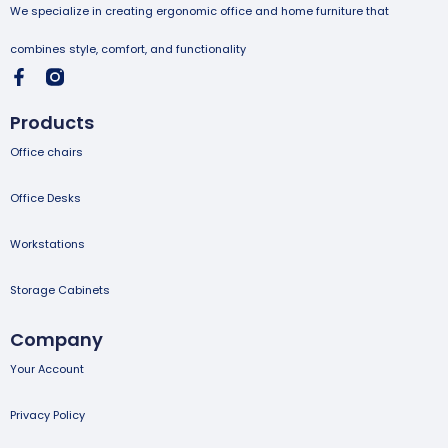
We specialize in creating ergonomic office and home furniture that
combines style, comfort, and functionality
Products
Office chairs
Office Desks
Workstations
Storage Cabinets
Company
Your Account
Privacy Policy