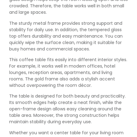
crowded. Therefore, the table works well in both small
and large spaces.
The sturdy metal frame provides strong support and
stability for daily use. In addition, the tempered glass
top offers durability and easy maintenance. You can
quickly wipe the surface clean, making it suitable for
busy homes and commercial spaces.
This coffee table fits easily into different interior styles.
For example, it works well in modern offices, hotel
lounges, reception areas, apartments, and living
rooms. The gold frame also adds a stylish accent
without overpowering the room décor.
The table is designed for both beauty and practicality.
Its smooth edges help create a neat finish, while the
open-frame design allows easy cleaning around the
table area. Moreover, the strong construction helps
maintain stability during everyday use.
Whether you want a center table for your living room