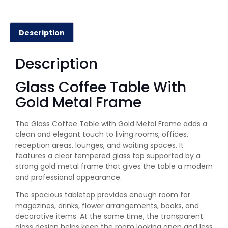
Description
Description
Glass Coffee Table With
Gold Metal Frame
The Glass Coffee Table with Gold Metal Frame adds a
clean and elegant touch to living rooms, offices,
reception areas, lounges, and waiting spaces. It
features a clear tempered glass top supported by a
strong gold metal frame that gives the table a modern
and professional appearance.
The spacious tabletop provides enough room for
magazines, drinks, flower arrangements, books, and
decorative items. At the same time, the transparent
glass design helps keep the room looking open and less