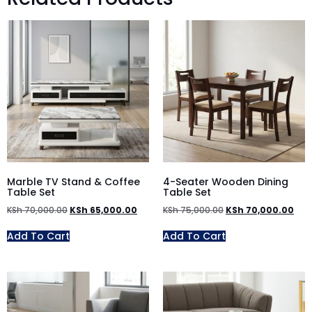
Marble TV Stand & Coffee
4-Seater Wooden Dining
Table Set
Table Set
KSh
70,000.00
KSh
65,000.00
KSh
75,000.00
KSh
70,000.00
Add To Cart
Add To Cart