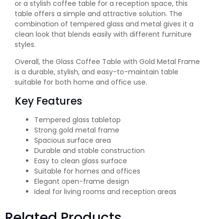
or a stylish coffee table for a reception space, this
table offers a simple and attractive solution. The
combination of tempered glass and metal gives it a
clean look that blends easily with different furniture
styles.
Overall, the Glass Coffee Table with Gold Metal Frame
is a durable, stylish, and easy-to-maintain table
suitable for both home and office use.
Key Features
Tempered glass tabletop
Strong gold metal frame
Spacious surface area
Durable and stable construction
Easy to clean glass surface
Suitable for homes and offices
Elegant open-frame design
Ideal for living rooms and reception areas
Related Products