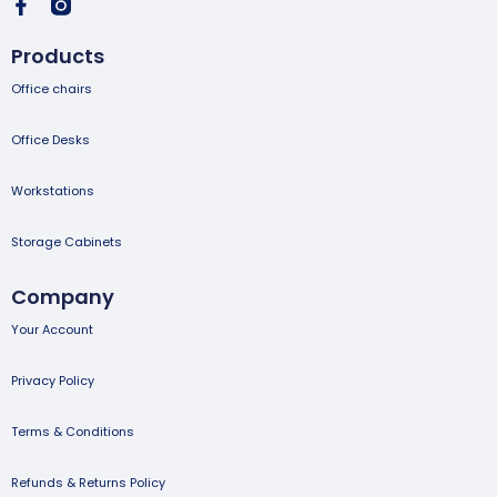
Products
Office chairs
Office Desks
Workstations
Storage Cabinets
Company
Your Account
Privacy Policy
Terms & Conditions
Refunds & Returns Policy