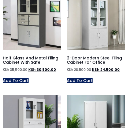
Half Glass And Metal Filing
2-Door Modern Steel Filing
Cabinet With Safe
Cabinet For Office
KSh
35,500.00
KSh
30,500.00
KSh
28,500.00
KSh
24,500.00
Add To Cart
Add To Cart