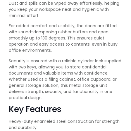
Dust and spills can be wiped away effortlessly, helping
you keep your workspace neat and hygienic with
minimal effort.
For added comfort and usability, the doors are fitted
with sound-dampening rubber buffers and open
smoothly up to 130 degrees. This ensures quiet
operation and easy access to contents, even in busy
office environments.
Security is ensured with a reliable cylinder lock supplied
with two keys, allowing you to store confidential
documents and valuable items with confidence.
Whether used as a filing cabinet, office cupboard, or
general storage solution, this metal storage unit
delivers strength, security, and functionality in one
practical design.
Key Features
Heavy-duty enameled steel construction for strength
and durability.