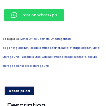
Order on WhatsApp
Categories
Metal Office Cabinets
,
Uncategorized
Tags
filing cabinet
,
lockable office cabinet
,
metal storage cabinet
,
Metal
Storage Unit – Lockable Steel Cabinet
,
office storage cupboard
,
secure
storage cabinet
,
steel storage unit
Description
Description