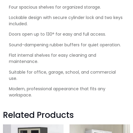
Four spacious shelves for organized storage.
Lockable design with secure cylinder lock and two keys
included.
Doors open up to 130° for easy and full access.
Sound-dampening rubber buffers for quiet operation.
Flat internal shelves for easy cleaning and
maintenance.
Suitable for office, garage, school, and commercial
use.
Modern, professional appearance that fits any
workspace.
Related Products