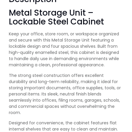
Metal Storage Unit –
Lockable Steel Cabinet
Keep your office, store room, or workspace organized
and secure with this Metal Storage Unit featuring a
lockable design and four spacious shelves. Built from
high-quality enamelled steel, this cabinet is designed
to handle daily use in demanding environments while
maintaining a clean, professional appearance.
The strong steel construction offers excellent
durability and long-term reliability, making it ideal for
storing important documents, office supplies, tools, or
personal items. Its sleek, neutral finish blends
seamlessly into offices, filing rooms, garages, schools,
and commercial spaces without overwhelming the
room.
Designed for convenience, the cabinet features flat
internal shelves that are easy to clean and maintain.