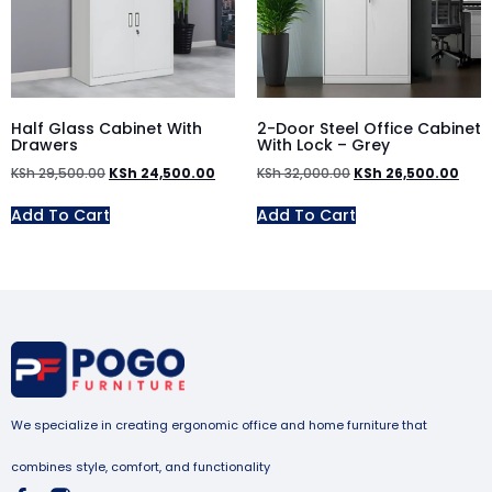
Half Glass Cabinet With
2-Door Steel Office Cabinet
Drawers
With Lock – Grey
KSh
29,500.00
KSh
24,500.00
KSh
32,000.00
KSh
26,500.00
Add To Cart
Add To Cart
We specialize in creating ergonomic office and home furniture that
combines style, comfort, and functionality