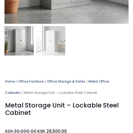
Home
/
Office Furniture
/
Office Storage & Safes
/
Metal Office
Cabinets
/ Metal Storage Unit – Lockable Steel Cabinet
Metal Storage Unit – Lockable Steel
Cabinet
KSh
30,000.00
KSh
26,500.00