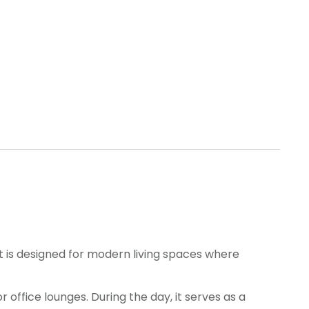
It is designed for modern living spaces where
 office lounges. During the day, it serves as a