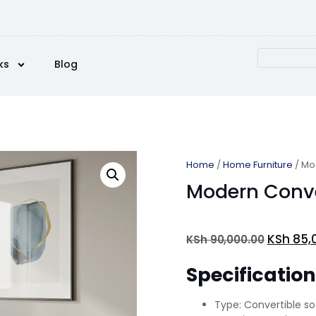
ks
Blog
Home
/
Home Furniture
/ Mo
Modern Conve
KSh
85,
KSh
90,000.00
Specificatio
Type: Convertible s