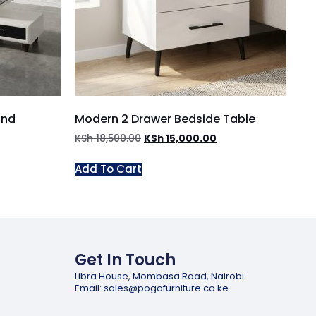
and
Modern 2 Drawer Bedside Table
KSh
18,500.00
KSh
15,000.00
Add To Cart
Get In Touch
Libra House, Mombasa Road, Nairobi
Email: sales@pogofurniture.co.ke