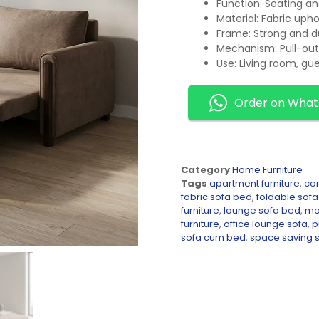
Function: Seating an
Material: Fabric uph
Frame: Strong and d
Mechanism: Pull-out
Use: Living room, gu
Order on Wha
Category
Home Furniture
Tags
apartment furniture
,
co
fabric sofa bed
,
foldable sof
furniture
,
lounge sofa bed
,
mod
furniture
,
office lounge sofa
,
p
sofa cum bed
,
space saving 