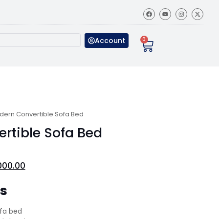
Account
0
dern Convertible Sofa Bed
rtible Sofa Bed
000.00
ns
ofa bed