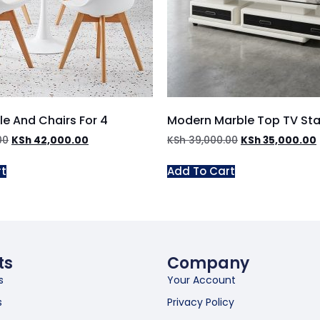
le And Chairs For 4
Modern Marble Top TV St
00
KSh
42,000.00
KSh
39,000.00
KSh
35,000.00
rt
Add To Cart
ts
Company
s
Your Account
s
Privacy Policy