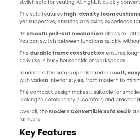
stylish sofa for seating. At night, it quickly con
The sofa features
high-density foam cushion
yet supportive, ensuring a relaxing experience f
Its
smooth pull-out mechanism
allows for effo
You can switch between functions quickly without
The
durable frame construction
ensures long-t
daily use in busy households or workspaces.
In addition, the sofa is upholstered in a
soft, eas
with various interior styles, from modern to minim
The compact design makes it suitable for smaller 
looking to combine style, comfort, and practicalit
Overall, the
Modern Convertible Sofa Bed
is a 
furniture.
Key Features