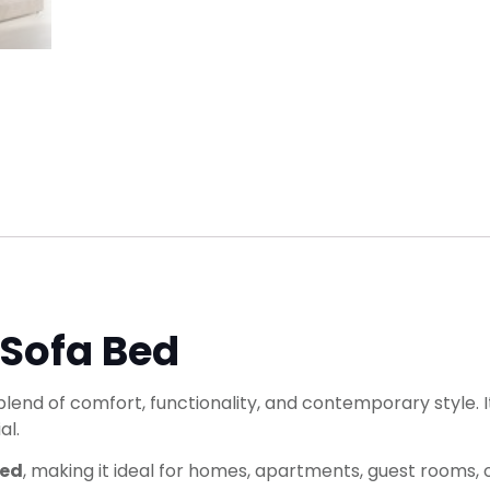
 Sofa Bed
blend of comfort, functionality, and contemporary style. 
al.
bed
, making it ideal for homes, apartments, guest rooms, or