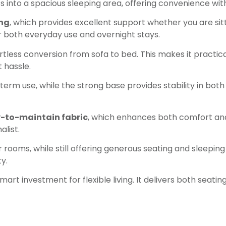
verts into a spacious sleeping area, offering convenience 
ing
, which provides excellent support whether you are sit
or both everyday use and overnight stays.
rtless conversion from sofa to bed. This makes it practica
 hassle.
erm use, while the strong base provides stability in both 
y-to-maintain fabric
, which enhances both comfort and
alist.
rooms, while still offering generous seating and sleeping 
y.
smart investment for flexible living. It delivers both seati