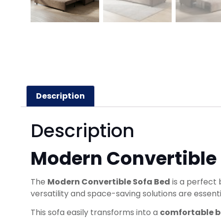
Description
Description
Modern Convertible
The
Modern Convertible Sofa Bed
is a perfect 
versatility and space-saving solutions are essenti
This sofa easily transforms into a
comfortable 