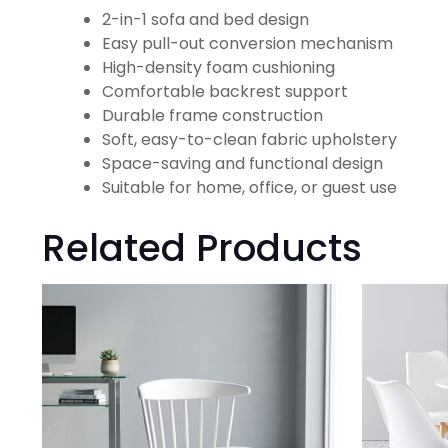
2-in-1 sofa and bed design
Easy pull-out conversion mechanism
High-density foam cushioning
Comfortable backrest support
Durable frame construction
Soft, easy-to-clean fabric upholstery
Space-saving and functional design
Suitable for home, office, or guest use
Related Products