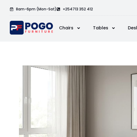
8am-6pm (Mon-Sat)
+254713 352 412
Chairs
Tables
Des