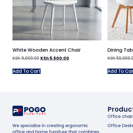
White Wooden Accent Chair
Dining Tab
KSh
9,000.00
KSh
6,500.00
KSh
50,000.
Add To Cart
Add To Ca
Produc
Office chair
Office Desk
We specialize in creating ergonomic
office and home furniture that combines