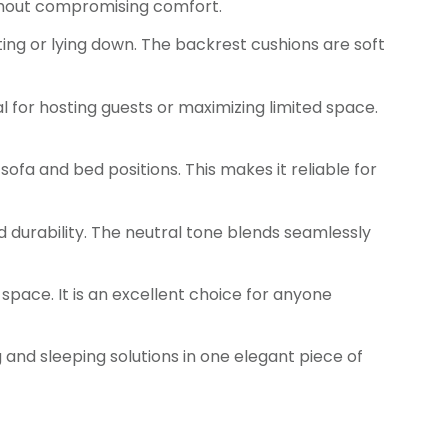
without compromising comfort.
ting or lying down. The backrest cushions are soft
l for hosting guests or maximizing limited space.
sofa and bed positions. This makes it reliable for
 durability. The neutral tone blends seamlessly
space. It is an excellent choice for anyone
ng and sleeping solutions in one elegant piece of