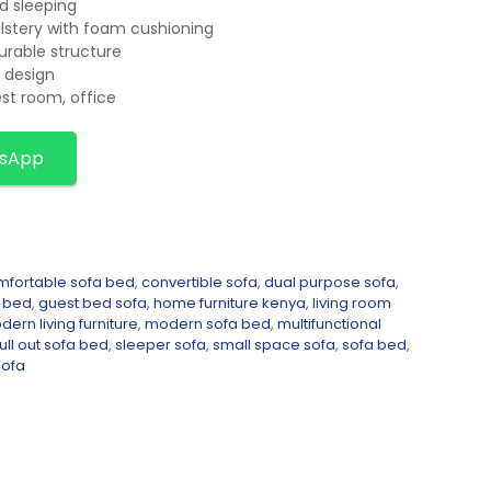
d sleeping
olstery with foam cushioning
urable structure
 design
est room, office
tsApp
mfortable sofa bed
,
convertible sofa
,
dual purpose sofa
,
a bed
,
guest bed sofa
,
home furniture kenya
,
living room
ern living furniture
,
modern sofa bed
,
multifunctional
ull out sofa bed
,
sleeper sofa
,
small space sofa
,
sofa bed
,
sofa