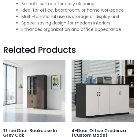
Smooth surface for easy cleaning
Ideal for office, boardroom, or home workspace
Multi-functional use as storage or display unit
Space-saving design for modern interiors
Enhances organization and office appearance
Related Products
Three Door Bookcase In
4-Door Office Credenza
Grey Oak
(Custom Made)