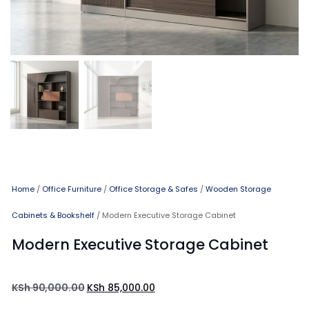
Home
/
Office Furniture
/
Office Storage & Safes
/
Wooden Storage
Cabinets & Bookshelf
/ Modern Executive Storage Cabinet
Modern Executive Storage Cabinet
KSh
90,000.00
KSh
85,000.00