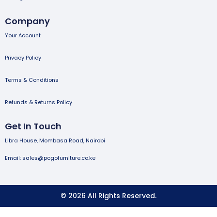
Company
Your Account
Privacy Policy
Terms & Conditions
Refunds & Returns Policy
Get In Touch
Libra House, Mombasa Road, Nairobi
Email: sales@pogofurniture.co.ke
© 2026 All Rights Reserved.