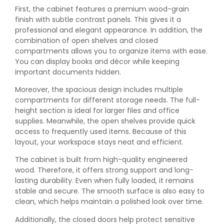
First, the cabinet features a premium wood-grain
finish with subtle contrast panels. This gives it a
professional and elegant appearance. In addition, the
combination of open shelves and closed
compartments allows you to organize items with ease.
You can display books and décor while keeping
important documents hidden.
Moreover, the spacious design includes multiple
compartments for different storage needs. The full-
height section is ideal for larger files and office
supplies. Meanwhile, the open shelves provide quick
access to frequently used items. Because of this
layout, your workspace stays neat and efficient.
The cabinet is built from high-quality engineered
wood. Therefore, it offers strong support and long-
lasting durability. Even when fully loaded, it remains
stable and secure. The smooth surface is also easy to
clean, which helps maintain a polished look over time.
Additionally, the closed doors help protect sensitive