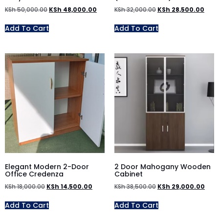
KSh
50,000.00
KSh
48,000.00
KSh
32,000.00
KSh
28,500.00
Add To Cart
Add To Cart
Elegant Modern 2-Door
2 Door Mahogany Wooden
Office Credenza
Cabinet
KSh
18,000.00
KSh
14,500.00
KSh
38,500.00
KSh
29,000.00
Add To Cart
Add To Cart