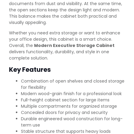
documents from dust and visibility. At the same time,
the open sections keep the design light and modern.
This balance makes the cabinet both practical and
visually appealing.
Whether you need extra storage or want to enhance
your office design, this cabinet is a smart choice.
Overall, the
Modern Executive Storage Cabinet
delivers functionality, durability, and style in one
complete solution.
Key Features
Combination of open shelves and closed storage
for flexibility
Modern wood-grain finish for a professional look
Full-height cabinet section for large items
Multiple compartments for organized storage
Concealed doors for privacy and security
Durable engineered wood construction for long-
term use
Stable structure that supports heavy loads