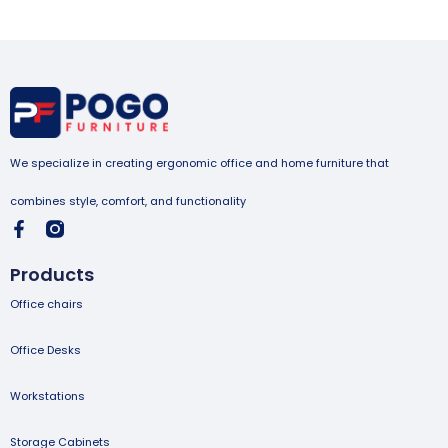
We specialize in creating ergonomic office and home furniture that
combines style, comfort, and functionality
Products
Office chairs
Office Desks
Workstations
Storage Cabinets