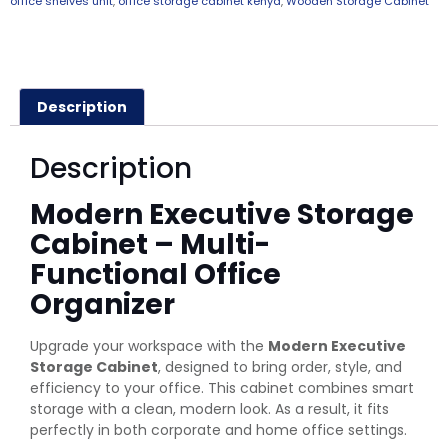
office shelves unit
,
office storage cabinet kenya
,
Wooden Storage Cabinet
Description
Description
Modern Executive Storage
Cabinet – Multi-
Functional Office
Organizer
Upgrade your workspace with the
Modern Executive
Storage Cabinet
, designed to bring order, style, and
efficiency to your office. This cabinet combines smart
storage with a clean, modern look. As a result, it fits
perfectly in both corporate and home office settings.