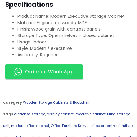
Specifications
Product Name: Modern Executive Storage Cabinet
Material: Engineered wood / MDF
Finish: Wood grain with contrast panels
Storage Type: Open shelves + closed cabinet
Usage: Indoor
Style: Modern / executive
Assembly: Required
Order on WhatsApp
Category
Wooden Storage Cabinets & Bookshelf
Tags
credenza storage
,
display cabinet
,
executive cabinet
,
filing storage
unit
,
modern office cabinet
,
Office Furniture Kenya
,
office organizer furniture
,