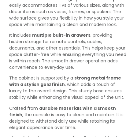
easily accommodates TVs of various sizes, along with
décor items such as vases, frames, or speakers. The
wide surface gives you flexibility in how you style your
space while maintaining a clean and modern look.
It includes
multiple built-in drawers
, providing
hidden storage for remote controls, cables,
documents, and other essentials. This helps keep your
space clutter-free while ensuring everything you need
is within reach. The smooth drawer operation adds
convenience to everyday use.
The cabinet is supported by a
strong metal frame
with a stylish gold finish
, which adds a touch of
luxury to the overall design. This sturdy base ensures
stability while enhancing the visual appeal of the unit.
Crafted from
durable materials with a smooth
finish
, the console is easy to clean and maintain. It is
designed to withstand daily use while retaining its
elegant appearance over time.