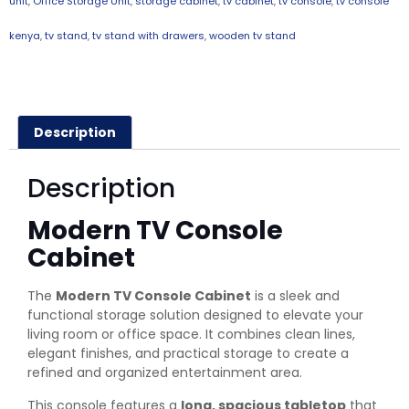
unit
,
Office Storage Unit
,
storage cabinet
,
tv cabinet
,
tv console
,
tv console
kenya
,
tv stand
,
tv stand with drawers
,
wooden tv stand
Description
Description
Modern TV Console
Cabinet
The
Modern TV Console Cabinet
is a sleek and
functional storage solution designed to elevate your
living room or office space. It combines clean lines,
elegant finishes, and practical storage to create a
refined and organized entertainment area.
This console features a
long, spacious tabletop
that