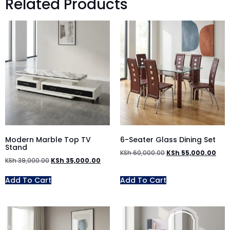
Related Products
Modern Marble Top TV
6-Seater Glass Dining Set
Stand
KSh
60,000.00
KSh
55,000.00
KSh
39,000.00
KSh
35,000.00
Add To Cart
Add To Cart