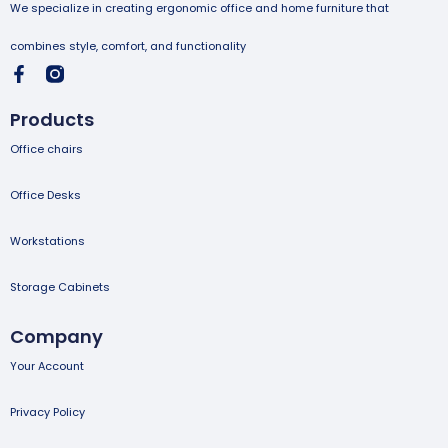
We specialize in creating ergonomic office and home furniture that
combines style, comfort, and functionality
Products
Office chairs
Office Desks
Workstations
Storage Cabinets
Company
Your Account
Privacy Policy