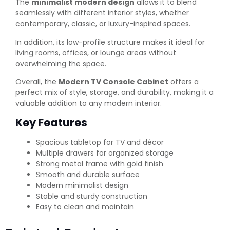
The
minimalist modern design
allows it to blend
seamlessly with different interior styles, whether
contemporary, classic, or luxury-inspired spaces.
In addition, its low-profile structure makes it ideal for
living rooms, offices, or lounge areas without
overwhelming the space.
Overall, the
Modern TV Console Cabinet
offers a
perfect mix of style, storage, and durability, making it a
valuable addition to any modern interior.
Key Features
Spacious tabletop for TV and décor
Multiple drawers for organized storage
Strong metal frame with gold finish
Smooth and durable surface
Modern minimalist design
Stable and sturdy construction
Easy to clean and maintain