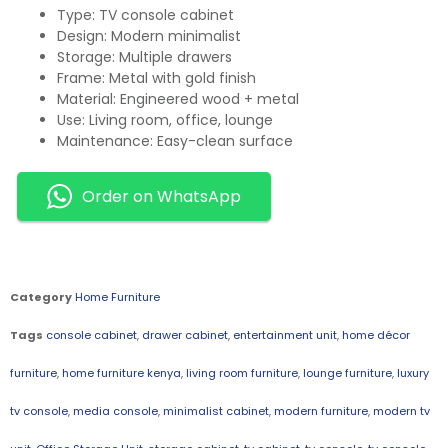
Type: TV console cabinet
Design: Modern minimalist
Storage: Multiple drawers
Frame: Metal with gold finish
Material: Engineered wood + metal
Use: Living room, office, lounge
Maintenance: Easy-clean surface
Order on WhatsApp
Category
Home Furniture
Tags
console cabinet
,
drawer cabinet
,
entertainment unit
,
home décor
furniture
,
home furniture kenya
,
living room furniture
,
lounge furniture
,
luxury
tv console
,
media console
,
minimalist cabinet
,
modern furniture
,
modern tv