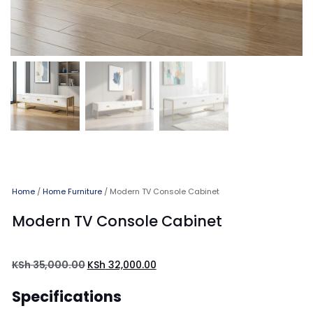
Home
/
Home Furniture
/ Modern TV Console Cabinet
Modern TV Console Cabinet
KSh
35,000.00
KSh
32,000.00
Specifications