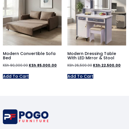
Modern Convertible Sofa
Modern Dressing Table
Bed
With LED Mirror & Stool
KSh
90,000.00
KSh
85,000.00
KSh
26,500.00
KSh
22,500.00
Add To Cart
Add To Cart