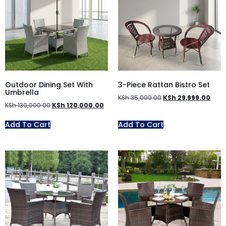
Outdoor Dining Set With
3-Piece Rattan Bistro Set
Umbrella
KSh
35,000.00
KSh
29,999.00
KSh
130,000.00
KSh
120,000.00
Add To Cart
Add To Cart