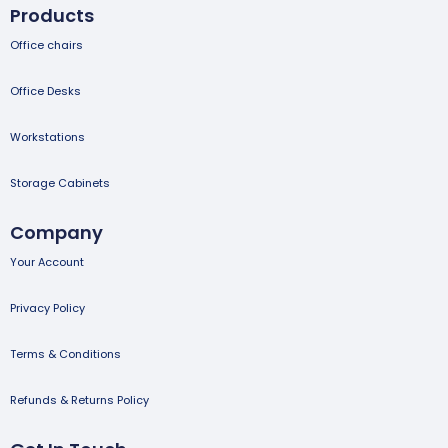
Products
Office chairs
Office Desks
Workstations
Storage Cabinets
Company
Your Account
Privacy Policy
Terms & Conditions
Refunds & Returns Policy