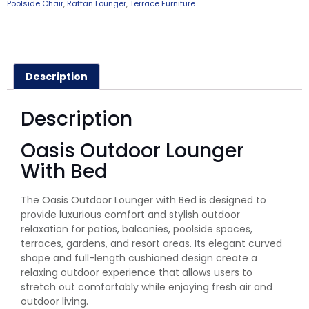
Poolside Chair
,
Rattan Lounger
,
Terrace Furniture
Description
Description
Oasis Outdoor Lounger
With Bed
The Oasis Outdoor Lounger with Bed is designed to
provide luxurious comfort and stylish outdoor
relaxation for patios, balconies, poolside spaces,
terraces, gardens, and resort areas. Its elegant curved
shape and full-length cushioned design create a
relaxing outdoor experience that allows users to
stretch out comfortably while enjoying fresh air and
outdoor living.