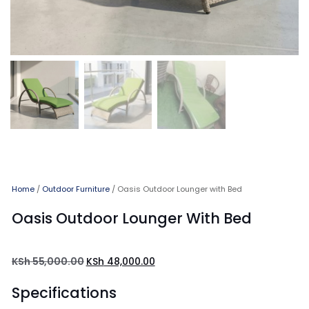
Home
/
Outdoor Furniture
/ Oasis Outdoor Lounger with Bed
Oasis Outdoor Lounger With Bed
KSh
55,000.00
KSh
48,000.00
Specifications