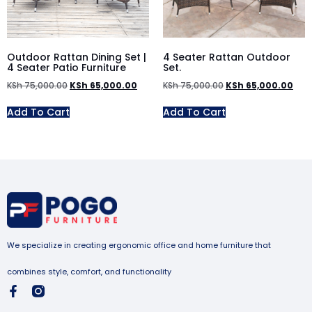
Outdoor Rattan Dining Set |
4 Seater Rattan Outdoor
4 Seater Patio Furniture
Set.
KSh
75,000.00
KSh
65,000.00
KSh
75,000.00
KSh
65,000.00
Add To Cart
Add To Cart
We specialize in creating ergonomic office and home furniture that
combines style, comfort, and functionality