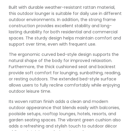
Built with durable weather-resistant rattan material,
this outdoor lounger is suitable for daily use in different
outdoor environments. In addition, the strong frame
construction provides excellent stability and long-
lasting durability for both residential and commercial
spaces. The sturdy design helps maintain comfort and
support over time, even with frequent use.
The ergonomic curved bed-style design supports the
natural shape of the body for improved relaxation.
Furthermore, the thick cushioned seat and backrest
provide soft comfort for lounging, sunbathing, reading,
or resting outdoors. The extended bed-style surface
allows users to fully recline comfortably while enjoying
outdoor leisure time.
Its woven rattan finish adds a clean and modern
outdoor appearance that blends easily with balconies,
poolside setups, rooftop lounges, hotels, resorts, and
garden seating spaces. The vibrant green cushion also
adds a refreshing and stylish touch to outdoor décor