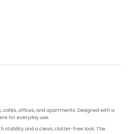
, cafés, offices, and apartments. Designed with a
ere for everyday use.
 stability and a clean, clutter-free look. The