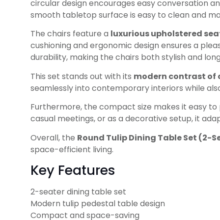
circular design encourages easy conversation and 
smooth tabletop surface is easy to clean and mai
The chairs feature a
luxurious upholstered sea
cushioning and ergonomic design ensures a plea
durability, making the chairs both stylish and long
This set stands out with its
modern contrast of 
seamlessly into contemporary interiors while als
Furthermore, the compact size makes it easy to p
casual meetings, or as a decorative setup, it adap
Overall, the
Round Tulip Dining Table Set (2-S
space-efficient living.
Key Features
2-seater dining table set
Modern tulip pedestal table design
Compact and space-saving