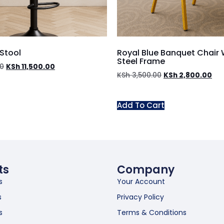
 Stool
Royal Blue Banquet Chair 
Steel Frame
00
KSh
11,500.00
KSh
3,500.00
KSh
2,800.00
Add To Cart
ts
Company
s
Your Account
s
Privacy Policy
s
Terms & Conditions