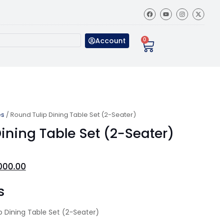
Account
0
es
/ Round Tulip Dining Table Set (2-Seater)
ining Table Set (2-Seater)
000.00
s
 Dining Table Set (2-Seater)