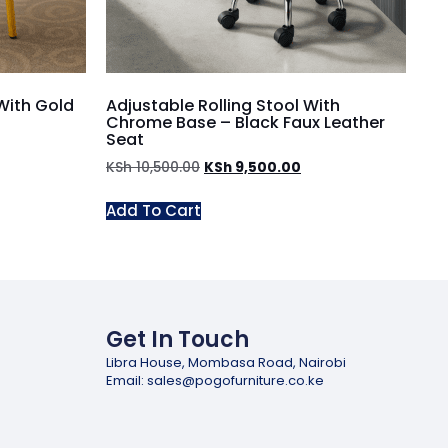
With Gold
Adjustable Rolling Stool With
Chrome Base – Black Faux Leather
Seat
KSh
10,500.00
KSh
9,500.00
Add To Cart
Get In Touch
Libra House, Mombasa Road, Nairobi
Email: sales@pogofurniture.co.ke