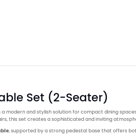
able Set (2-Seater)
s a modern and stylish solution for compact dining spaces
rs, this set creates a sophisticated and inviting atmosph
able
, supported by a strong pedestal base that offers both