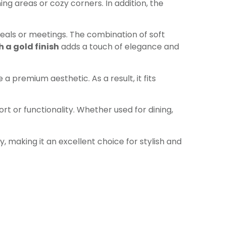
ng areas or cozy corners. In addition, the
eals or meetings. The combination of soft
 a gold finish
adds a touch of elegance and
a premium aesthetic. As a result, it fits
t or functionality. Whether used for dining,
 making it an excellent choice for stylish and