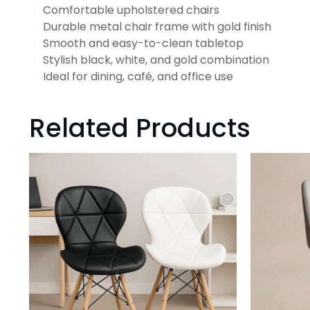
Comfortable upholstered chairs
Durable metal chair frame with gold finish
Smooth and easy-to-clean tabletop
Stylish black, white, and gold combination
Ideal for dining, café, and office use
Related Products