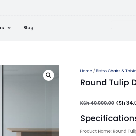
ks
Blog
Home
/
Bistro Chairs & Tabl
Round Tulip D
KSh
34,
KSh
40,000.00
Specification
Product Name: Round Tulip