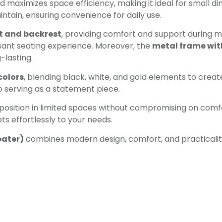
maximizes space efficiency, making it ideal for small dini
ntain, ensuring convenience for daily use.
t and backrest
, providing comfort and support during m
sant seating experience. Moreover, the
metal frame with
-lasting.
colors
, blending black, white, and gold elements to create 
o serving as a statement piece.
osition in limited spaces without compromising on comfor
ts effortlessly to your needs.
eater)
combines modern design, comfort, and practicality,