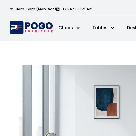
8am-6pm (Mon-Sat)
+254713 352 412
Chairs
Tables
Des