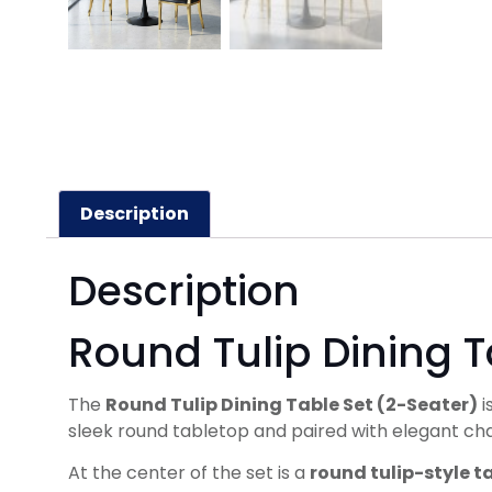
Description
Description
Round Tulip Dining T
The
Round Tulip Dining Table Set (2-Seater)
i
sleek round tabletop and paired with elegant chai
At the center of the set is a
round tulip-style t