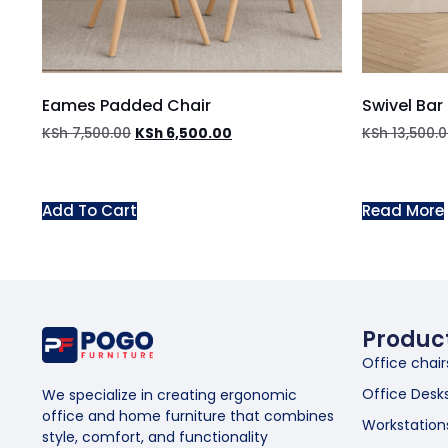
Eames Padded Chair
Swivel Bar
KSh
7,500.00
KSh
6,500.00
KSh
13,500.
Add To Cart
Read More
Produc
Office chair
Office Desk
We specialize in creating ergonomic
office and home furniture that combines
Workstation
style, comfort, and functionality