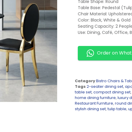
Table Shape: Round
Table Base: Pedestal (Tuli
Chair Material: Upholster
Color: Black, White & Gold
Seating Capacity: 2 Peopl
Use: Dining, Café, Office, 
Order on Wha
Category
Bistro Chairs & Tab
Tags
2-seater dining set
,
apa
table set
,
compact dining set
home dining furniture
,
luxury d
Restaurant Furniture
,
round di
stylish dining set
,
tulip table
,
u