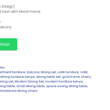
p Design)
ed Seat with Metal Frame
e
Balcony
tsApp
les
rtment furniture
,
balcony dining set
,
café furniture
,
café
,
dining furniture kenya
,
dining table set
,
gold frame chairs
,
ining set
,
Modern Dining Set
,
modern furniture kenya
,
ning table
,
small dining table
,
space saving dining table
,
pholstered dining chairs