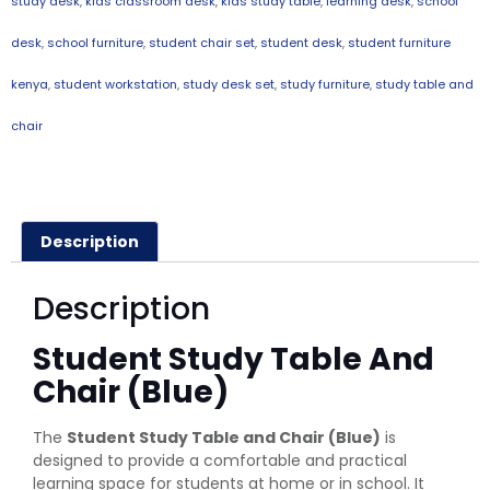
study desk
,
kids classroom desk
,
kids study table
,
learning desk
,
school
desk
,
school furniture
,
student chair set
,
student desk
,
student furniture
kenya
,
student workstation
,
study desk set
,
study furniture
,
study table and
chair
Description
Description
Student Study Table And
Chair (Blue)
The
Student Study Table and Chair (Blue)
is
designed to provide a comfortable and practical
learning space for students at home or in school. It