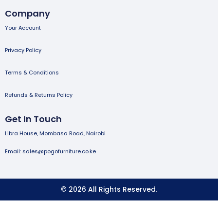
Company
Your Account
Privacy Policy
Terms & Conditions
Refunds & Returns Policy
Get In Touch
Libra House, Mombasa Road, Nairobi
Email: sales@pogofurniture.co.ke
© 2026 All Rights Reserved.