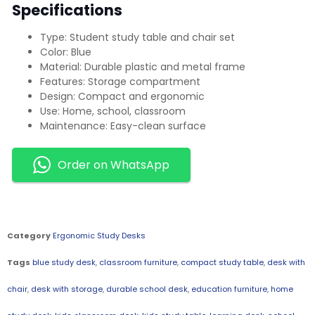
Specifications
Type: Student study table and chair set
Color: Blue
Material: Durable plastic and metal frame
Features: Storage compartment
Design: Compact and ergonomic
Use: Home, school, classroom
Maintenance: Easy-clean surface
Order on WhatsApp
Category
Ergonomic Study Desks
Tags
blue study desk
,
classroom furniture
,
compact study table
,
desk with
chair
,
desk with storage
,
durable school desk
,
education furniture
,
home