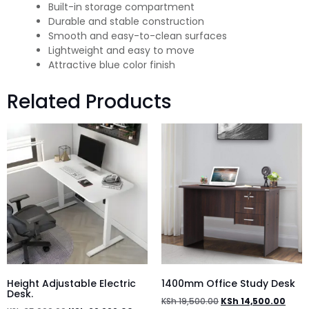
Built-in storage compartment
Durable and stable construction
Smooth and easy-to-clean surfaces
Lightweight and easy to move
Attractive blue color finish
Related Products
Height Adjustable Electric
1400mm Office Study Desk
Desk.
KSh
19,500.00
KSh
14,500.00