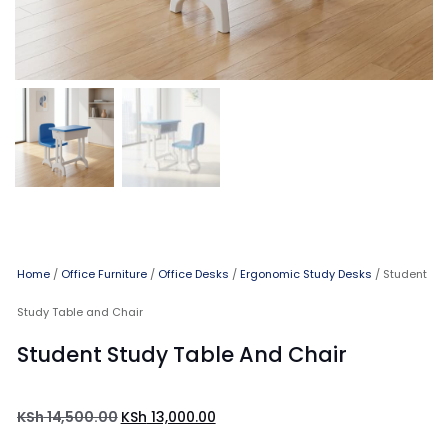
Home
/
Office Furniture
/
Office Desks
/
Ergonomic Study Desks
/ Student
Study Table and Chair
Student Study Table And Chair
KSh
14,500.00
KSh
13,000.00