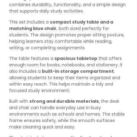
combines durability, functionality, and a simple design
that supports daily study activities.
This set includes a
compact study table and a
matching blue chair
, both sized perfectly for
students. The design promotes proper sitting posture,
helping learners stay comfortable while reading,
writing, or completing assignments.
The table features a
spacious tabletop
that offers
enough room for books, notebooks, and stationery. It
also includes a
built-in storage compartment
,
allowing students to keep their items organized and
within easy reach. This helps maintain a tidy and
focused study environment.
Built with
strong and durable materials
, the desk
and chair can handle everyday use in busy
environments such as schools and homes. The stable
frame ensures safety, while the smooth surfaces
make cleaning quick and easy.