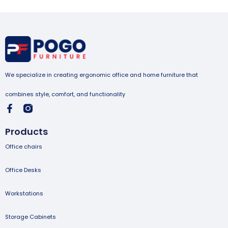
We specialize in creating ergonomic office and home furniture that
combines style, comfort, and functionality
Products
Office chairs
Office Desks
Workstations
Storage Cabinets