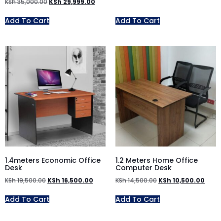
KSh
35,000.00
KSh
29,999.00
Add To Cart
Add To Cart
1.4meters Economic Office
1.2 Meters Home Office
Desk
Computer Desk
KSh
19,500.00
KSh
16,500.00
KSh
14,500.00
KSh
10,500.00
Add To Cart
Add To Cart