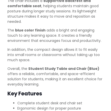
The chair includes a
supportive backrest and
comfortable seat
, helping students maintain good
posture during longer study sessions. Its lightweight
structure makes it easy to move and reposition as
needed.
The
blue color finish
adds a bright and engaging
touch to any learning space. It creates a friendly
environment that encourages focus and productivity.
In addition, the compact design allows it to fit easily
into small rooms or classrooms without taking up too
much space.
Overall, the
Student Study Table and Chair (Blue)
offers a reliable, comfortable, and space-efficient
solution for students, making it an excellent choice for
everyday learning.
Key Features
Complete student desk and chair set
Ergonomic design for proper posture