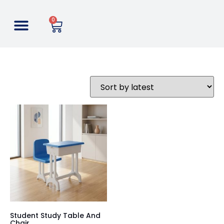
0
Student Study Table And
Chair