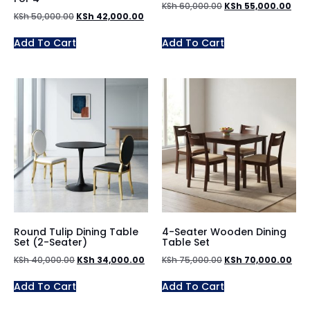
KSh
60,000.00
KSh
55,000.00
KSh
50,000.00
KSh
42,000.00
Add To Cart
Add To Cart
Round Tulip Dining Table
4-Seater Wooden Dining
Set (2-Seater)
Table Set
KSh
40,000.00
KSh
34,000.00
KSh
75,000.00
KSh
70,000.00
Add To Cart
Add To Cart