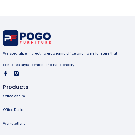
We specialize in creating ergonomic office and home furniture that
combines style, comfort, and functionality
Products
Office chairs
Office Desks
Workstations