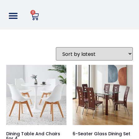
0
Dining Table And Chairs
6-Seater Glass Dining Set
For 4