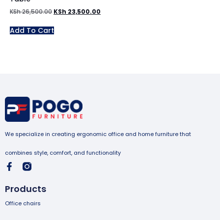
KSh
26,500.00
KSh
23,500.00
Add To Cart
We specialize in creating ergonomic office and home furniture that
combines style, comfort, and functionality
Products
Office chairs