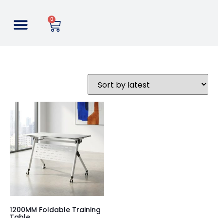
0
1200MM Foldable Training
Table