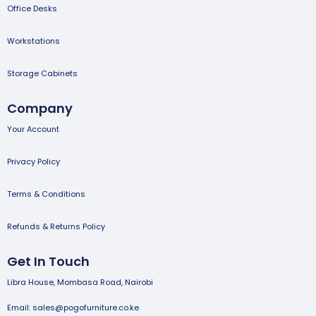
Office Desks
Workstations
Storage Cabinets
Company
Your Account
Privacy Policy
Terms & Conditions
Refunds & Returns Policy
Get In Touch
Libra House, Mombasa Road, Nairobi
Email: sales@pogofurniture.co.ke