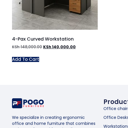
4-Pax Curved Workstation
KSh
148,000.00
KSh
140,000.00
Add To Cart
Produc
Office chair
Office Desk
We specialize in creating ergonomic
office and home furniture that combines
Workstation