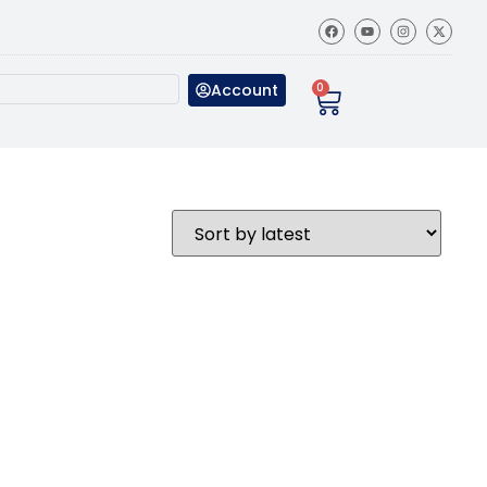
Account
0