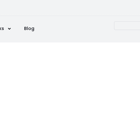
ks
Blog