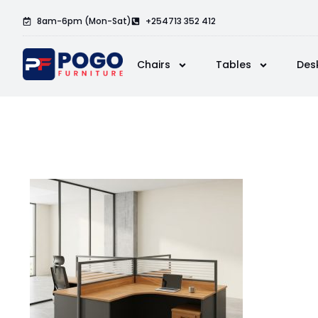
8am-6pm (Mon-Sat)
+254713 352 412
Chairs
Tables
Des