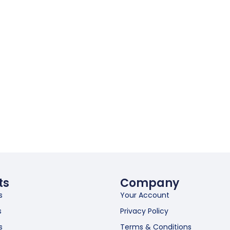
ts
Company
s
Your Account
s
Privacy Policy
s
Terms & Conditions