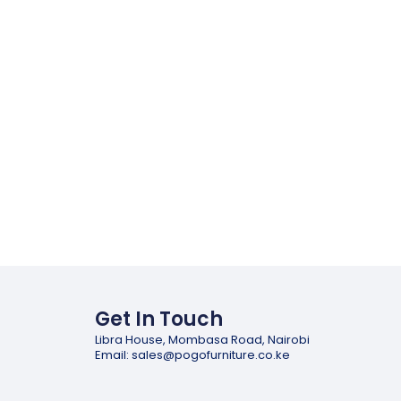
Get In Touch
Libra House, Mombasa Road, Nairobi
Email: sales@pogofurniture.co.ke