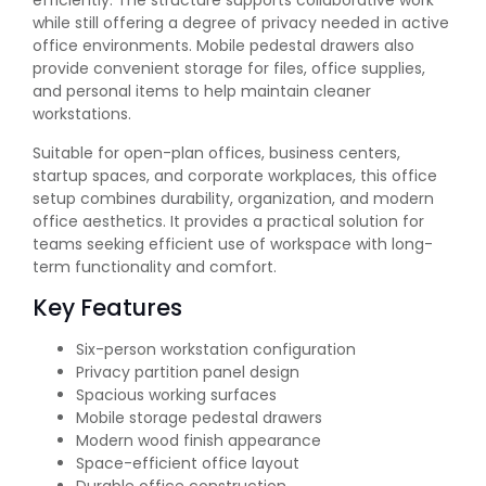
efficiently. The structure supports collaborative work
while still offering a degree of privacy needed in active
office environments. Mobile pedestal drawers also
provide convenient storage for files, office supplies,
and personal items to help maintain cleaner
workstations.
Suitable for open-plan offices, business centers,
startup spaces, and corporate workplaces, this office
setup combines durability, organization, and modern
office aesthetics. It provides a practical solution for
teams seeking efficient use of workspace with long-
term functionality and comfort.
Key Features
Six-person workstation configuration
Privacy partition panel design
Spacious working surfaces
Mobile storage pedestal drawers
Modern wood finish appearance
Space-efficient office layout