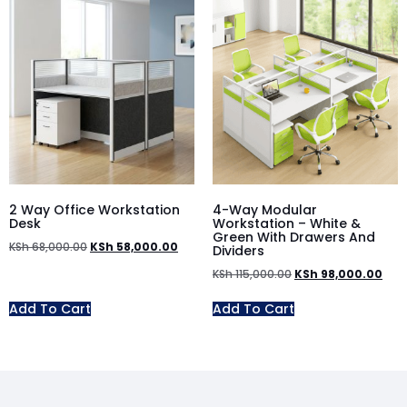
2 Way Office Workstation
4-Way Modular
Desk
Workstation – White &
Green With Drawers And
KSh
68,000.00
KSh
58,000.00
Dividers
KSh
115,000.00
KSh
98,000.00
Add To Cart
Add To Cart