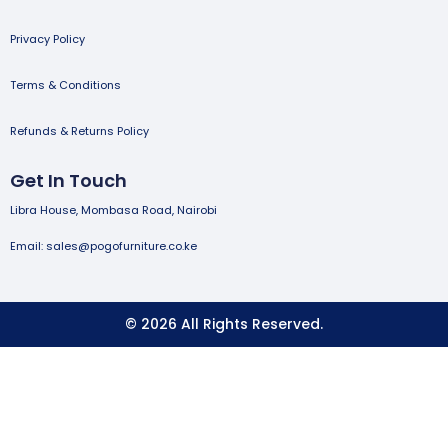
Privacy Policy
Terms & Conditions
Refunds & Returns Policy
Get In Touch
Libra House, Mombasa Road, Nairobi
Email: sales@pogofurniture.co.ke
© 2026 All Rights Reserved.