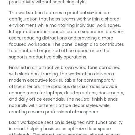
productivity without sacrificing style.
The workstation features a practical six-person
configuration that helps teams work within a shared
environment while maintaining individual work zones.
Integrated partition panels create separation between
users, reducing distractions and providing a more
focused workspace. The panel design also contributes
to a neat and organized office appearance that
supports productive daily operations.
Finished in an attractive brown wood tone combined
with sleek dark framing, the workstation delivers a
modern executive look suitable for contemporary
office interiors. The spacious desk surfaces provide
enough room for laptops, desktop setups, documents,
and daily office essentials. The neutral finish blends
naturally with different office décor styles while
creating a warm professional atmosphere.
Each workspace section is designed with functionality
in mind, helping businesses optimize floor space