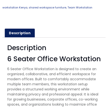
workstation Kenya
,
shared workspace furniture
,
Team Workstation
Description
Description
6 Seater Office Workstation
6 Seater Office Workstation is designed to create an
organized, collaborative, and efficient workspace for
modern offices. Built to comfortably accommodate
multiple team members, this workstation setup
provides a structured working environment while
maintaining privacy and professional appeal. It is ideal
for growing businesses, corporate offices, co-working
spaces, and organizations looking to maximize office