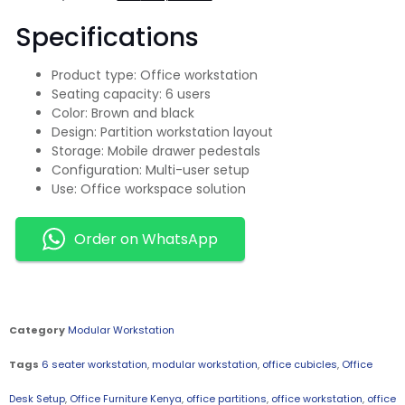
Specifications
Product type: Office workstation
Seating capacity: 6 users
Color: Brown and black
Design: Partition workstation layout
Storage: Mobile drawer pedestals
Configuration: Multi-user setup
Use: Office workspace solution
Order on WhatsApp
Category
Modular Workstation
Tags
6 seater workstation
,
modular workstation
,
office cubicles
,
Office
Desk Setup
,
Office Furniture Kenya
,
office partitions
,
office workstation
,
office