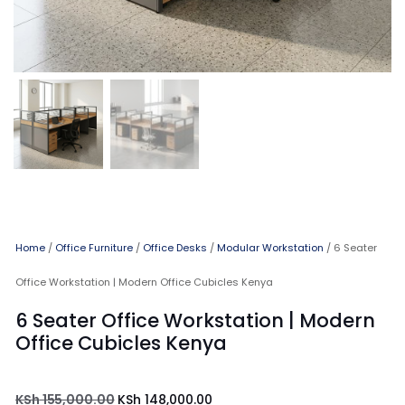
Home
/
Office Furniture
/
Office Desks
/
Modular Workstation
/ 6 Seater
Office Workstation | Modern Office Cubicles Kenya
6 Seater Office Workstation | Modern
Office Cubicles Kenya
KSh
155,000.00
KSh
148,000.00