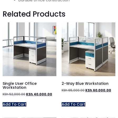
Durable office construction
Related Products
Single User Office
2-Way Blue Workstation
Workstation
KSh
65,000.00
KSh
60,000.00
KSh
52,000.00
KSh
40,000.00
Add To Cart
Add To Cart