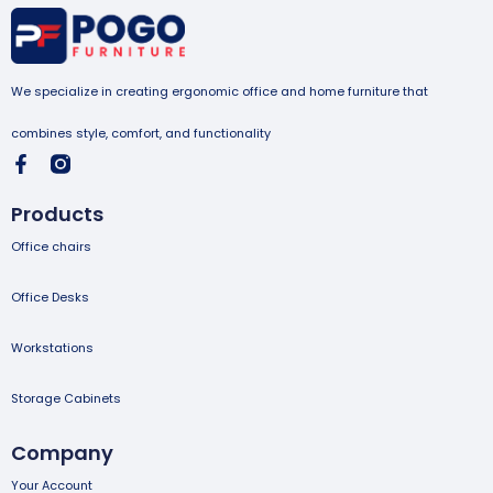
We specialize in creating ergonomic office and home furniture that
combines style, comfort, and functionality
Products
Office chairs
Office Desks
Workstations
Storage Cabinets
Company
Your Account