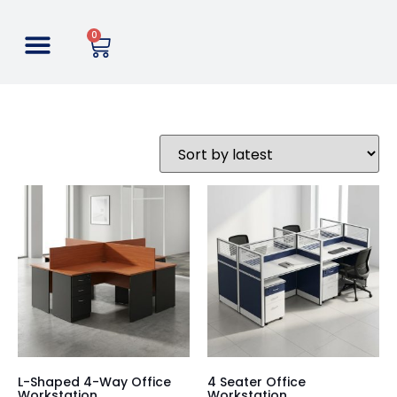
0
L-Shaped 4-Way Office
4 Seater Office
Workstation
Workstation