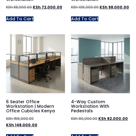
KSh
88,000.00
KSh
72,000.00
KSh
105,000.00
KSh
98,000.00
Add To Cart
Add To Cart
6 Seater Office
4-Way Custom
Workstation | Modern
Workstation With
Office Cubicles Kenya
Pedestals
KSh
155,000.00
KSh
90,000.00
KSh
82,000.00
KSh
148,000.00