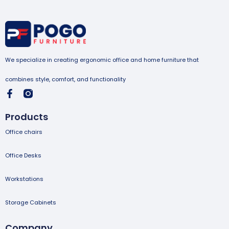
We specialize in creating ergonomic office and home furniture that
combines style, comfort, and functionality
Products
Office chairs
Office Desks
Workstations
Storage Cabinets
Company