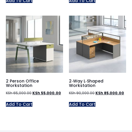
Add To Cart
Add To Cart
2 Person Office
2‑Way L‑Shaped
Workstation
Workstation
KSh
65,000.00
KSh
55,000.00
KSh
90,000.00
KSh
85,000.00
Add To Cart
Add To Cart