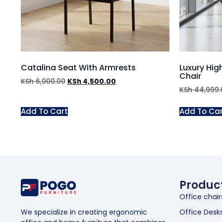
Catalina Seat With Armrests
Luxury Hig
Chair
KSh
6,000.00
KSh
4,500.00
KSh
44,999.
Add To Cart
Add To Ca
Produc
Office chair
Office Desk
We specialize in creating ergonomic