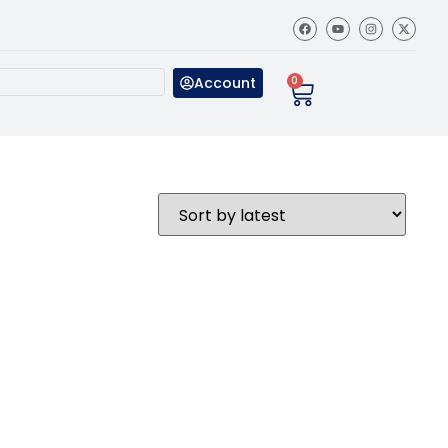
Account
0