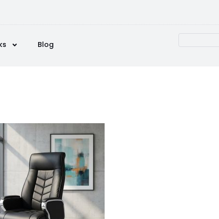
ks
Blog