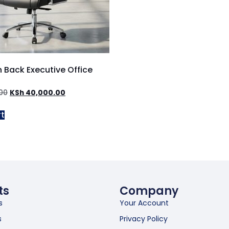
h Back Executive Office
00
KSh
40,000.00
rt
ts
Company
s
Your Account
s
Privacy Policy