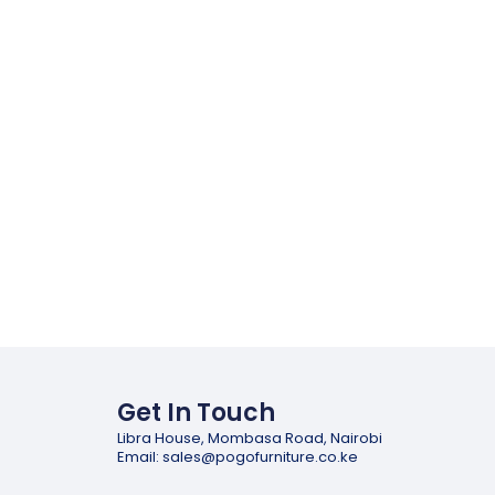
Get In Touch
Libra House, Mombasa Road, Nairobi
Email: sales@pogofurniture.co.ke