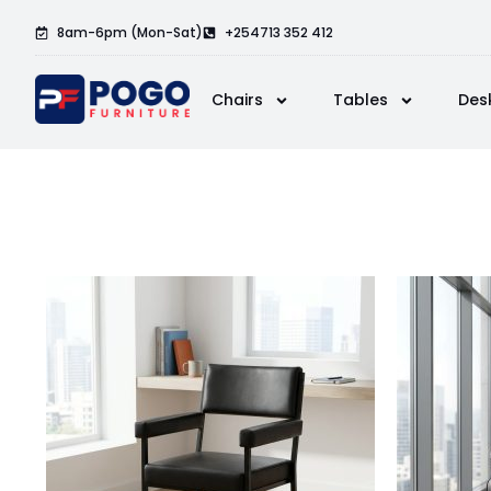
8am-6pm (Mon-Sat)
+254713 352 412
Chairs
Tables
Des