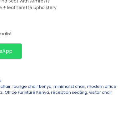
ina Seat with Armrests
e + leatherette upholstery
malist
tsApp
s
 chair
,
lounge chair kenya
,
minimalist chair
,
modern office
ts
,
Office Furniture Kenya
,
reception seating
,
visitor chair