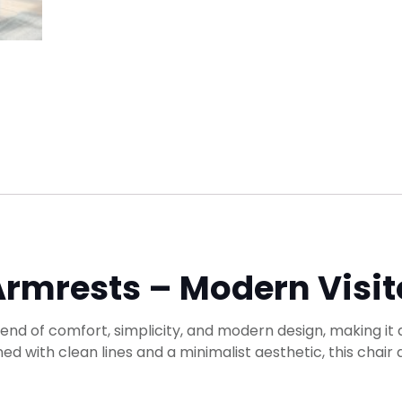
Armrests – Modern Visit
lend of comfort, simplicity, and modern design, making it 
ed with clean lines and a minimalist aesthetic, this chair