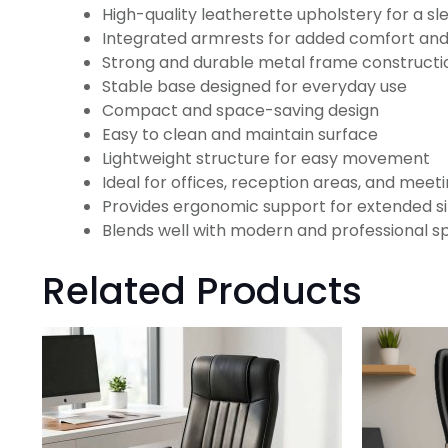
High-quality leatherette upholstery for a sle
Integrated armrests for added comfort an
Strong and durable metal frame constructi
Stable base designed for everyday use
Compact and space-saving design
Easy to clean and maintain surface
Lightweight structure for easy movement
Ideal for offices, reception areas, and mee
Provides ergonomic support for extended si
Blends well with modern and professional s
Related Products