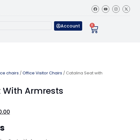
Account
0
ice chairs
/
Office Visitor Chairs
/ Catalina Seat with
t With Armrests
0.00
ns