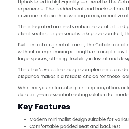
Upholstered in high-quality leatherette, the Cata
experience. The padded seat and backrest are tho
environments such as waiting areas, executive of
The integrated armrests enhance comfort and pos
client seating or personal workspace comfort, thi
Built on a strong metal frame, the Catalina seat en
without compromising strength, making it easy to
large spaces, offering flexibility in layout and desi
The chair’s versatile design complements a wide
elegance makes it a reliable choice for those l
Whether you’re furnishing a reception, office, or
durability—an essential seating solution for mod
Key Features
Modern minimalist design suitable for various
Comfortable padded seat and backrest