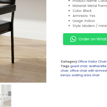
Product Name: Catal
Material: Metal fram
Color: Black
Armrests: Yes
Usage: Indoor
Style: Modern / mini
Order on Wha
Category
Office Visitor Chair
Tags
guest chair
,
leatherette
chair
,
office chair with armres
kenya
,
waiting area chair