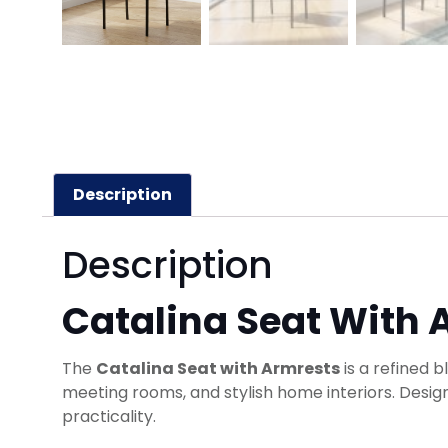
Description
Description
Catalina Seat With 
The
Catalina Seat with Armrests
is a refined b
meeting rooms, and stylish home interiors. Design
practicality.