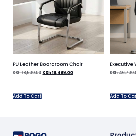
PU Leather Boardroom Chair
Executive V
KSh
18,500.00
KSh
16,499.00
KSh
46,700.
Add To Cart
Add To Ca
Produc