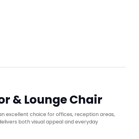
or & Lounge Chair
an excellent choice for offices, reception areas,
 delivers both visual appeal and everyday