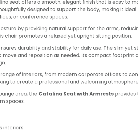
lina seat offers a smooth, elegant finish that is easy to 
ughtfully designed to support the body, making it ideal f
fices, or conference spaces.
ture by providing natural support for the arms, reducin
s chair promotes a relaxed yet upright sitting position.
sures durability and stability for daily use. The slim yet 
 move and reposition as needed. Its compact footprint all
gn.
 range of interiors, from modern corporate offices to c
ooking to create a professional and welcoming atmosphere
 lounge area, the
Catalina Seat with Armrests
provides 
ern spaces.
 interiors