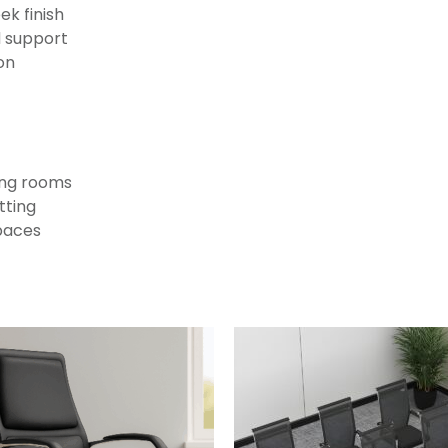
ek finish
d support
on
ting rooms
tting
paces