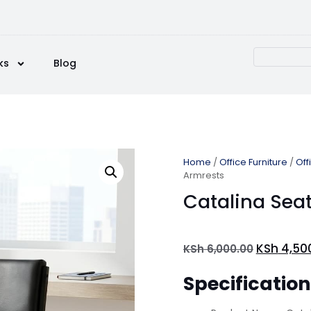
ks
Blog
Home
/
Office Furniture
/
Off
Armrests
Catalina Sea
KSh
4,50
KSh
6,000.00
Specificatio