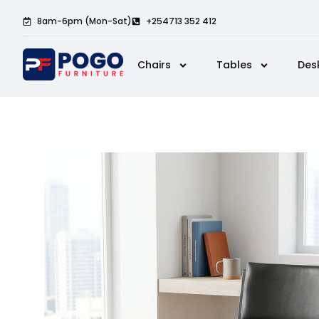
8am-6pm (Mon-Sat)
+254713 352 412
Chairs
Tables
Des