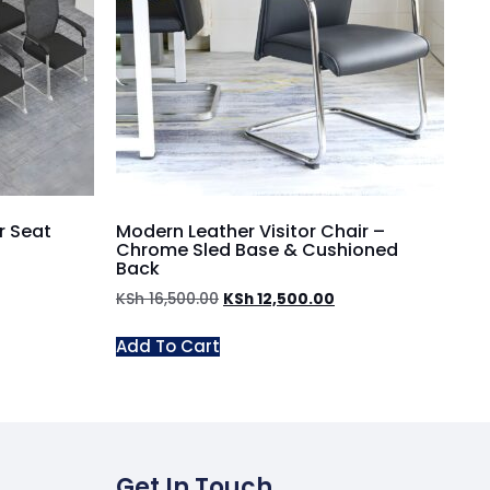
r Seat
Modern Leather Visitor Chair –
Chrome Sled Base & Cushioned
Back
KSh
16,500.00
KSh
12,500.00
Add To Cart
Get In Touch