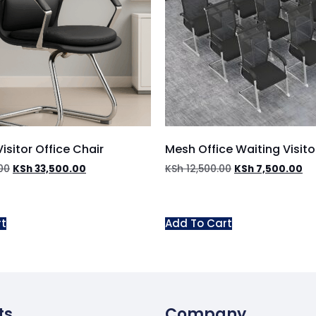
isitor Office Chair
Mesh Office Waiting Visito
00
KSh
33,500.00
KSh
12,500.00
KSh
7,500.00
rt
Add To Cart
ts
Company