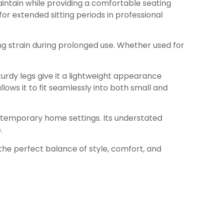
maintain while providing a comfortable seating
or extended sitting periods in professional
g strain during prolonged use. Whether used for
sturdy legs give it a lightweight appearance
ows it to fit seamlessly into both small and
ontemporary home settings. Its understated
.
the perfect balance of style, comfort, and