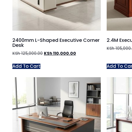
2400mm L-Shaped Executive Corner
2.4M Exec
Desk
KSh
105,000
KSh
125,000.00
KSh
110,000.00
Add To Cart
Add To Ca