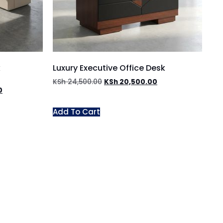
k
Luxury Executive Office Desk
KSh
24,500.00
KSh
20,500.00
0
Add To Cart