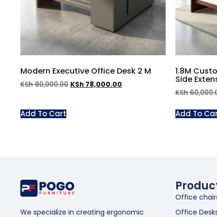
Modern Executive Office Desk 2 M
1.8M Custo
Side Exten
KSh
80,000.00
KSh
78,000.00
KSh
60,000.
Add To Cart
Add To Ca
Produc
Office chair
Office Desk
We specialize in creating ergonomic