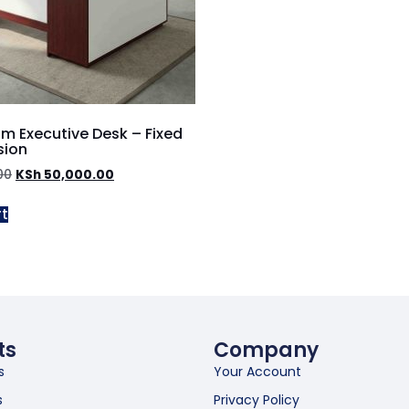
m Executive Desk – Fixed
sion
00
KSh
50,000.00
rt
ts
Company
s
Your Account
s
Privacy Policy