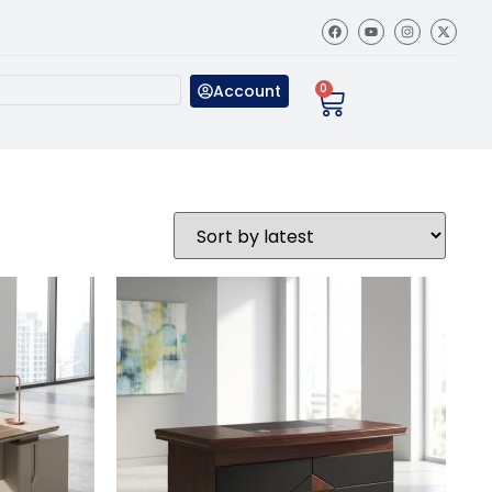
Account
0