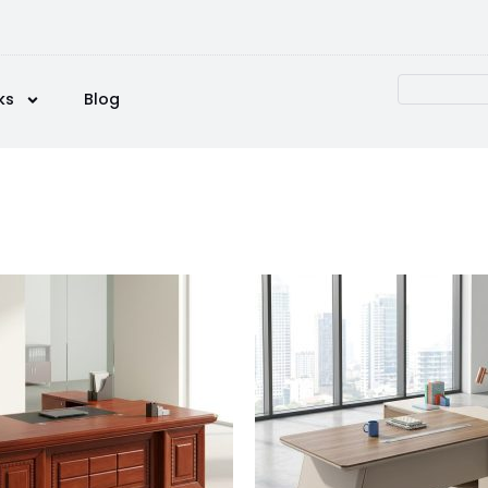
ks
Blog