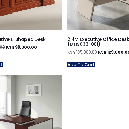
utive L-Shaped Desk
2.4M Executive Office Des
(MHS033-001)
.00
KSh
98,000.00
KSh
135,000.00
KSh
129,000.0
rt
Add To Cart