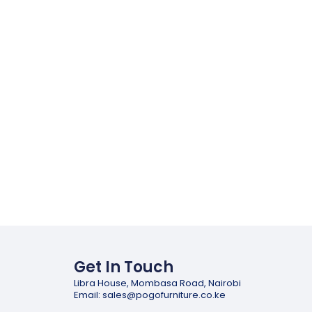
Get In Touch
Libra House, Mombasa Road, Nairobi
Email: sales@pogofurniture.co.ke