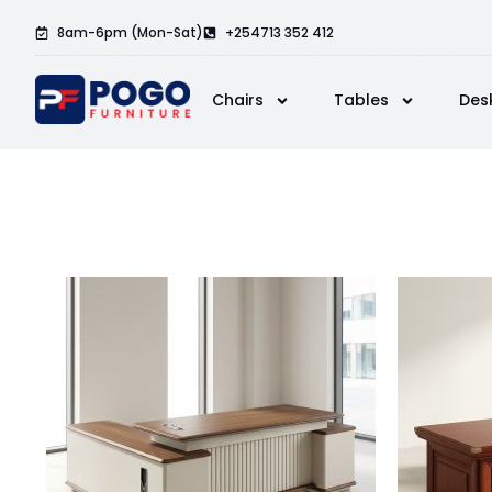
8am-6pm (Mon-Sat)
+254713 352 412
Chairs
Tables
Des