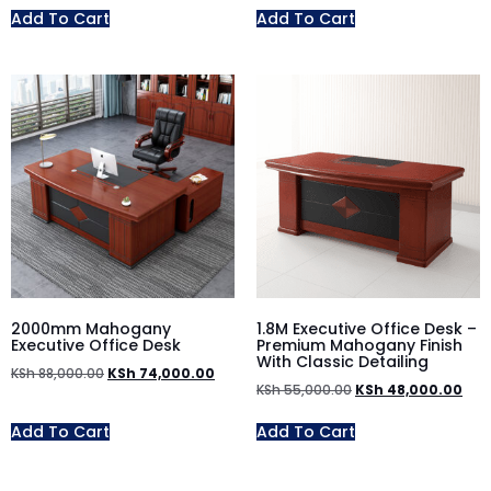
Add To Cart
Add To Cart
2000mm Mahogany
1.8M Executive Office Desk –
Executive Office Desk
Premium Mahogany Finish
With Classic Detailing
KSh
88,000.00
KSh
74,000.00
KSh
55,000.00
KSh
48,000.00
Add To Cart
Add To Cart