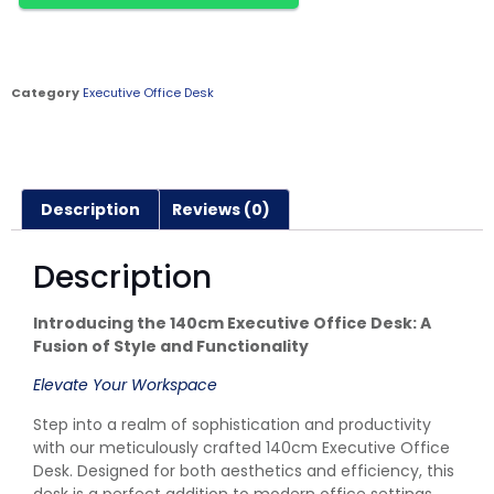
Category
Executive Office Desk
Description
Reviews (0)
Description
Introducing the 140cm Executive Office Desk: A
Fusion of Style and Functionality
Elevate Your Workspace
Step into a realm of sophistication and productivity
with our meticulously crafted 140cm Executive Office
Desk. Designed for both aesthetics and efficiency, this
desk is a perfect addition to modern office settings.