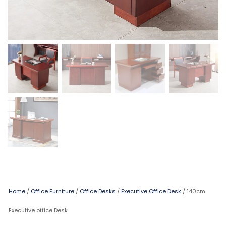
Home
/
Office Furniture
/
Office Desks
/
Executive Office Desk
/ 140cm
Executive office Desk