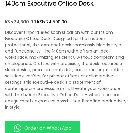
140cm Executive Office Desk
KSh
34,500.00
KSh
24,500.00
Discover unparalleled sophistication with our 140cm
Executive Office Desk. Designed for the modern
professional, this compact desk seamlessly blends style
and functionality. The 140cm width offers an ideal
workspace, maximizing efficiency without compromising
on elegance. Crafted with precision, the desk features a
sleek design, premium materials, and smart organization
solutions. Perfect for private offices or collaborative
settings, this executive desk is a statement of
contemporary professionalism. Elevate your workspace
with the 140cm Executive Office Desk – where compact
design meets expansive possibilities. Redefine productivity
in style.
Order on WhatsApp