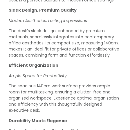
Sleek Design, Premium Quality
Modern Aesthetics, Lasting Impressions
The desk’s sleek design, enhanced by premium
materials, seamlessly integrates into contemporary
office aesthetics. Its compact size, measuring 140cm,
makes it an ideal fit for private offices or collaborative
spaces, combining form and function effortlessly.
Efficient Organization
Ample Space for Productivity
The spacious 140cm work surface provides ample
room for multitasking, ensuring a clutter-free and
organized workspace. Experience optimal organization
and efficiency with this thoughtfully designed
executive desk.
Durability Meets Elegance