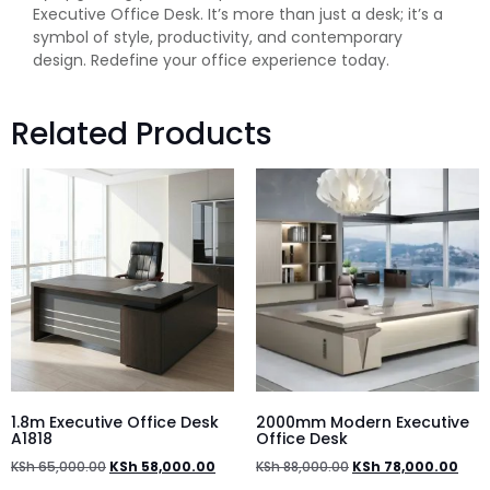
Executive Office Desk. It’s more than just a desk; it’s a
symbol of style, productivity, and contemporary
design. Redefine your office experience today.
Related Products
1.8m Executive Office Desk
2000mm Modern Executive
A1818
Office Desk
KSh
65,000.00
KSh
58,000.00
KSh
88,000.00
KSh
78,000.00