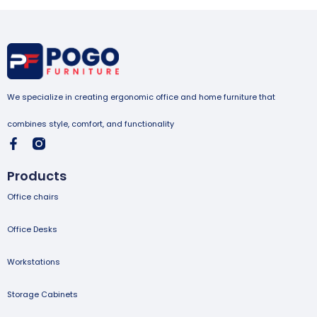
We specialize in creating ergonomic office and home furniture that
combines style, comfort, and functionality
Products
Office chairs
Office Desks
Workstations
Storage Cabinets