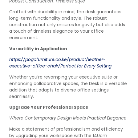
Robust Construction, Timeless Style
Crafted with durability in mind, the desk guarantees
long-term functionality and style. The robust
construction not only ensures longevity but also adds
a touch of timeless elegance to your office
environment.
Versatility in Application
https://pogofurniture.co.ke/product/leather-
executive-office-chair/Perfect for Every Setting
Whether you’re revamping your executive suite or
enhancing collaborative spaces, the Desk is a versatile
addition that adapts to diverse office settings
seamlessly.
Upgrade Your Professional Space
Where Contemporary Design Meets Practical Elegance
Make a statement of professionalism and efficiency
by upgrading your workspace with the 140cm