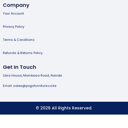
Company
Your Account
Privacy Policy
Terms & Conditions
Refunds & Returns Policy
Get In Touch
Libra House, Mombasa Road, Nairobi
Email: sales@pogofurniture.co.ke
© 2026 All Rights Reserved.