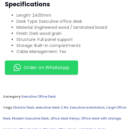
Specifications
Length: 2400mm
Desk Type: Executive office desk
Material: Engineered wood / laminated board
Finish: Dark wood grain
Structure: Full panel support
Storage: Built-in compartments
Cable Management: Yes
Order on WhatsApp
Category
Executive Office Desk
Tags
Director Desk
,
executive desk 2.4m
,
Executive workstation
,
Large Office
Desk
,
Modern Executive Desk
,
office desk Kenya
,
Office desk with storage
,