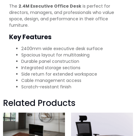
The
2.4M Executive Office Desk
is perfect for
directors, managers, and professionals who value
space, design, and performance in their office
furniture.
Key Features
2400mm wide executive desk surface
Spacious layout for multitasking
Durable panel construction
Integrated storage sections
Side return for extended workspace
Cable management access
Scratch-resistant finish
Related Products