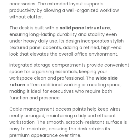
accessories. The extended layout supports
productivity by allowing a well-organized workflow
without clutter.
The desk is built with a
solid panel structure
,
ensuring long-lasting durability and stability even
under heavy daily use. Its design incorporates stylish
textured panel accents, adding a refined, high-end
look that elevates the overall office environment.
Integrated storage compartments provide convenient
space for organizing essentials, keeping your
workspace clean and professional. The
wide side
return
offers additional working or meeting space,
making it ideal for executives who require both
function and presence.
Cable management access points help keep wires
neatly arranged, maintaining a tidy and efficient
workstation. The smooth, scratch-resistant surface is
easy to maintain, ensuring the desk retains its
premium appearance over time.