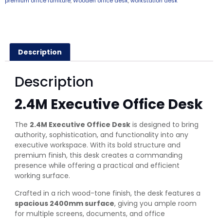
premium office furniture
,
Wooden office desk
,
workstation desk
Description
Description
2.4M Executive Office Desk
The
2.4M Executive Office Desk
is designed to bring
authority, sophistication, and functionality into any
executive workspace. With its bold structure and
premium finish, this desk creates a commanding
presence while offering a practical and efficient
working surface.
Crafted in a rich wood-tone finish, the desk features a
spacious 2400mm surface
, giving you ample room
for multiple screens, documents, and office