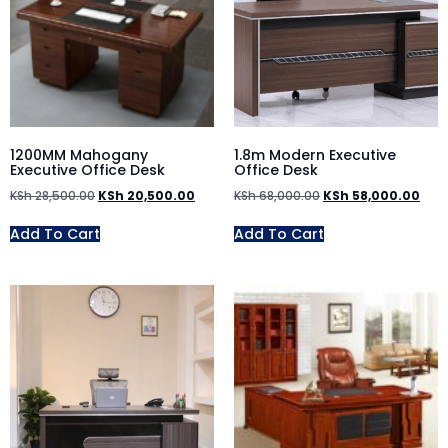
1200MM Mahogany
1.8m Modern Executive
Executive Office Desk
Office Desk
KSh
28,500.00
KSh
20,500.00
KSh
68,000.00
KSh
58,000.00
Add To Cart
Add To Cart