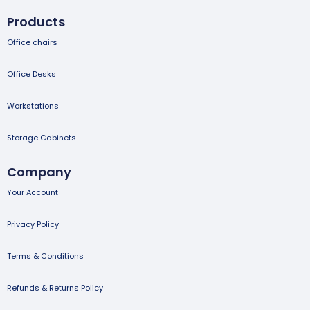
Products
Office chairs
Office Desks
Workstations
Storage Cabinets
Company
Your Account
Privacy Policy
Terms & Conditions
Refunds & Returns Policy