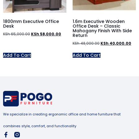
1800mm Executive Office
1.6m Executive Wooden
Desk
Office Desk – Classic
Mahogany Finish With Side
KSh
65,000.00
KSh
58,000.00
Return
KSh
48,000.00
KSh
40,000.00
Add To Cart
Add To Cart
We specialize in creating ergonomic office and home furniture that
combines style, comfort, and functionality