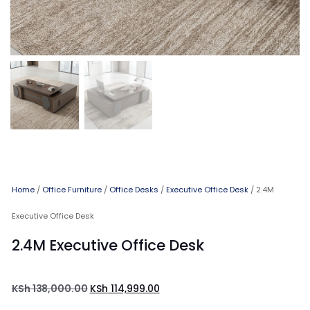
Home
/
Office Furniture
/
Office Desks
/
Executive Office Desk
/ 2.4M
Executive Office Desk
2.4M Executive Office Desk
KSh
138,000.00
KSh
114,999.00