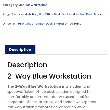
Category
Modular Workstation
Tags
2 Way Workstation
,
Blue Office Desk
,
Dual Workstation Desk
,
Modern
Office Furniture
,
Office Partition Desk
,
Shared Office Table
Description
Description
2-Way Blue Workstation
The
2-Way Blue Workstation
is a modern and
space-efficient office desk solution designed to
comfortably accommodate two users. Ideal for
corporate offices, startups, and shared workspaces,
this workstation promotes collaboration while