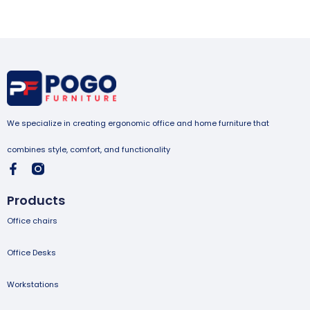
We specialize in creating ergonomic office and home furniture that
combines style, comfort, and functionality
Products
Office chairs
Office Desks
Workstations