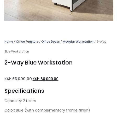
Home
/
Office Furniture
/
Office Desks
/
Modular Workstation
/ 2-Way
Blue Workstation
2-Way Blue Workstation
KSh
65,000.00
KSh
60,000.00
Specifications
Capacity: 2 Users
Color: Blue (with complementary frame finish)