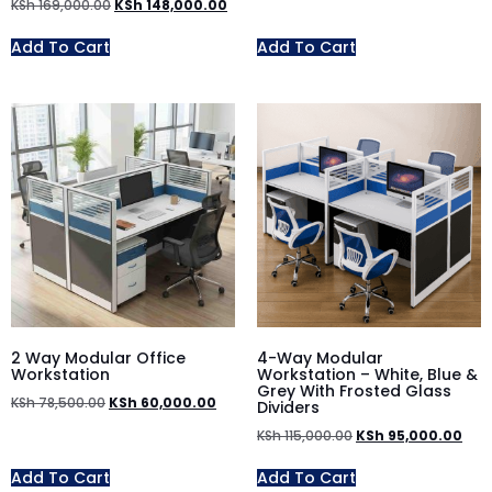
KSh
169,000.00
KSh
148,000.00
Add To Cart
Add To Cart
2 Way Modular Office
4-Way Modular
Workstation
Workstation – White, Blue &
Grey With Frosted Glass
KSh
78,500.00
KSh
60,000.00
Dividers
KSh
115,000.00
KSh
95,000.00
Add To Cart
Add To Cart