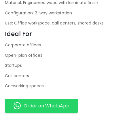
Material: Engineered wood with laminate finish
Configuration: 2-way workstation
Use: Office workspace, call centers, shared desks
Ideal For
Corporate offices
Open-plan offices
Startups
Call centers
Co-working spaces
Order on WhatsApp