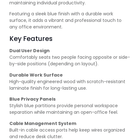
maintaining individual productivity.
Featuring a sleek blue finish with a durable work
surface, it adds a vibrant and professional touch to
any office environment.
Key Features
Dual User Design
Comfortably seats two people facing opposite or side-
by-side positions (depending on layout).
Durable Work Surface
High-quality engineered wood with scratch-resistant
laminate finish for long-lasting use.
Blue Privacy Panels
Stylish blue partitions provide personal workspace
separation while maintaining an open-office feel.
Cable Management System
Built-in cable access ports help keep wires organized
and reduce desk clutter.