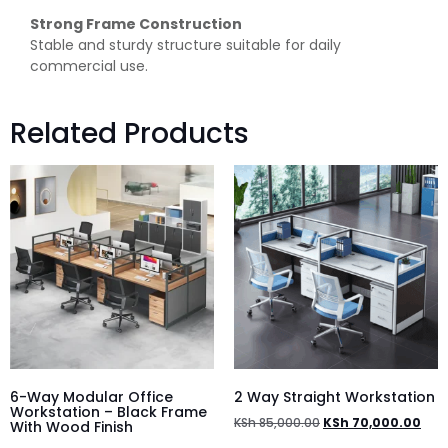
Strong Frame Construction
Stable and sturdy structure suitable for daily
commercial use.
Related Products
6-Way Modular Office
2 Way Straight Workstation
Workstation – Black Frame
KSh
85,000.00
KSh
70,000.00
With Wood Finish