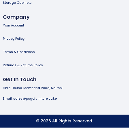
Storage Cabinets
Company
Your Account
Privacy Policy
Terms & Conditions
Refunds & Returns Policy
Get In Touch
Libra House, Mombasa Road, Nairobi
Email: sales@pogofurniture.co.ke
© 2026 All Rights Reserved.