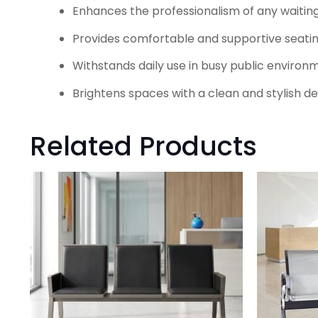
Enhances the professionalism of any waitin
Provides comfortable and supportive seating
Withstands daily use in busy public environ
Brightens spaces with a clean and stylish de
Related Products