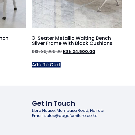
ench
3-Seater Metallic Waiting Bench –
Silver Frame With Black Cushions
KSh
30,000.00
KSh
24,500.00
Add To Cart
Get In Touch
Libra House, Mombasa Road, Nairobi
Email: sales@pogofurniture.co.ke