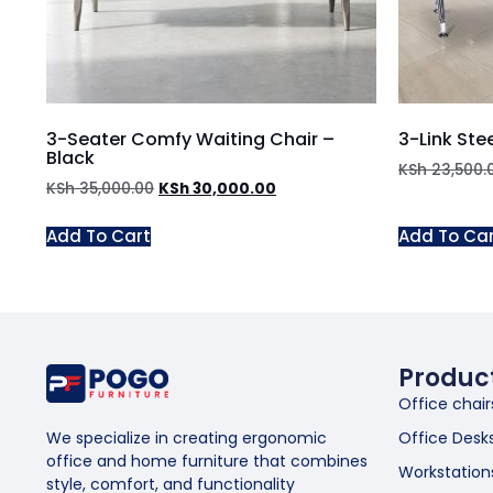
3-Seater Comfy Waiting Chair –
3-Link Ste
Black
KSh
23,500.
KSh
35,000.00
KSh
30,000.00
Add To Cart
Add To Ca
Produc
Office chair
Office Desk
We specialize in creating ergonomic
office and home furniture that combines
Workstation
style, comfort, and functionality