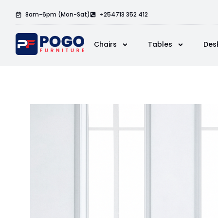
8am-6pm (Mon-Sat)
+254713 352 412
Chairs
Tables
Des