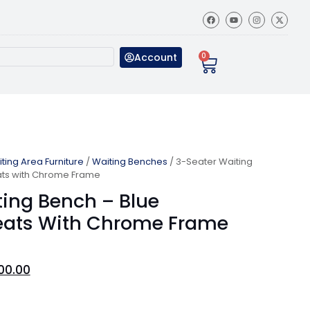
Account
0
ting Area Furniture
/
Waiting Benches
/ 3-Seater Waiting
ats with Chrome Frame
ting Bench – Blue
eats With Chrome Frame
00.00