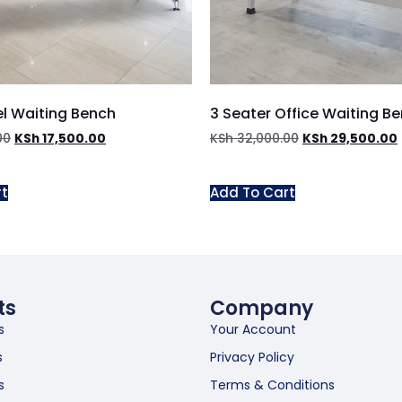
el Waiting Bench
3 Seater Office Waiting B
00
KSh
17,500.00
KSh
32,000.00
KSh
29,500.00
rt
Add To Cart
ts
Company
s
Your Account
s
Privacy Policy
s
Terms & Conditions