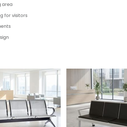
g area
 for visitors
ments
sign