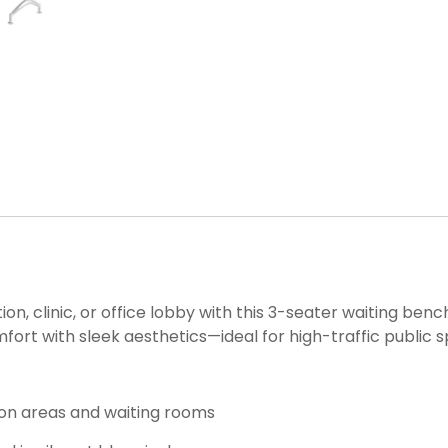
, clinic, or office lobby with this 3-seater waiting benc
ort with sleek aesthetics—ideal for high-traffic public 
ion areas and waiting rooms