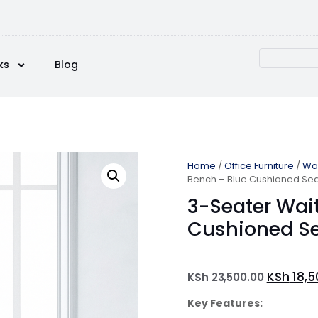
ks
Blog
Home
/
Office Furniture
/
Wai
Bench – Blue Cushioned Se
3-Seater Wai
Cushioned S
KSh
18,5
KSh
23,500.00
Key Features: