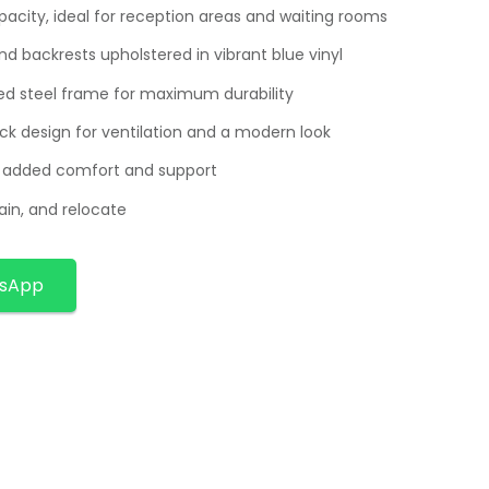
acity, ideal for reception areas and waiting rooms
d backrests upholstered in vibrant blue vinyl
d steel frame for maximum durability
ck design for ventilation and a modern look
r added comfort and support
ain, and relocate
tsApp