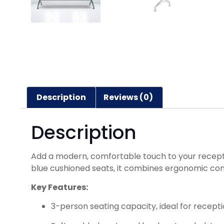
Description
Reviews (0)
Description
Add a modern, comfortable touch to your reception
blue cushioned seats, it combines ergonomic comf
Key Features:
3-person seating capacity, ideal for recept