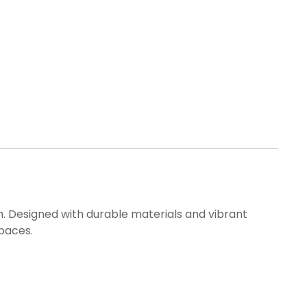
h. Designed with durable materials and vibrant
spaces.