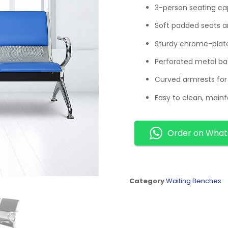
3-person seating cap
Soft padded seats an
Sturdy chrome-plate
Perforated metal ba
Curved armrests fo
Easy to clean, maint
Order on Wha
Category
Waiting Benches