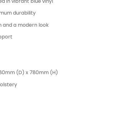
 in vibrant blue vinyl
mum durability
on and a modern look
pport
 680mm (D) x 780mm (H)
olstery