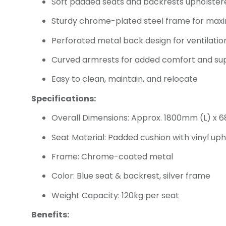
Soft padded seats and backrests upholstered
Sturdy chrome-plated steel frame for maxi
Perforated metal back design for ventilati
Curved armrests for added comfort and su
Easy to clean, maintain, and relocate
Specifications:
Overall Dimensions: Approx. 1800mm (L) x
Seat Material: Padded cushion with vinyl uph
Frame: Chrome-coated metal
Color: Blue seat & backrest, silver frame
Weight Capacity: 120kg per seat
Benefits: