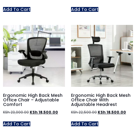
Add To Cart
Add To Cart
Ergonomic High Back Mesh
Ergonomic High Back Mesh
Office Chair – Adjustable
Office Chair With
Comfort
Adjustable Headrest
KSh
23,000.00
KSh
18,500.00
KSh
22,500.00
KSh
18,500.00
Add To Cart
Add To Cart