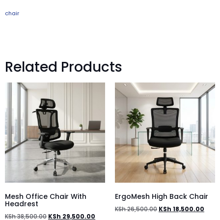
chair
Related Products
Mesh Office Chair With
ErgoMesh High Back Chair
Headrest
KSh
26,500.00
KSh
18,500.00
KSh
38,500.00
KSh
29,500.00