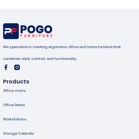
We specialize in creating ergonomic office and home furniture that
combines style, comfort, and functionality
Products
Office chairs
Office Desks
Workstations
Storage Cabinets