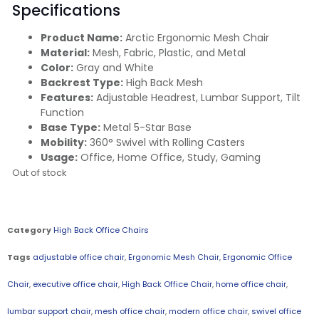
Specifications
Product Name:
Arctic Ergonomic Mesh Chair
Material:
Mesh, Fabric, Plastic, and Metal
Color:
Gray and White
Backrest Type:
High Back Mesh
Features:
Adjustable Headrest, Lumbar Support, Tilt
Function
Base Type:
Metal 5-Star Base
Mobility:
360° Swivel with Rolling Casters
Usage:
Office, Home Office, Study, Gaming
Out of stock
Category
High Back Office Chairs
Tags
adjustable office chair
,
Ergonomic Mesh Chair
,
Ergonomic Office
Chair
,
executive office chair
,
High Back Office Chair
,
home office chair
,
lumbar support chair
,
mesh office chair
,
modern office chair
,
swivel office