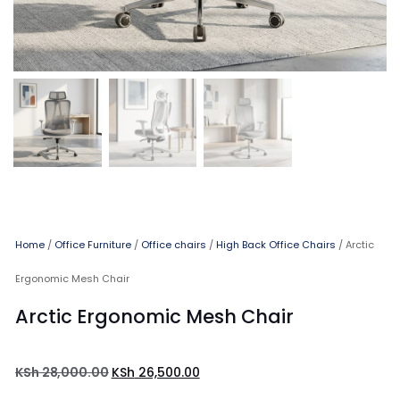
Home
/
Office Furniture
/
Office chairs
/
High Back Office Chairs
/ Arctic
Ergonomic Mesh Chair
Arctic Ergonomic Mesh Chair
KSh
28,000.00
KSh
26,500.00