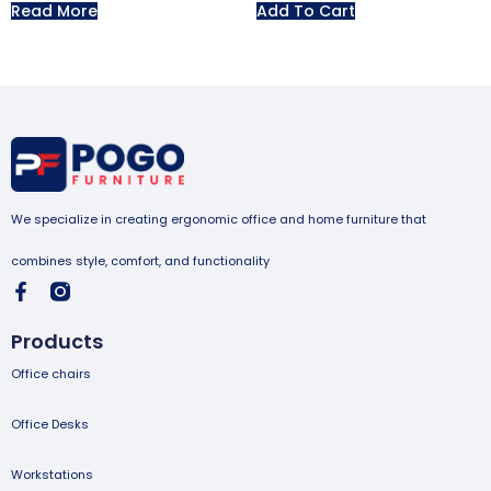
Read More
Add To Cart
We specialize in creating ergonomic office and home furniture that
combines style, comfort, and functionality
Products
Office chairs
Office Desks
Workstations