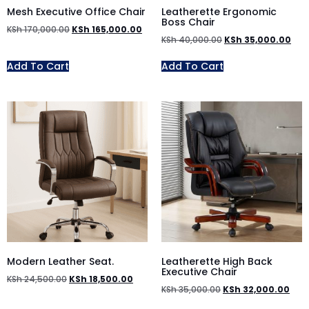
Mesh Executive Office Chair
Leatherette Ergonomic
Boss Chair
KSh
170,000.00
KSh
165,000.00
KSh
40,000.00
KSh
35,000.00
Add To Cart
Add To Cart
Modern Leather Seat.
Leatherette High Back
Executive Chair
KSh
24,500.00
KSh
18,500.00
KSh
35,000.00
KSh
32,000.00