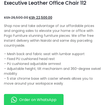
Executive Leather Office Chair 112
KSh
26,500.00
KSh
22,500.00
Shop now and take advantage of our affordable prices
and ongoing sales to elevate your home or office with
Pogo Furniture stunning furniture pieces. We offer free
instant delivery within Nairobi and same day parceling
countrywide.
– Mesh back and fabric seat with lumbar support
– Fixed PU cushioned head rest
– PU cushioned adjustable armrest
– Adjustable height, tilt mechanism and 360-degree swivel
mobility
– 5 star chrome base with caster wheels allows you to
move around your workspace easily
Order on WhatsApp