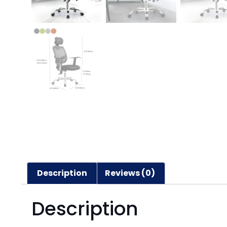
Description
Reviews (0)
Description