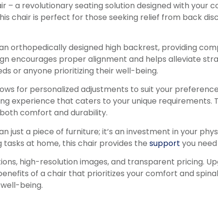
 – a revolutionary seating solution designed with your co
his chair is perfect for those seeking relief from back d
n orthopedically designed high backrest, providing comp
sign encourages proper alignment and helps alleviate stra
ds or anyone prioritizing their well-being.
lows for personalized adjustments to suit your preference
seating experience that caters to your unique requirement
 both comfort and durability.
 just a piece of furniture; it’s an investment in your phy
g tasks at home, this chair provides the
support
you need 
tions, high-resolution images, and transparent pricing. U
nefits of a chair that prioritizes your comfort and spina
well-being.