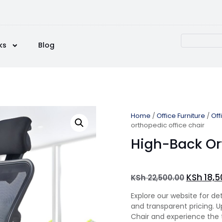
ks
Blog
Home
/
Office Furniture
/
Off
orthopedic office chair
High-Back Or
KSh
18,5
KSh
22,500.00
Explore our website for de
and transparent pricing. 
Chair and experience the t