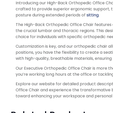
Introducing our High-Back Orthopedic Office Chair
crafted to provide superior ergonomic support, t
posture during extended periods of
sitting.
The High-Back Orthopedic Office Chair features a
the crucial lumbar and thoracic regions. This de
choice for individuals with specific orthopedic nee
Customization is key, and our orthopedic chair al
positions, you have the flexibility to create a 
with high-quality, breathable materials, ensuring
Our Executive Orthopedic Office Chair is more than
you’re working long hours at the office or tacklin
Explore our website for detailed product descrip
Office Chair and experience the transformative be
toward enhancing your workspace and personal 