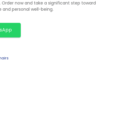
. Order now and take a significant step toward
 and personal well-being.
tsApp
hairs