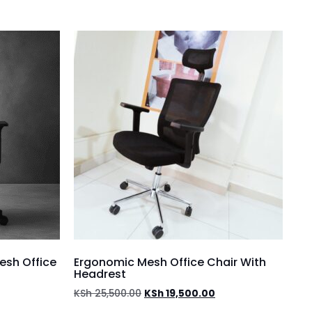
esh Office
Ergonomic Mesh Office Chair With
Headrest
KSh
25,500.00
KSh
19,500.00