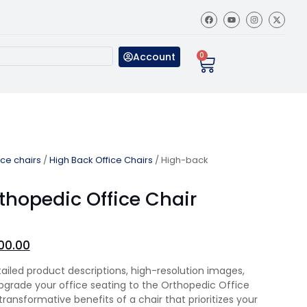
Account
0
ice chairs
/
High Back Office Chairs
/ High-back
thopedic Office Chair
00.00
tailed product descriptions, high-resolution images,
Upgrade your office seating to the Orthopedic Office
ransformative benefits of a chair that prioritizes your