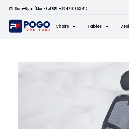
8am-6pm (Mon-Sat)
+254713 352 412
Chairs
Tables
Des