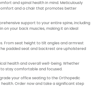
mfort and spinal health in mind. Meticulously
iscomfort and a chair that promotes better
rehensive support to your entire spine, including
in on your back muscles, making it an ideal
s. From seat height to tilt angles and armrest
s. The padded seat and backrest are upholstered
sical health and overall well-being. Whether
to stay comfortable and focused.
pgrade your office seating to the Orthopedic
l health. Order now and take a significant step