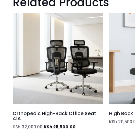
Related Products
Orthopedic High-Back Office Seat
High Back 
41A
KSh
20,500.
KSh
32,000.00
KSh
28,500.00