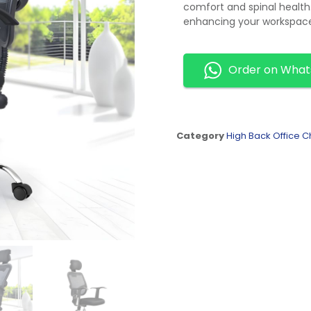
comfort and spinal health
enhancing your workspace
Order on Wha
Category
High Back Office C