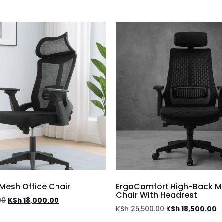
Mesh Office Chair
ErgoComfort High-Back M
Chair With Headrest
00
KSh
18,000.00
KSh
25,500.00
KSh
18,500.00