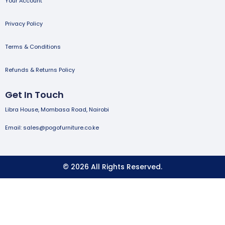
Your Account
Privacy Policy
Terms & Conditions
Refunds & Returns Policy
Get In Touch
Libra House, Mombasa Road, Nairobi
Email: sales@pogofurniture.co.ke
© 2026 All Rights Reserved.