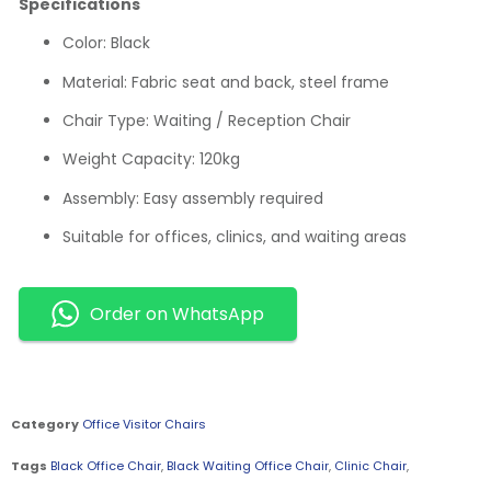
Specifications
Color: Black
Material: Fabric seat and back, steel frame
Chair Type: Waiting / Reception Chair
Weight Capacity: 120kg
Assembly: Easy assembly required
Suitable for offices, clinics, and waiting areas
Order on WhatsApp
Category
Office Visitor Chairs
Tags
Black Office Chair
,
Black Waiting Office Chair
,
Clinic Chair
,