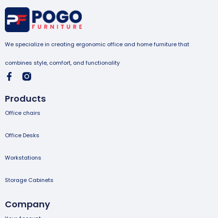
We specialize in creating ergonomic office and home furniture that
combines style, comfort, and functionality
Products
Office chairs
Office Desks
Workstations
Storage Cabinets
Company