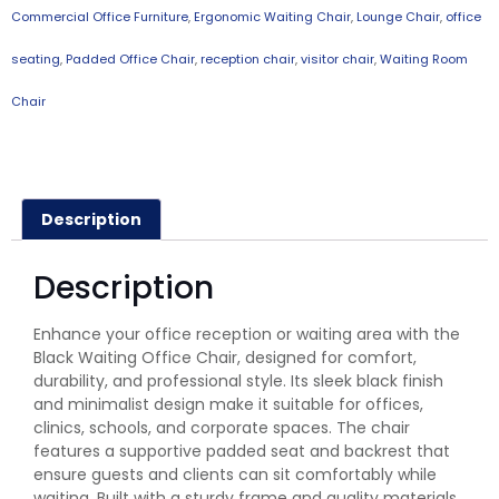
Commercial Office Furniture
,
Ergonomic Waiting Chair
,
Lounge Chair
,
office
seating
,
Padded Office Chair
,
reception chair
,
visitor chair
,
Waiting Room
Chair
Description
Description
Enhance your office reception or waiting area with the
Black Waiting Office Chair, designed for comfort,
durability, and professional style. Its sleek black finish
and minimalist design make it suitable for offices,
clinics, schools, and corporate spaces. The chair
features a supportive padded seat and backrest that
ensure guests and clients can sit comfortably while
waiting. Built with a sturdy frame and quality materials,