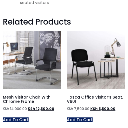
seated visitors
Related Products
Mesh Visitor Chair With
Tosca Office Visitor’s Seat.
Chrome Frame
V601
KSh
14,000.00
KSh
12,500.00
KSh
7,500.00
KSh
5,500.00
Add To Cart
Add To Cart