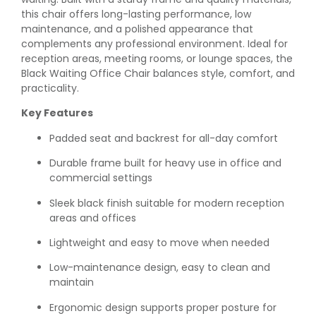
this chair offers long-lasting performance, low
maintenance, and a polished appearance that
complements any professional environment. Ideal for
reception areas, meeting rooms, or lounge spaces, the
Black Waiting Office Chair balances style, comfort, and
practicality.
Key Features
Padded seat and backrest for all-day comfort
Durable frame built for heavy use in office and
commercial settings
Sleek black finish suitable for modern reception
areas and offices
Lightweight and easy to move when needed
Low-maintenance design, easy to clean and
maintain
Ergonomic design supports proper posture for