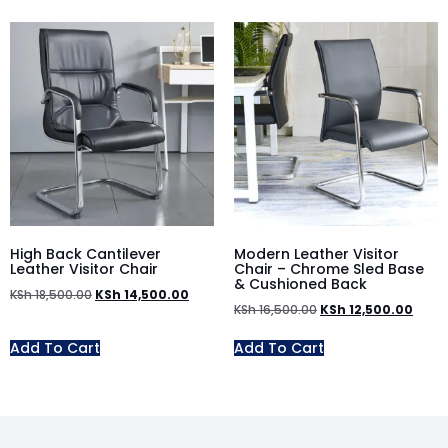
High Back Cantilever
Modern Leather Visitor
Leather Visitor Chair
Chair – Chrome Sled Base
& Cushioned Back
KSh
18,500.00
KSh
14,500.00
KSh
16,500.00
KSh
12,500.00
Add To Cart
Add To Cart