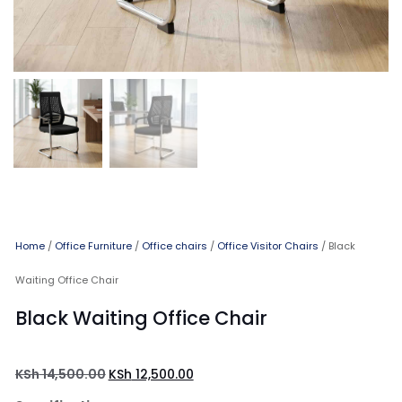
Home
/
Office Furniture
/
Office chairs
/
Office Visitor Chairs
/ Black
Waiting Office Chair
Black Waiting Office Chair
KSh
14,500.00
KSh
12,500.00