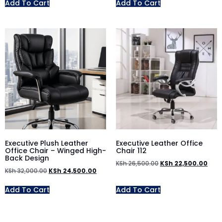
Add To Cart
Add To Cart
Executive Plush Leather
Executive Leather Office
Office Chair – Winged High-
Chair 112
Back Design
KSh
26,500.00
KSh
22,500.00
KSh
32,000.00
KSh
24,500.00
Add To Cart
Add To Cart