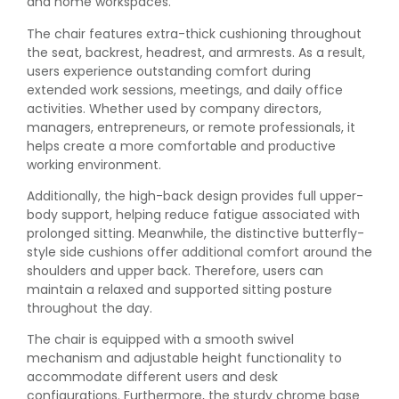
and home workspaces.
The chair features extra-thick cushioning throughout
the seat, backrest, headrest, and armrests. As a result,
users experience outstanding comfort during
extended work sessions, meetings, and daily office
activities. Whether used by company directors,
managers, entrepreneurs, or remote professionals, it
helps create a more comfortable and productive
working environment.
Additionally, the high-back design provides full upper-
body support, helping reduce fatigue associated with
prolonged sitting. Meanwhile, the distinctive butterfly-
style side cushions offer additional comfort around the
shoulders and upper back. Therefore, users can
maintain a relaxed and supported sitting posture
throughout the day.
The chair is equipped with a smooth swivel
mechanism and adjustable height functionality to
accommodate different users and desk
configurations. Furthermore, the sturdy chrome base