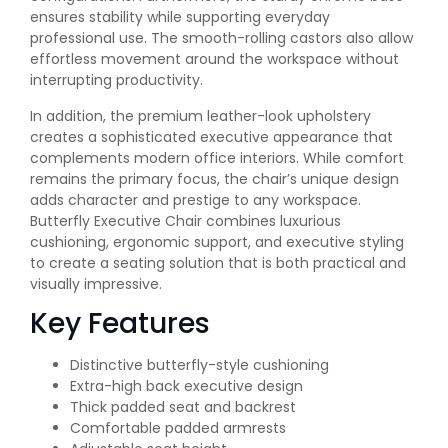
ensures stability while supporting everyday
professional use. The smooth-rolling castors also allow
effortless movement around the workspace without
interrupting productivity.
In addition, the premium leather-look upholstery
creates a sophisticated executive appearance that
complements modern office interiors. While comfort
remains the primary focus, the chair’s unique design
adds character and prestige to any workspace.
Butterfly Executive Chair combines luxurious
cushioning, ergonomic support, and executive styling
to create a seating solution that is both practical and
visually impressive.
Key Features
Distinctive butterfly-style cushioning
Extra-high back executive design
Thick padded seat and backrest
Comfortable padded armrests