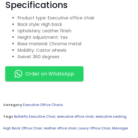
Specifications
Product type: Executive office chair
Back style: High back
Upholstery: Leather finish
Height adjustment: Yes
Base material: Chrome metal
Mobility: Castor wheels
Swivel: 360 degrees
Order on WhatsApp
Category
Executive Office Chairs
Tags
Butterfly Executive Chair
,
executive office chair
,
executive seating
,
High Back Office Chair
,
leather office chair
,
Luxury Office Chair
,
Manager