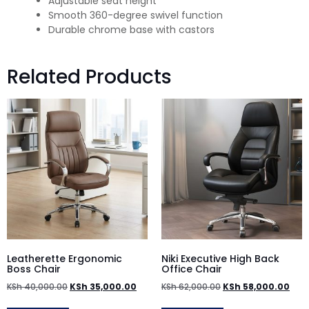
Adjustable seat height
Smooth 360-degree swivel function
Durable chrome base with castors
Related Products
Leatherette Ergonomic
Niki Executive High Back
Boss Chair
Office Chair
KSh
40,000.00
KSh
35,000.00
KSh
62,000.00
KSh
58,000.00