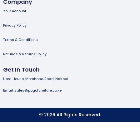
Company
Your Account
Privacy Policy
Terms & Conditions
Refunds & Returns Policy
Get In Touch
Libra House, Mombasa Road, Nairobi
Email: sales@pogofurniture.co.ke
© 2026 All Rights Reserved.