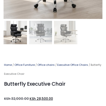
Home
/
Office Furniture
/
Office chairs
/
Executive Office Chairs
/ Butterfly
Executive Chair
Butterfly Executive Chair
KSh
32,000.00
KSh
28,500.00