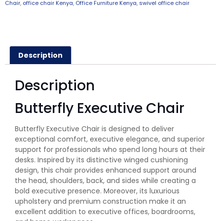
Chair
,
office chair Kenya
,
Office Furniture Kenya
,
swivel office chair
Description
Description
Butterfly Executive Chair
Butterfly Executive Chair is designed to deliver
exceptional comfort, executive elegance, and superior
support for professionals who spend long hours at their
desks. Inspired by its distinctive winged cushioning
design, this chair provides enhanced support around
the head, shoulders, back, and sides while creating a
bold executive presence. Moreover, its luxurious
upholstery and premium construction make it an
excellent addition to executive offices, boardrooms,