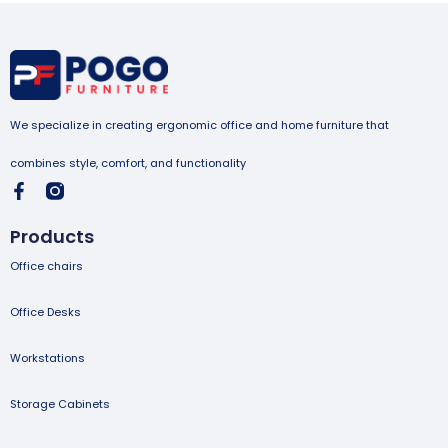
We specialize in creating ergonomic office and home furniture that
combines style, comfort, and functionality
Products
Office chairs
Office Desks
Workstations
Storage Cabinets