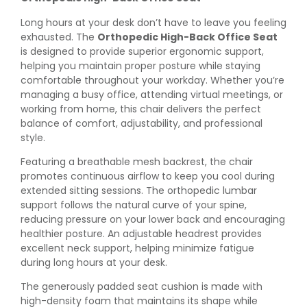
Long hours at your desk don’t have to leave you feeling
exhausted. The
Orthopedic High-Back Office Seat
is designed to provide superior ergonomic support,
helping you maintain proper posture while staying
comfortable throughout your workday. Whether you’re
managing a busy office, attending virtual meetings, or
working from home, this chair delivers the perfect
balance of comfort, adjustability, and professional
style.
Featuring a breathable mesh backrest, the chair
promotes continuous airflow to keep you cool during
extended sitting sessions. The orthopedic lumbar
support follows the natural curve of your spine,
reducing pressure on your lower back and encouraging
healthier posture. An adjustable headrest provides
excellent neck support, helping minimize fatigue
during long hours at your desk.
The generously padded seat cushion is made with
high-density foam that maintains its shape while