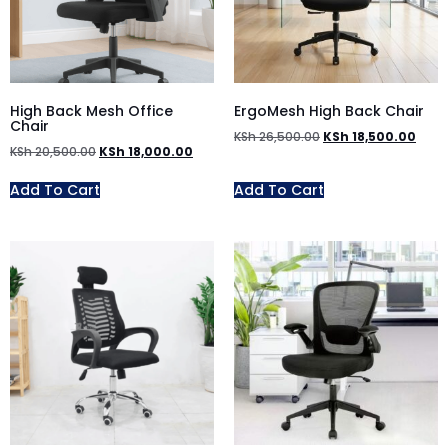
High Back Mesh Office
ErgoMesh High Back Chair
Chair
KSh
26,500.00
KSh
18,500.00
KSh
20,500.00
KSh
18,000.00
Add To Cart
Add To Cart