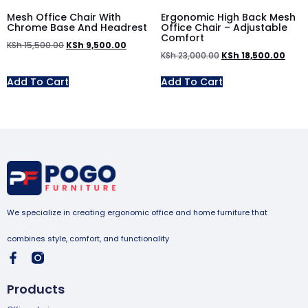
Mesh Office Chair With
Ergonomic High Back Mesh
Chrome Base And Headrest
Office Chair – Adjustable
Comfort
KSh
15,500.00
KSh
9,500.00
KSh
23,000.00
KSh
18,500.00
Add To Cart
Add To Cart
We specialize in creating ergonomic office and home furniture that
combines style, comfort, and functionality
Products