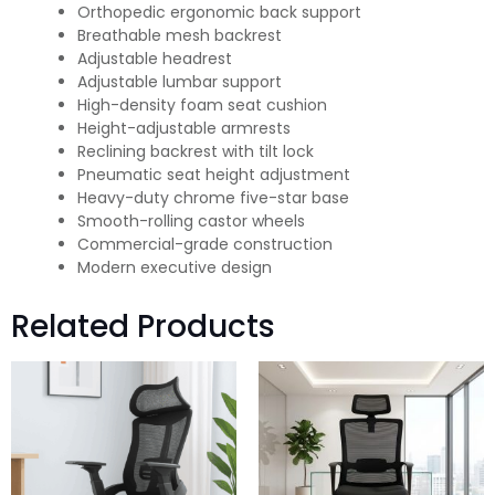
Orthopedic ergonomic back support
Breathable mesh backrest
Adjustable headrest
Adjustable lumbar support
High-density foam seat cushion
Height-adjustable armrests
Reclining backrest with tilt lock
Pneumatic seat height adjustment
Heavy-duty chrome five-star base
Smooth-rolling castor wheels
Commercial-grade construction
Modern executive design
Related Products