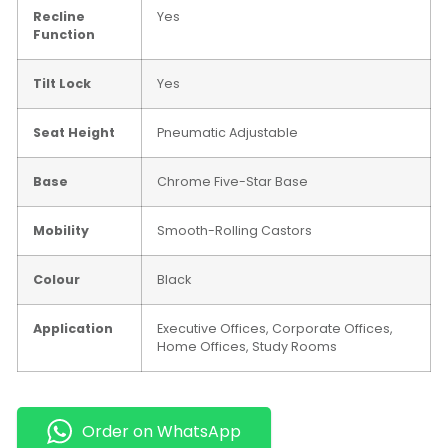
Recline
Yes
Function
Tilt Lock
Yes
Seat Height
Pneumatic Adjustable
Base
Chrome Five-Star Base
Mobility
Smooth-Rolling Castors
Colour
Black
Application
Executive Offices, Corporate Offices,
Home Offices, Study Rooms
Order on WhatsApp