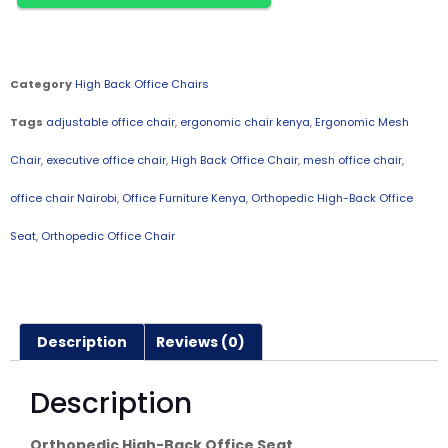
Category
High Back Office Chairs
Tags
adjustable office chair
,
ergonomic chair kenya
,
Ergonomic Mesh
Chair
,
executive office chair
,
High Back Office Chair
,
mesh office chair
,
office chair Nairobi
,
Office Furniture Kenya
,
Orthopedic High-Back Office
Seat
,
Orthopedic Office Chair
Description
Reviews (0)
Description
Orthopedic High-Back Office Seat