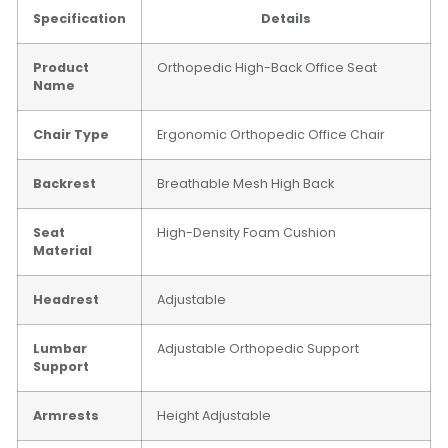
Specification
Details
Product
Orthopedic High-Back Office Seat
Name
Chair Type
Ergonomic Orthopedic Office Chair
Backrest
Breathable Mesh High Back
Seat
High-Density Foam Cushion
Material
Headrest
Adjustable
Lumbar
Adjustable Orthopedic Support
Support
Armrests
Height Adjustable