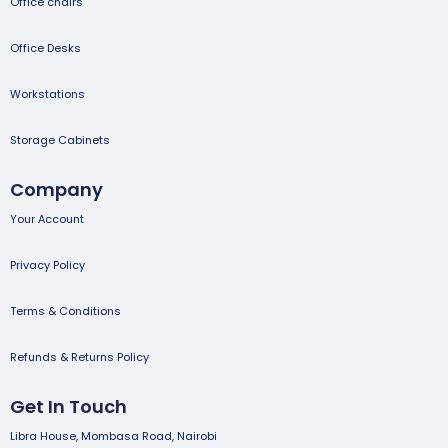
Office chairs
Office Desks
Workstations
Storage Cabinets
Company
Your Account
Privacy Policy
Terms & Conditions
Refunds & Returns Policy
Get In Touch
Libra House, Mombasa Road, Nairobi