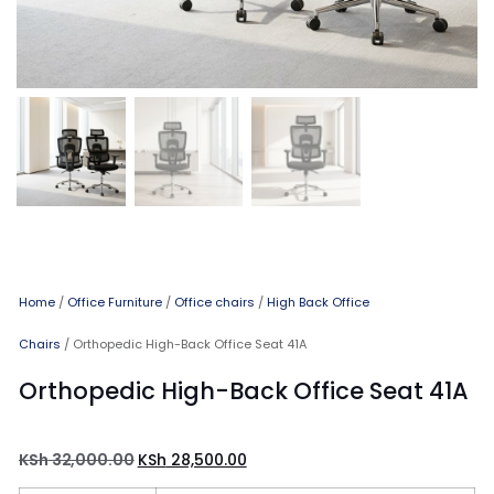
Home
/
Office Furniture
/
Office chairs
/
High Back Office
Chairs
/ Orthopedic High-Back Office Seat 41A
Orthopedic High-Back Office Seat 41A
KSh
32,000.00
KSh
28,500.00