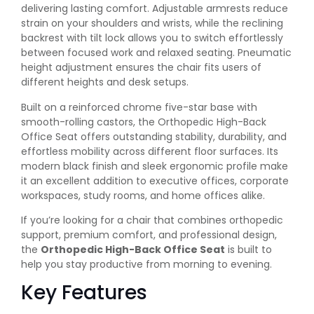
delivering lasting comfort. Adjustable armrests reduce
strain on your shoulders and wrists, while the reclining
backrest with tilt lock allows you to switch effortlessly
between focused work and relaxed seating. Pneumatic
height adjustment ensures the chair fits users of
different heights and desk setups.
Built on a reinforced chrome five-star base with
smooth-rolling castors, the Orthopedic High-Back
Office Seat offers outstanding stability, durability, and
effortless mobility across different floor surfaces. Its
modern black finish and sleek ergonomic profile make
it an excellent addition to executive offices, corporate
workspaces, study rooms, and home offices alike.
If you’re looking for a chair that combines orthopedic
support, premium comfort, and professional design,
the
Orthopedic High-Back Office Seat
is built to
help you stay productive from morning to evening.
Key Features