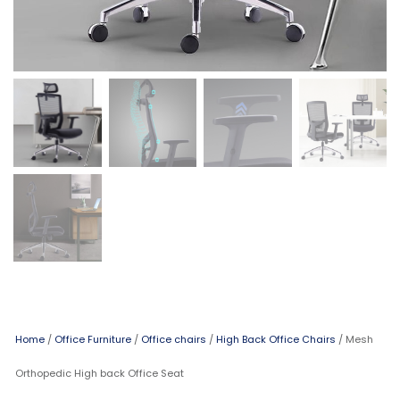
Home
/
Office Furniture
/
Office chairs
/
High Back Office Chairs
/ Mesh
Orthopedic High back Office Seat