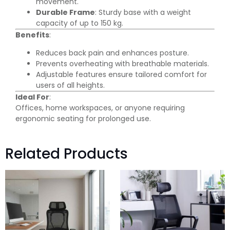
movement.
Durable Frame
: Sturdy base with a weight
capacity of up to 150 kg.
Benefits
:
Reduces back pain and enhances posture.
Prevents overheating with breathable materials.
Adjustable features ensure tailored comfort for
users of all heights.
Ideal For
:
Offices, home workspaces, or anyone requiring
ergonomic seating for prolonged use.
Related Products