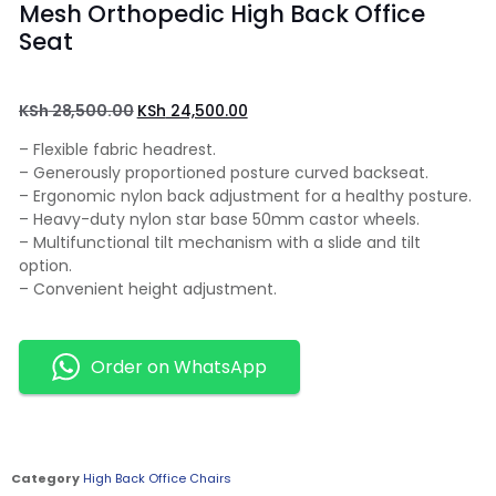
Mesh Orthopedic High Back Office
Seat
KSh
28,500.00
KSh
24,500.00
– Flexible fabric headrest.
– Generously proportioned posture curved backseat.
– Ergonomic nylon back adjustment for a healthy posture.
– Heavy-duty nylon star base 50mm castor wheels.
– Multifunctional tilt mechanism with a slide and tilt
option.
– Convenient height adjustment.
Order on WhatsApp
Category
High Back Office Chairs