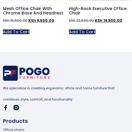
Mesh Office Chair With
High-Back Executive Office
Chrome Base And Headrest
Chair
KSh
15,500.00
KSh
9,500.00
KSh
22,500.00
KSh
19,500.00
Add To Cart
Add To Cart
We specialize in creating ergonomic office and home furniture that
combines style, comfort, and functionality
Products
Office chairs