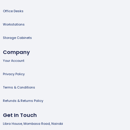
Office Desks
Workstations
Storage Cabinets
Company
Your Account
Privacy Policy
Terms & Conditions
Refunds & Returns Policy
Get In Touch
Libra House, Mombasa Road, Nairobi