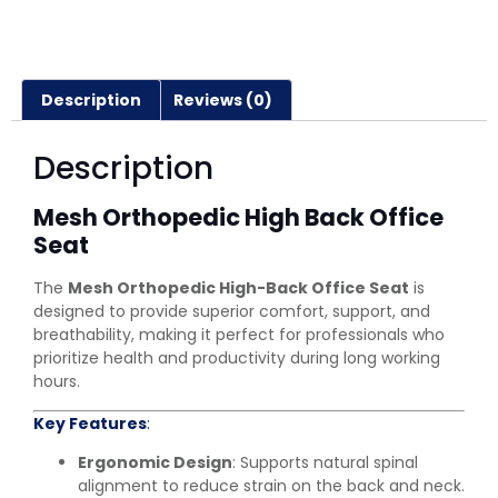
Description
Reviews (0)
Description
Mesh Orthopedic High Back Office
Seat
The
Mesh Orthopedic High-Back Office Seat
is
designed to provide superior comfort, support, and
breathability, making it perfect for professionals who
prioritize health and productivity during long working
hours.
Key Features
:
Ergonomic Design
: Supports natural spinal
alignment to reduce strain on the back and neck.