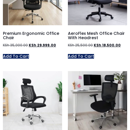
Premium Ergonomic Office
AeroFlex Mesh Office Chair
Chair
With Headrest
KSh
35,000.00
KSh
29,999.00
KSh
25,500.00
KSh
18,500.00
Add To Cart
Add To Cart