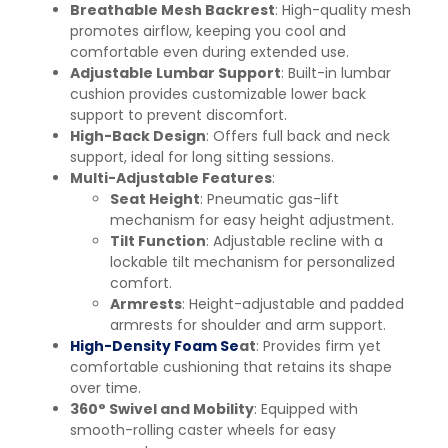
Breathable Mesh Backrest
: High-quality mesh
promotes airflow, keeping you cool and
comfortable even during extended use.
Adjustable Lumbar Support
: Built-in lumbar
cushion provides customizable lower back
support to prevent discomfort.
High-Back Design
: Offers full back and neck
support, ideal for long sitting sessions.
Multi-Adjustable Features
:
Seat Height
: Pneumatic gas-lift
mechanism for easy height adjustment.
Tilt Function
: Adjustable recline with a
lockable tilt mechanism for personalized
comfort.
Armrests
: Height-adjustable and padded
armrests for shoulder and arm support.
High-Density Foam Se
at
: Provides firm yet
comfortable cushioning that retains its shape
over time.
360° Swivel and Mobility
: Equipped with
smooth-rolling caster wheels for easy