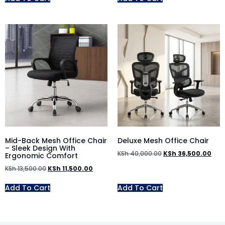
Mid-Back Mesh Office Chair
Deluxe Mesh Office Chair
– Sleek Design With
KSh
40,000.00
KSh
36,500.00
Ergonomic Comfort
KSh
13,500.00
KSh
11,500.00
Add To Cart
Add To Cart