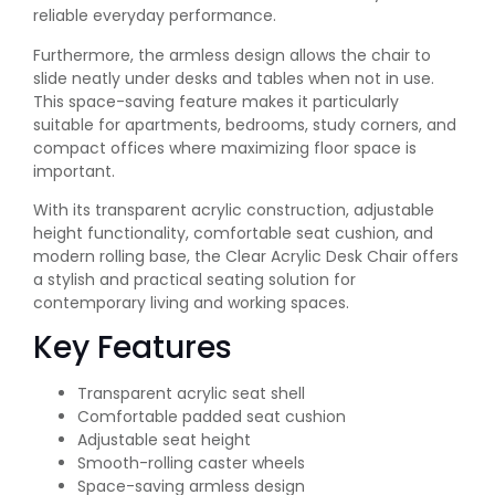
reliable everyday performance.
Furthermore, the armless design allows the chair to
slide neatly under desks and tables when not in use.
This space-saving feature makes it particularly
suitable for apartments, bedrooms, study corners, and
compact offices where maximizing floor space is
important.
With its transparent acrylic construction, adjustable
height functionality, comfortable seat cushion, and
modern rolling base, the Clear Acrylic Desk Chair offers
a stylish and practical seating solution for
contemporary living and working spaces.
Key Features
Transparent acrylic seat shell
Comfortable padded seat cushion
Adjustable seat height
Smooth-rolling caster wheels
Space-saving armless design