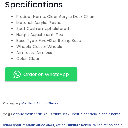
Specifications
Product Name: Clear Acrylic Desk Chair
Material: Acrylic Plastic
Seat Cushion: Upholstered
Height Adjustment: Yes
Base Type: Five-Star Rolling Base
Wheels: Caster Wheels
Armrests: Armless
Color: Clear
Order on WhatsApp
Category
Mid Back Office Chairs
Tags
acrylic desk chair
,
Adjustable Desk Chair
,
clear acrylic chair
,
home
office chair
,
modern office chair
,
Office Furniture Kenya
,
rolling office chair
,