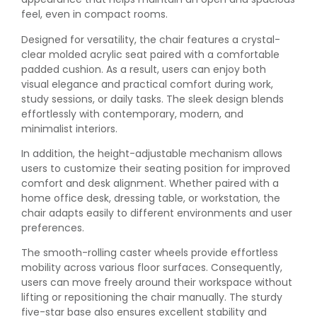
feel, even in compact rooms.
Designed for versatility, the chair features a crystal-
clear molded acrylic seat paired with a comfortable
padded cushion. As a result, users can enjoy both
visual elegance and practical comfort during work,
study sessions, or daily tasks. The sleek design blends
effortlessly with contemporary, modern, and
minimalist interiors.
In addition, the height-adjustable mechanism allows
users to customize their seating position for improved
comfort and desk alignment. Whether paired with a
home office desk, dressing table, or workstation, the
chair adapts easily to different environments and user
preferences.
The smooth-rolling caster wheels provide effortless
mobility across various floor surfaces. Consequently,
users can move freely around their workspace without
lifting or repositioning the chair manually. The sturdy
five-star base also ensures excellent stability and