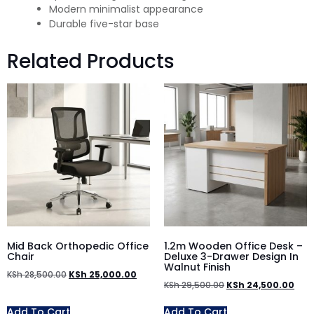
Modern minimalist appearance
Durable five-star base
Related Products
Mid Back Orthopedic Office
1.2m Wooden Office Desk –
Chair
Deluxe 3-Drawer Design In
Walnut Finish
KSh
28,500.00
KSh
25,000.00
KSh
29,500.00
KSh
24,500.00
Add To Cart
Add To Cart