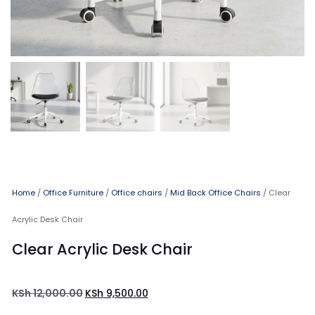
Home
/
Office Furniture
/
Office chairs
/
Mid Back Office Chairs
/ Clear
Acrylic Desk Chair
Clear Acrylic Desk Chair
KSh
12,000.00
KSh
9,500.00