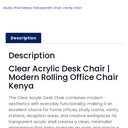
study chair kenya
,
transparent chair
,
vanity chair
Description
Description
Clear Acrylic Desk Chair |
Modern Rolling Office Chair
Kenya
The Clear Acrylic Desk Chair combines modern
aesthetics with everyday functionality, making it an
excellent choice for home offices, study rooms, vanity
stations, reception areas, and creative workspaces. Its
transparent acrylic shell creates a clean, minimalist
appearance that helps maintain an open and spacious