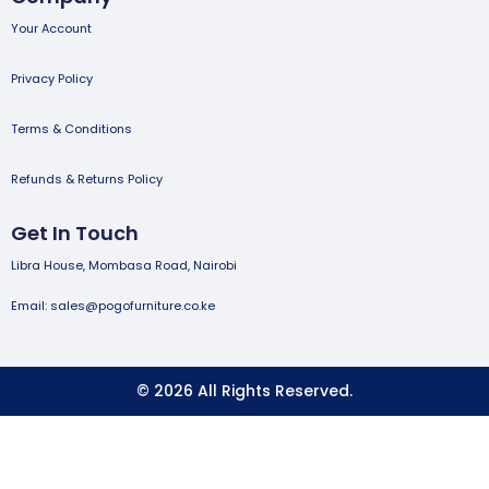
Your Account
Privacy Policy
Terms & Conditions
Refunds & Returns Policy
Get In Touch
Libra House, Mombasa Road, Nairobi
Email: sales@pogofurniture.co.ke
© 2026 All Rights Reserved.