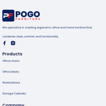
We specialize in creating ergonomic office and home furniture that
combines style, comfort, and functionality
Products
Office chairs
Office Desks
Workstations
Storage Cabinets
Company