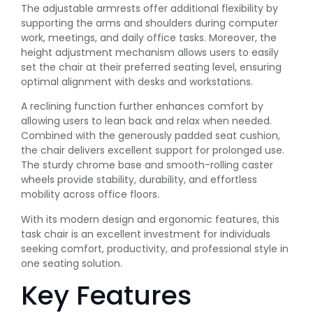
The adjustable armrests offer additional flexibility by
supporting the arms and shoulders during computer
work, meetings, and daily office tasks. Moreover, the
height adjustment mechanism allows users to easily
set the chair at their preferred seating level, ensuring
optimal alignment with desks and workstations.
A reclining function further enhances comfort by
allowing users to lean back and relax when needed.
Combined with the generously padded seat cushion,
the chair delivers excellent support for prolonged use.
The sturdy chrome base and smooth-rolling caster
wheels provide stability, durability, and effortless
mobility across office floors.
With its modern design and ergonomic features, this
task chair is an excellent investment for individuals
seeking comfort, productivity, and professional style in
one seating solution.
Key Features