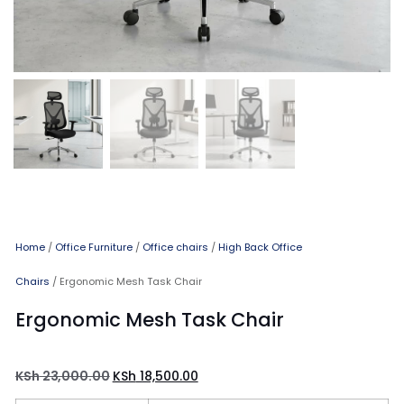
Home
/
Office Furniture
/
Office chairs
/
High Back Office
Chairs
/ Ergonomic Mesh Task Chair
Ergonomic Mesh Task Chair
KSh
23,000.00
KSh
18,500.00