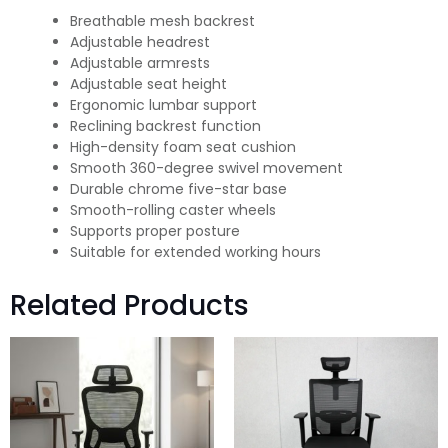
Breathable mesh backrest
Adjustable headrest
Adjustable armrests
Adjustable seat height
Ergonomic lumbar support
Reclining backrest function
High-density foam seat cushion
Smooth 360-degree swivel movement
Durable chrome five-star base
Smooth-rolling caster wheels
Supports proper posture
Suitable for extended working hours
Related Products