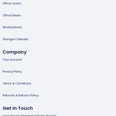
Office chairs
Office Desks
Workstations
Storage Cabinets
Company
Your Account
Privacy Policy
Terms & Conditions
Refunds & Returns Policy
Get In Touch
Libra House, Mombasa Road, Nairobi