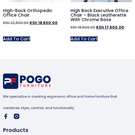
High-Back Orthopedic
High Back Executive Office
Office Chair
Chair – Black Leatherette
With Chrome Base
KSh
22,500.00
KSh
18,500.00
KSh
18,500.00
KSh
17,500.00
Add To Cart
Add To Cart
We specialize in creating ergonomic office and home furniture that
combines style, comfort, and functionality
Products