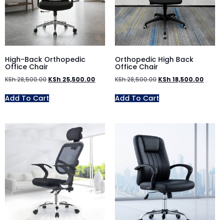
High-Back Orthopedic
Orthopedic High Back
Office Chair
Office Chair
KSh
28,500.00
KSh
25,500.00
KSh
28,500.00
KSh
18,500.00
Add To Cart
Add To Cart