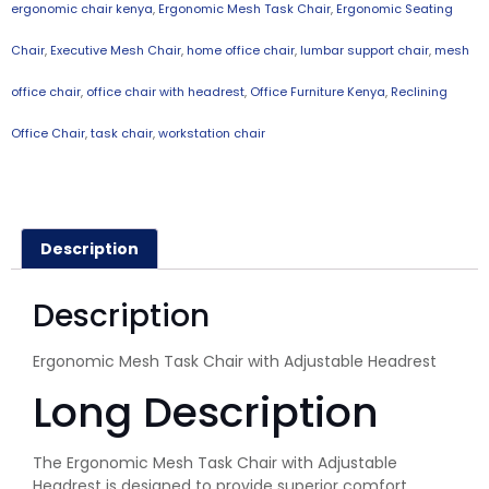
ergonomic chair kenya
,
Ergonomic Mesh Task Chair
,
Ergonomic Seating
Chair
,
Executive Mesh Chair
,
home office chair
,
lumbar support chair
,
mesh
office chair
,
office chair with headrest
,
Office Furniture Kenya
,
Reclining
Office Chair
,
task chair
,
workstation chair
Description
Description
Ergonomic Mesh Task Chair with Adjustable Headrest
Long Description
The Ergonomic Mesh Task Chair with Adjustable
Headrest is designed to provide superior comfort,