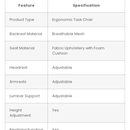
Feature
Specification
Product Type
Ergonomic Task Chair
Backrest Material
Breathable Mesh
Seat Material
Fabric Upholstery with Foam
Cushion
Headrest
Adjustable
Armrests
Adjustable
Lumbar Support
Adjustable
Height
Yes
Adjustment
Reclining Function
Yes