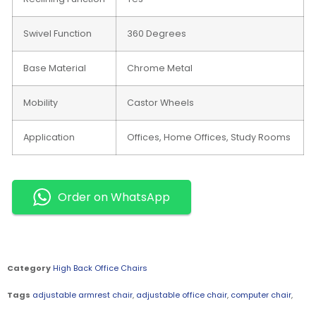
Swivel Function
360 Degrees
Base Material
Chrome Metal
Mobility
Castor Wheels
Application
Offices, Home Offices, Study Rooms
Order on WhatsApp
Category
High Back Office Chairs
Tags
adjustable armrest chair
,
adjustable office chair
,
computer chair
,