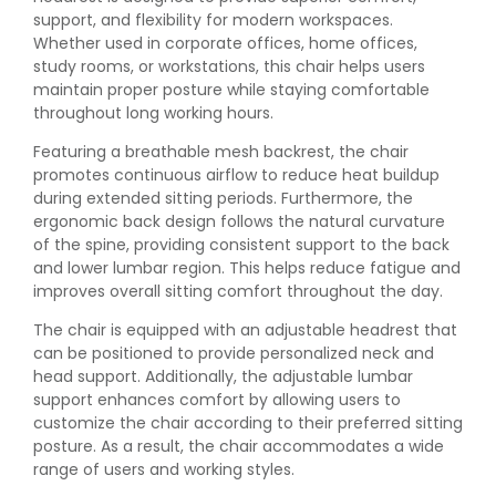
support, and flexibility for modern workspaces.
Whether used in corporate offices, home offices,
study rooms, or workstations, this chair helps users
maintain proper posture while staying comfortable
throughout long working hours.
Featuring a breathable mesh backrest, the chair
promotes continuous airflow to reduce heat buildup
during extended sitting periods. Furthermore, the
ergonomic back design follows the natural curvature
of the spine, providing consistent support to the back
and lower lumbar region. This helps reduce fatigue and
improves overall sitting comfort throughout the day.
The chair is equipped with an adjustable headrest that
can be positioned to provide personalized neck and
head support. Additionally, the adjustable lumbar
support enhances comfort by allowing users to
customize the chair according to their preferred sitting
posture. As a result, the chair accommodates a wide
range of users and working styles.