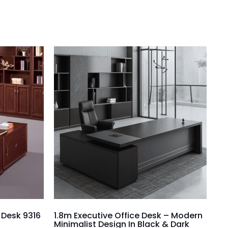
e Desk 9316
1.8m Executive Office Desk – Modern
Minimalist Design In Black & Dark