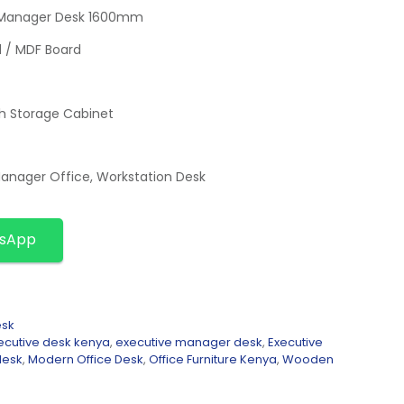
 Manager Desk 1600mm
d / MDF Board
th Storage Cabinet
Manager Office, Workstation Desk
tsApp
esk
ecutive desk kenya
,
executive manager desk
,
Executive
desk
,
Modern Office Desk
,
Office Furniture Kenya
,
Wooden