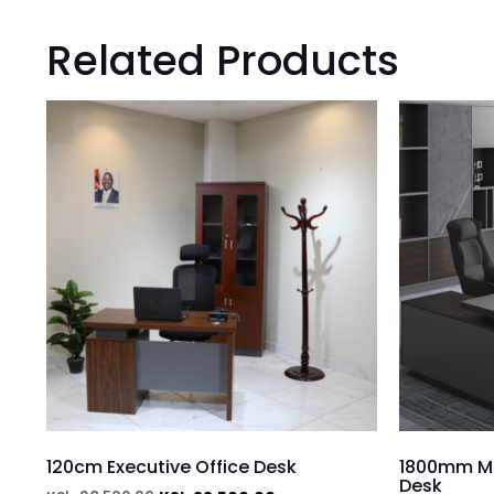
Related Products
120cm Executive Office Desk
1800mm Mo
Desk