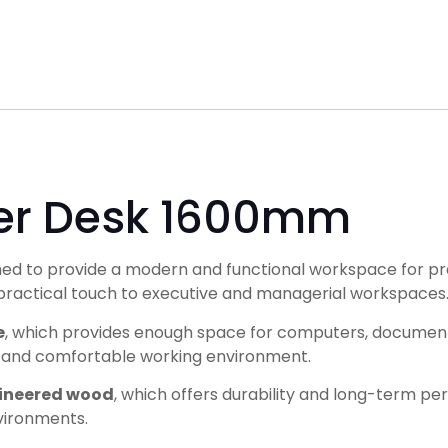
er Desk 1600mm
ned to provide a modern and functional workspace for prof
d practical touch to executive and managerial workspaces
e
, which provides enough space for computers, documents
d and comfortable working environment.
gineered wood
, which offers durability and long-term pe
nvironments.