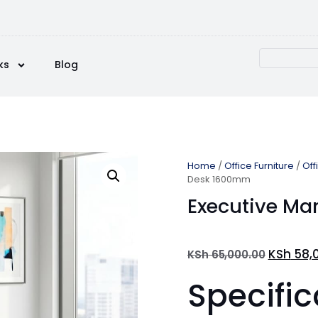
ks
Blog
Home
/
Office Furniture
/
Off
Desk 1600mm
Executive M
KSh
58,
KSh
65,000.00
Specific