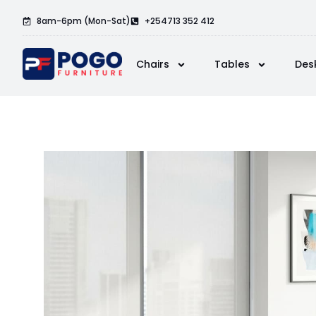
8am-6pm (Mon-Sat)
+254713 352 412
Chairs
Tables
Des