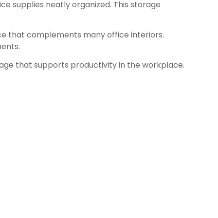
ice supplies neatly organized. This storage
ce that complements many office interiors.
ments.
rage that supports productivity in the workplace.