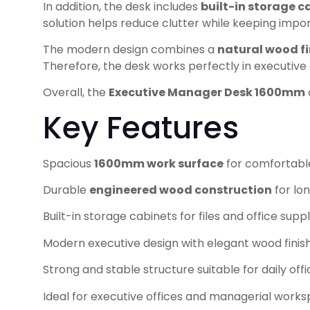
In addition, the desk includes
built-in storage c
solution helps reduce clutter while keeping impo
The modern design combines a
natural wood fi
Therefore, the desk works perfectly in executiv
Overall, the
Executive Manager Desk 1600mm
Key Features
Spacious
1600mm work surface
for comfortabl
Durable
engineered wood construction
for lon
Built-in storage cabinets for files and office suppl
Modern executive design with elegant wood finis
Strong and stable structure suitable for daily off
Ideal for executive offices and managerial work