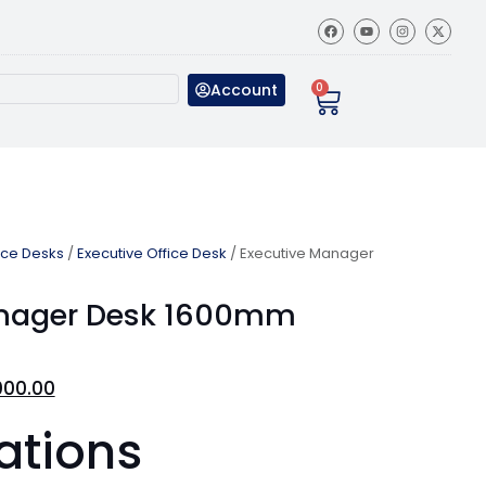
Account
0
ice Desks
/
Executive Office Desk
/ Executive Manager
anager Desk 1600mm
000.00
ations