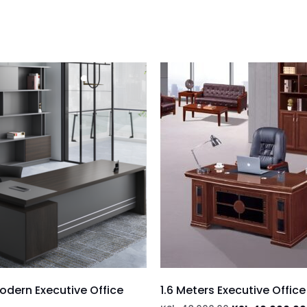
dern Executive Office
1.6 Meters Executive Offic