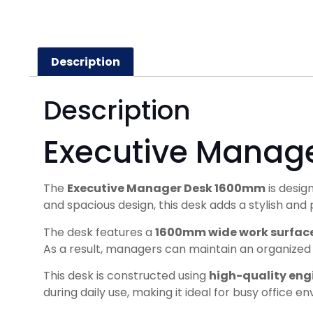
Description
Description
Executive Manag
The
Executive Manager Desk 1600mm
is desig
and spacious design, this desk adds a stylish an
The desk features a
1600mm wide work surfac
As a result, managers can maintain an organize
This desk is constructed using
high-quality en
during daily use, making it ideal for busy office e