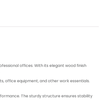
essional offices. With its elegant wood finish
.
, office equipment, and other work essentials.
rformance. The sturdy structure ensures stability