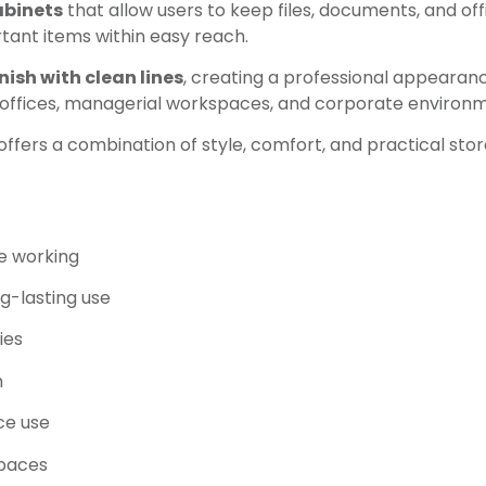
abinets
that allow users to keep files, documents, and off
rtant items within easy reach.
nish with clean lines
, creating a professional appearan
e offices, managerial workspaces, and corporate environ
offers a combination of style, comfort, and practical sto
e working
g-lasting use
ies
h
ice use
spaces