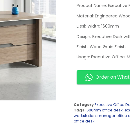
Product Name: Executive
Material: Engineered Woo
Desk Width: 1600mm
Design: Executive Desk wi
Finish: Wood Grain Finish
Usage: Executive Office, 
Order on Wha
Category
Executive Office D
Tags
1600mm office desk
,
ex
workstation
,
manager office 
office desk