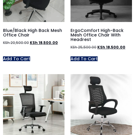
Blue/Black High Back Mesh
ErgoComfort High-Back
Office Chair
Mesh Office Chair With
Headrest
KSh
20,500.00
KSh
18,500.00
KSh
25,500.00
KSh
18,500.00
Add To Cart
Add To Cart