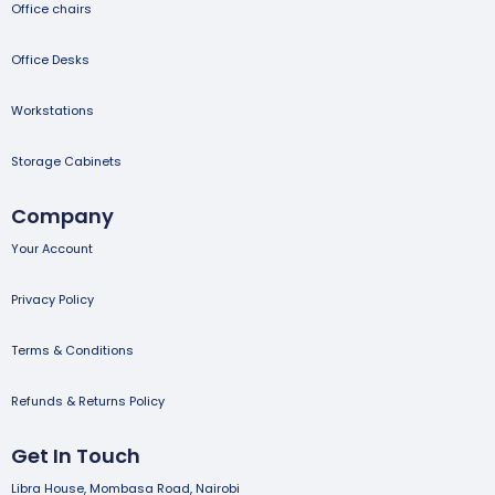
Office chairs
Office Desks
Workstations
Storage Cabinets
Company
Your Account
Privacy Policy
Terms & Conditions
Refunds & Returns Policy
Get In Touch
Libra House, Mombasa Road, Nairobi