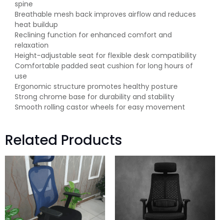
spine
Breathable mesh back improves airflow and reduces
heat buildup
Reclining function for enhanced comfort and
relaxation
Height-adjustable seat for flexible desk compatibility
Comfortable padded seat cushion for long hours of
use
Ergonomic structure promotes healthy posture
Strong chrome base for durability and stability
Smooth rolling castor wheels for easy movement
Related Products