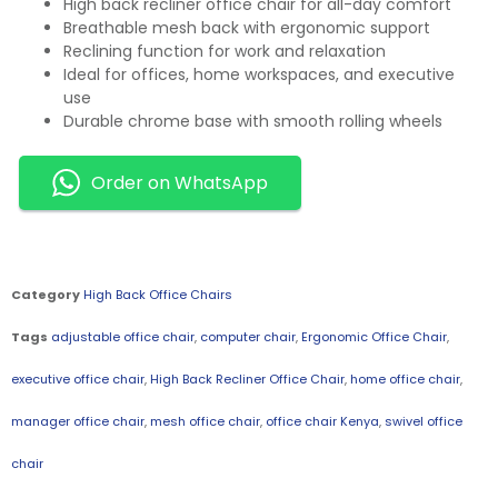
High back recliner office chair for all-day comfort
Breathable mesh back with ergonomic support
Reclining function for work and relaxation
Ideal for offices, home workspaces, and executive
use
Durable chrome base with smooth rolling wheels
Order on WhatsApp
Category
High Back Office Chairs
Tags
adjustable office chair
,
computer chair
,
Ergonomic Office Chair
,
executive office chair
,
High Back Recliner Office Chair
,
home office chair
,
manager office chair
,
mesh office chair
,
office chair Kenya
,
swivel office
chair