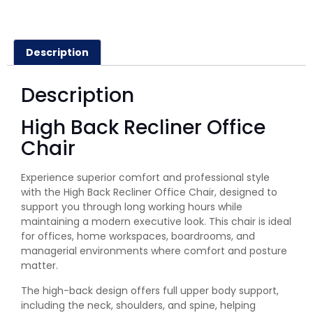
Description
Description
High Back Recliner Office
Chair
Experience superior comfort and professional style
with the High Back Recliner Office Chair, designed to
support you through long working hours while
maintaining a modern executive look. This chair is ideal
for offices, home workspaces, boardrooms, and
managerial environments where comfort and posture
matter.
The high-back design offers full upper body support,
including the neck, shoulders, and spine, helping