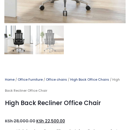
Home
/
Office Furniture
/
Office chairs
/
High Back Office Chairs
/ High
Back Recliner Office Chair
High Back Recliner Office Chair
KSh
28,000.00
KSh
22,500.00