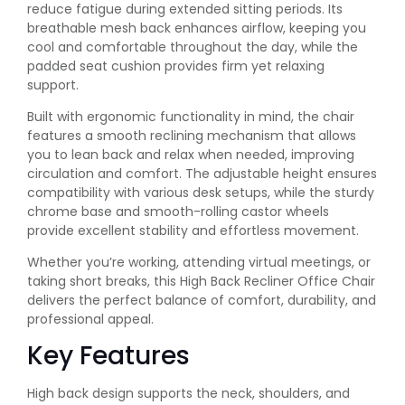
reduce fatigue during extended sitting periods. Its
breathable mesh back enhances airflow, keeping you
cool and comfortable throughout the day, while the
padded seat cushion provides firm yet relaxing
support.
Built with ergonomic functionality in mind, the chair
features a smooth reclining mechanism that allows
you to lean back and relax when needed, improving
circulation and comfort. The adjustable height ensures
compatibility with various desk setups, while the sturdy
chrome base and smooth-rolling castor wheels
provide excellent stability and effortless movement.
Whether you’re working, attending virtual meetings, or
taking short breaks, this High Back Recliner Office Chair
delivers the perfect balance of comfort, durability, and
professional appeal.
Key Features
High back design supports the neck, shoulders, and