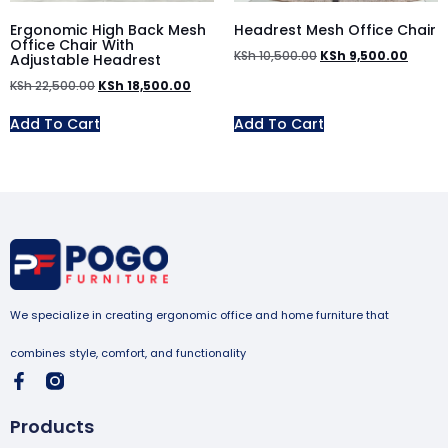
Ergonomic High Back Mesh
Headrest Mesh Office Chair
Office Chair With
KSh
10,500.00
KSh
9,500.00
Adjustable Headrest
KSh
22,500.00
KSh
18,500.00
Add To Cart
Add To Cart
We specialize in creating ergonomic office and home furniture that
combines style, comfort, and functionality
Products