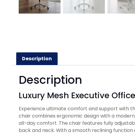
Description
Description
Luxury Mesh Executive Offic
Experience ultimate comfort and support with the
chair combines ergonomic design with a modern, 
all-day comfort. The chair features fully adjust
back and neck. With a smooth reclining function a