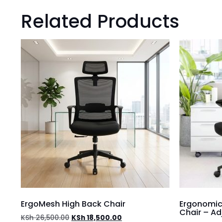
Related Products
ErgoMesh High Back Chair
Ergonomic
Chair – A
KSh
26,500.00
KSh
18,500.00