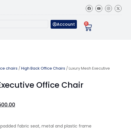
Account
0
ice chairs
/
High Back Office Chairs
/ Luxury Mesh Executive
xecutive Office Chair
500.00
 padded fabric seat, metal and plastic frame