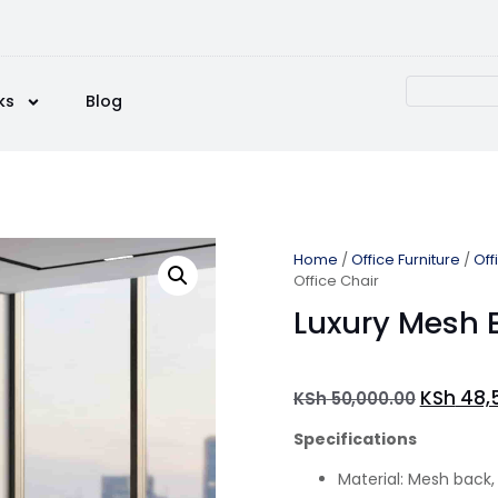
ks
Blog
Home
/
Office Furniture
/
Off
Office Chair
Luxury Mesh E
KSh
48,
KSh
50,000.00
Specifications
Material: Mesh back,