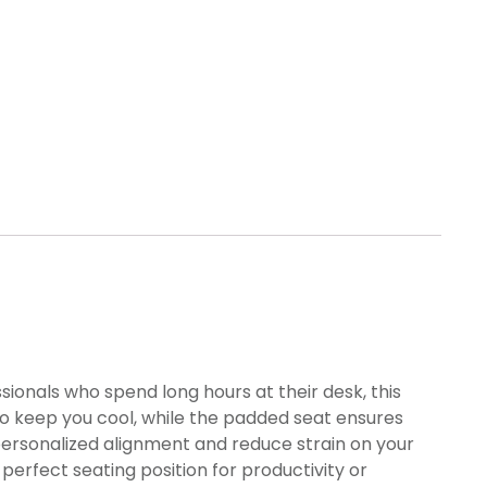
ionals who spend long hours at their desk, this
o keep you cool, while the padded seat ensures
personalized alignment and reduce strain on your
erfect seating position for productivity or