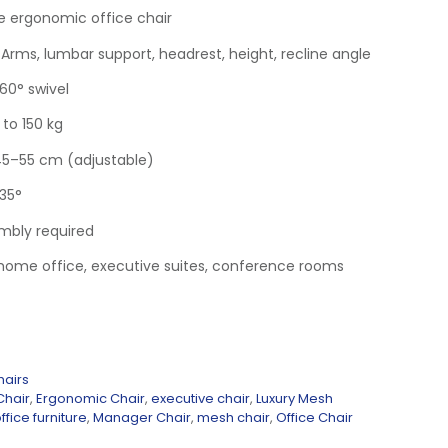
e ergonomic office chair
 Arms, lumbar support, headrest, height, recline angle
60° swivel
to 150 kg
45–55 cm (adjustable)
135°
mbly required
, home office, executive suites, conference rooms
hairs
Chair
,
Ergonomic Chair
,
executive chair
,
Luxury Mesh
ffice furniture
,
Manager Chair
,
mesh chair
,
Office Chair