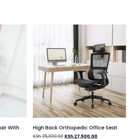
air With
High Back Orthopedic Office Seat
KSh
35,000.00
KSh
27,500.00