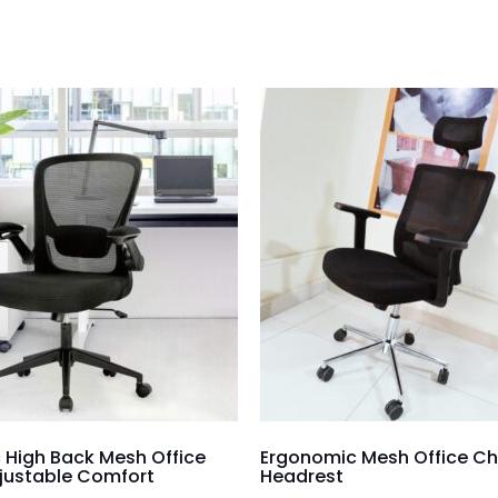
 High Back Mesh Office
Ergonomic Mesh Office Ch
djustable Comfort
Headrest