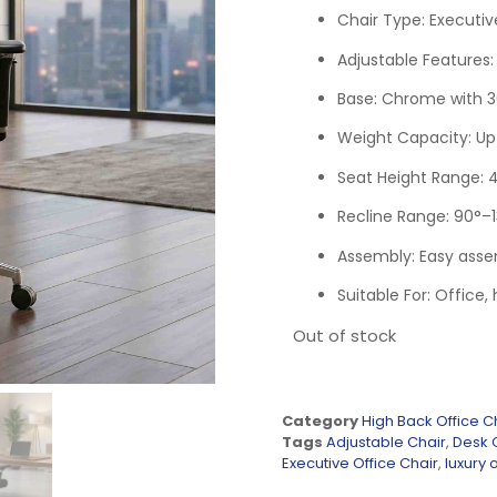
Chair Type: Executiv
Adjustable Features:
Base: Chrome with 3
Weight Capacity: Up 
Seat Height Range: 
Recline Range: 90°–
Assembly: Easy asse
Suitable For: Office
Out of stock
Category
High Back Office C
Tags
Adjustable Chair
,
Desk 
Executive Office Chair
,
luxury o