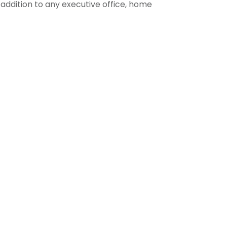
 addition to any executive office, home