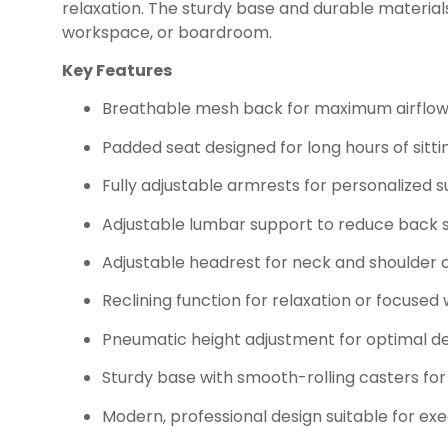
relaxation. The sturdy base and durable materials 
workspace, or boardroom.
Key Features
Breathable mesh back for maximum airflo
Padded seat designed for long hours of sitti
Fully adjustable armrests for personalized 
Adjustable lumbar support to reduce back s
Adjustable headrest for neck and shoulder
Reclining function for relaxation or focused
Pneumatic height adjustment for optimal d
Sturdy base with smooth-rolling casters for
Modern, professional design suitable for exe