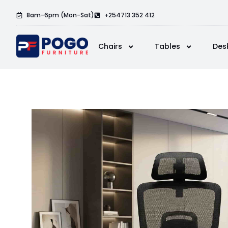
8am-6pm (Mon-Sat)
+254713 352 412
Chairs
Tables
Des