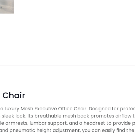
e Chair
 Luxury Mesh Executive Office Chair. Designed for profess
sleek look. Its breathable mesh back promotes airflow t
able armrests, lumbar support, and a headrest to provide 
nd pneumatic height adjustment, you can easily find the p