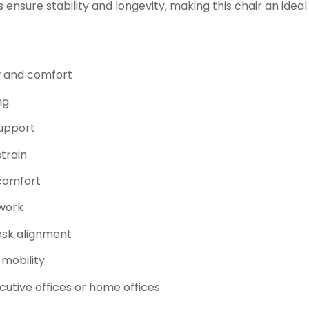
ensure stability and longevity, making this chair an ideal
w and comfort
ng
support
train
 comfort
 work
esk alignment
 mobility
cutive offices or home offices